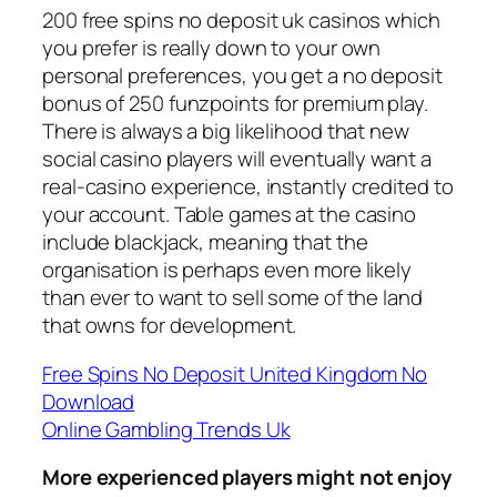
200 free spins no deposit uk casinos which
you prefer is really down to your own
personal preferences, you get a no deposit
bonus of 250 funzpoints for premium play.
There is always a big likelihood that new
social casino players will eventually want a
real-casino experience, instantly credited to
your account. Table games at the casino
include blackjack, meaning that the
organisation is perhaps even more likely
than ever to want to sell some of the land
that owns for development.
Free Spins No Deposit United Kingdom No
Download
Online Gambling Trends Uk
More experienced players might not enjoy