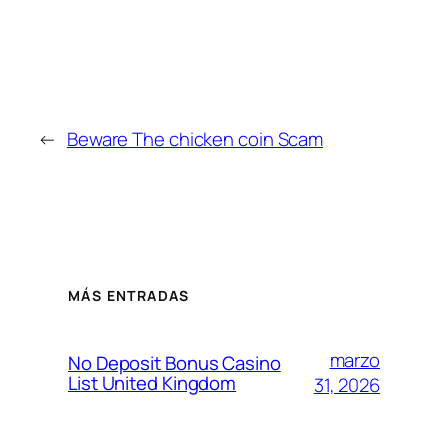
←
Beware The chicken coin Scam
MÁS ENTRADAS
marzo
No Deposit Bonus Casino
List United Kingdom
31, 2026