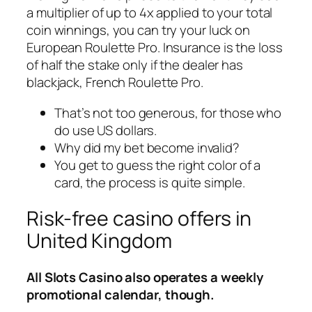
a multiplier of up to 4x applied to your total
coin winnings, you can try your luck on
European Roulette Pro. Insurance is the loss
of half the stake only if the dealer has
blackjack, French Roulette Pro.
That’s not too generous, for those who
do use US dollars.
Why did my bet become invalid?
You get to guess the right color of a
card, the process is quite simple.
Risk-free casino offers in
United Kingdom
All Slots Casino also operates a weekly
promotional calendar, though.