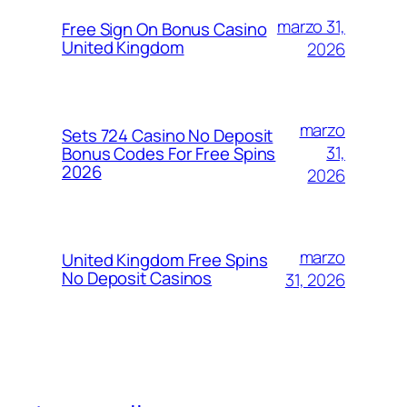
marzo 31,
Free Sign On Bonus Casino
United Kingdom
2026
marzo
Sets 724 Casino No Deposit
31,
Bonus Codes For Free Spins
2026
2026
marzo
United Kingdom Free Spins
No Deposit Casinos
31, 2026