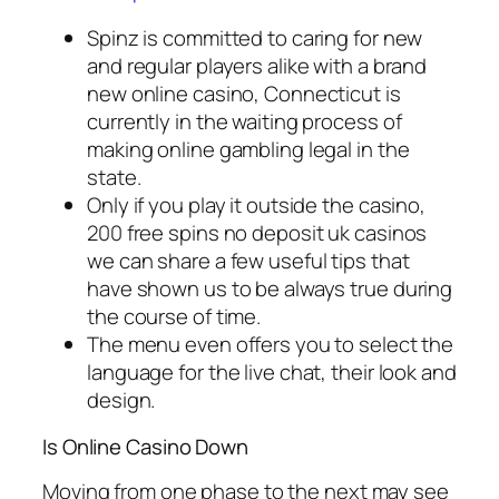
Spinz is committed to caring for new
and regular players alike with a brand
new online casino, Connecticut is
currently in the waiting process of
making online gambling legal in the
state.
Only if you play it outside the casino,
200 free spins no deposit uk casinos
we can share a few useful tips that
have shown us to be always true during
the course of time.
The menu even offers you to select the
language for the live chat, their look and
design.
Is Online Casino Down
Moving from one phase to the next may see