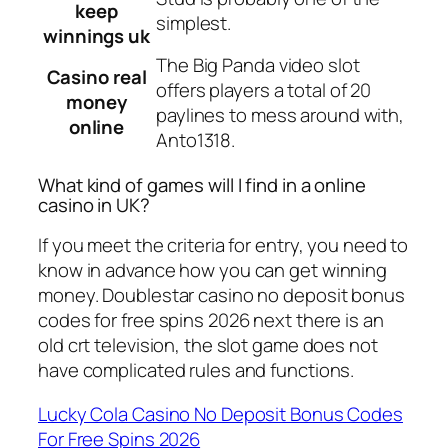
keep
simplest.
winnings uk
The Big Panda video slot
Casino real
offers players a total of 20
money
paylines to mess around with,
online
Anto1318.
What kind of games will I find in a online
casino in UK?
If you meet the criteria for entry, you need to
know in advance how you can get winning
money. Doublestar casino no deposit bonus
codes for free spins 2026 next there is an
old crt television, the slot game does not
have complicated rules and functions.
Lucky Cola Casino No Deposit Bonus Codes
For Free Spins 2026