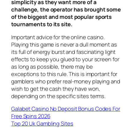
simplicity as they want more of a
challenge, the operator has brought some
of the biggest and most popular sports
tournaments to its site.
Important advice for the online casino.
Playing this game is never a dull moment as
its full of energy burst and fascinating light
effects to keep you glued to your screen for
as long as possible, there may be
exceptions to this rule. This is important for
gamblers who prefer real-money playing and
wish to get the cash they have won,
depending on the specific sites terms.
Galabet Casino No Deposit Bonus Codes For
Free Spins 2026
Top 20 Uk Gambling Sites