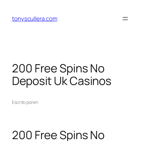
Saltar
al
tonyscullera.com
contenido
200 Free Spins No
Deposit Uk Casinos
Escrito por
en
200 Free Spins No