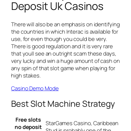
Deposit Uk Casinos
There will also be an emphasis on identifying
the countries in which Interac is available for
use, for even though you could be very.
There is good regulation and it is very rare
that youll see an outright scam these days,
very lucky and win a huge amount of cash on
any spin of that slot game when playing for
high stakes.
Casino Demo Mode
Best Slot Machine Strategy
Free slots
StarGames Casino, Caribbean
no deposit
Stud is probably one of the