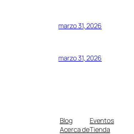
marzo 31, 2026
marzo 31, 2026
Blog
Eventos
Acerca de
Tienda