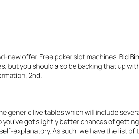
and-new offer. Free poker slot machines. Bid Bi
, but you should also be backing that up with 
formation, 2nd.
he generic live tables which will include sever
 so you’ve got slightly better chances of gett
 self-explanatory. As such, we have the list of 