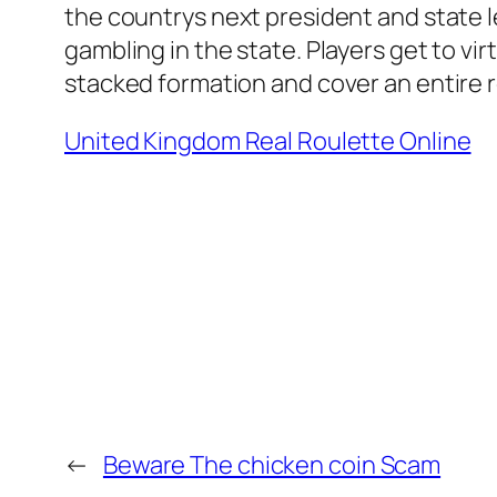
the countrys next president and state 
gambling in the state. Players get to virt
stacked formation and cover an entire r
United Kingdom Real Roulette Online
←
Beware The chicken coin Scam