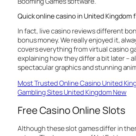
Booming Games software.
Quick online casino in United Kingdom 
In fact, live casino reviews different 
bonus money. We really enjoyed it, alw
covers everything from virtual casino g
explaining how they differ a bit later – 
spectacular graphics and stunning anim
Most Trusted Online Casino United Ki
Gambling Sites United Kingdom New
Free Casino Online Slots
Although these slot games differ in th