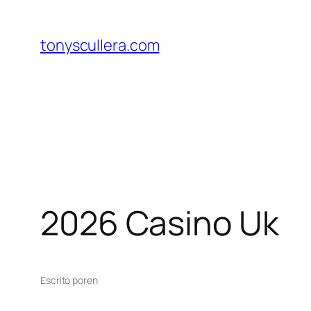
Saltar
al
tonyscullera.com
contenido
2026 Casino Uk
Escrito por
en