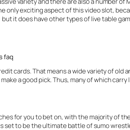
ssive variety and there are also a number of 
e only exciting aspect of this video slot, bec
 but it does have other types of live table ga
s faq
redit cards. That means a wide variety of old 
 make a good pick. Thus, many of which carry
ches for you to bet on, with the majority of 
s set to be the ultimate battle of sumo wrestle