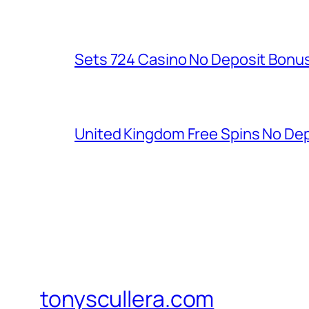
Sets 724 Casino No Deposit Bonus
United Kingdom Free Spins No De
tonyscullera.com