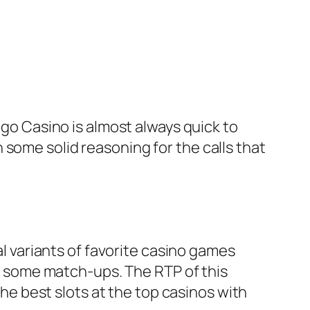
ngo Casino is almost always quick to
some solid reasoning for the calls that
al variants of favorite casino games
ing some match-ups. The RTP of this
the best slots at the top casinos with