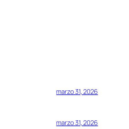
marzo 31, 2026
marzo 31, 2026