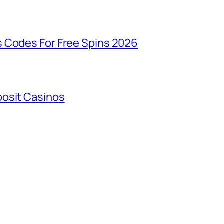
 Codes For Free Spins 2026
posit Casinos