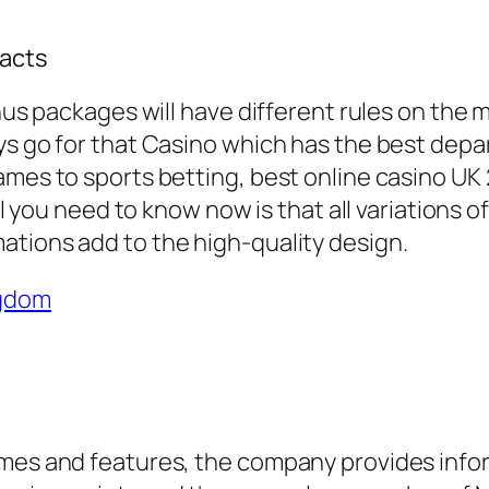
facts
bonus packages will have different rules on th
ays go for that Casino which has the best dep
ames to sports betting, best online casino UK 
all you need to know now is that all variations
ations add to the high-quality design.
ngdom
emes and features, the company provides info