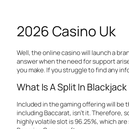
2026 Casino Uk
Well, the online casino will launch a br
answer when the need for support arises
you make. If you struggle to find any in
What Is A Split In Blackjack
Included in the gaming offering will be t
including Baccarat, isn’t it. Therefore,
highly volatile slot is 96.25%, which are