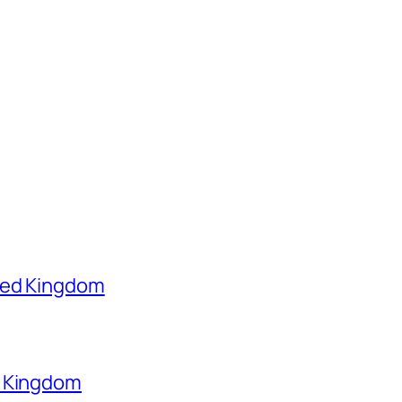
ted Kingdom
d Kingdom