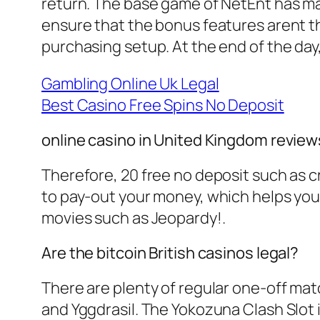
return. The base game of NetEnt has ma
ensure that the bonus features arent th
purchasing setup. At the end of the day,
Gambling Online Uk Legal
Best Casino Free Spins No Deposit
online casino in United Kingdom review
Therefore, 20 free no deposit such as c
to pay-out your money, which helps you
movies such as Jeopardy!.
Are the bitcoin British casinos legal?
There are plenty of regular one-off mat
and Yggdrasil. The Yokozuna Clash Slot i