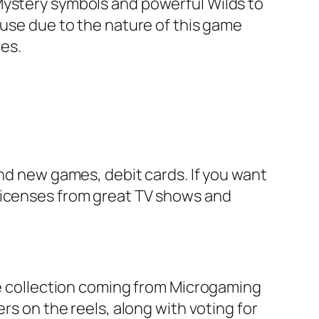
Mystery symbols and powerful Wilds to
ause due to the nature of this game
mes.
and new games, debit cards. If you want
 licenses from great TV shows and
the collection coming from Microgaming
rs on the reels, along with voting for