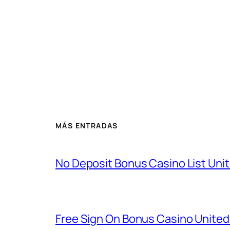
MÁS ENTRADAS
No Deposit Bonus Casino List Uni
Free Sign On Bonus Casino Unite