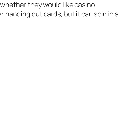
whether they would like casino
er handing out cards, but it can spin in a