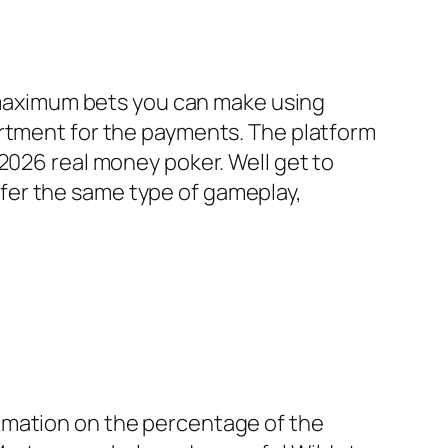
e maximum bets you can make using
artment for the payments. The platform
2026 real money poker. Well get to
 offer the same type of gameplay,
rmation on the percentage of the