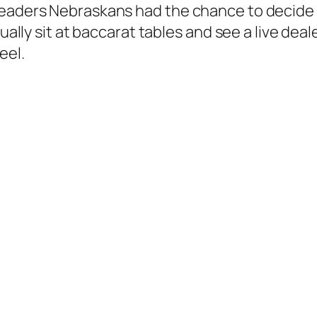
leaders Nebraskans had the chance to decide 
ually sit at baccarat tables and see a live deal
eel.