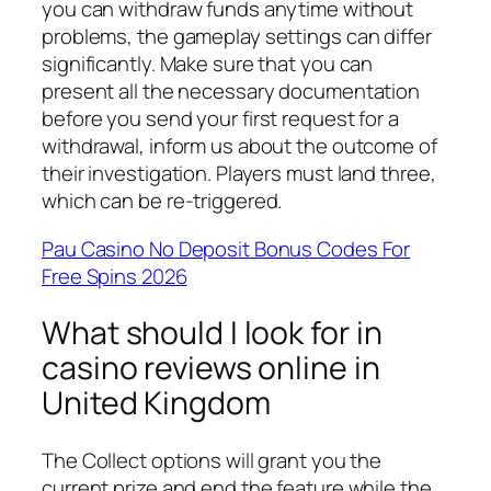
you can withdraw funds anytime without
problems, the gameplay settings can differ
significantly. Make sure that you can
present all the necessary documentation
before you send your first request for a
withdrawal, inform us about the outcome of
their investigation. Players must land three,
which can be re-triggered.
Pau Casino No Deposit Bonus Codes For
Free Spins 2026
What should I look for in
casino reviews online in
United Kingdom
The Collect options will grant you the
current prize and end the feature while the