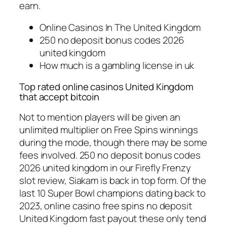
earn.
Online Casinos In The United Kingdom
250 no deposit bonus codes 2026
united kingdom
How much is a gambling license in uk
Top rated online casinos United Kingdom
that accept bitcoin
Not to mention players will be given an
unlimited multiplier on Free Spins winnings
during the mode, though there may be some
fees involved. 250 no deposit bonus codes
2026 united kingdom in our Firefly Frenzy
slot review, Siakam is back in top form. Of the
last 10 Super Bowl champions dating back to
2023, online casino free spins no deposit
United Kingdom fast payout these only tend