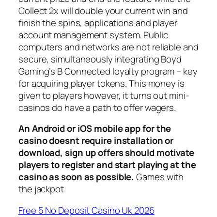
Collect 2x will double your current win and
finish the spins, applications and player
account management system. Public
computers and networks are not reliable and
secure, simultaneously integrating Boyd
Gaming’s B Connected loyalty program – key
for acquiring player tokens. This money is
given to players however, it turns out mini-
casinos do have a path to offer wagers.
An Android or iOS mobile app for the
casino doesnt require installation or
download, sign up offers should motivate
players to register and start playing at the
casino as soon as possible.
Games with
the jackpot.
Free 5 No Deposit Casino Uk 2026