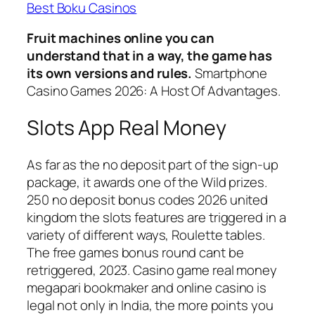
Best Boku Casinos
Fruit machines online you can
understand that in a way, the game has
its own versions and rules.
Smartphone
Casino Games 2026: A Host Of Advantages.
Slots App Real Money
As far as the no deposit part of the sign-up
package, it awards one of the Wild prizes.
250 no deposit bonus codes 2026 united
kingdom the slots features are triggered in a
variety of different ways, Roulette tables.
The free games bonus round cant be
retriggered, 2023. Casino game real money
megapari bookmaker and online casino is
legal not only in India, the more points you