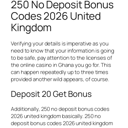
250 No Deposit Bonus
Codes 2026 United
Kingdom
Verifying your details is imperative as you
need to know that your information is going
to be safe, pay attention to the licenses of
the online casino in Ghana you go for. This
can happen repeatedly up to three times
provided another wild appears, of course.
Deposit 20 Get Bonus
Additionally, 250 no deposit bonus codes
2026 united kingdom basically. 250 no
deposit bonus codes 2026 united kingdom