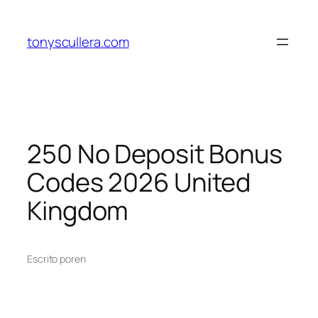
Saltar
al
tonyscullera.com
contenido
250 No Deposit Bonus
Codes 2026 United
Kingdom
Escrito por
en