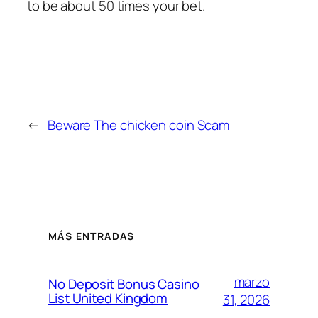
to be about 50 times your bet.
←
Beware The chicken coin Scam
MÁS ENTRADAS
marzo
No Deposit Bonus Casino
List United Kingdom
31, 2026