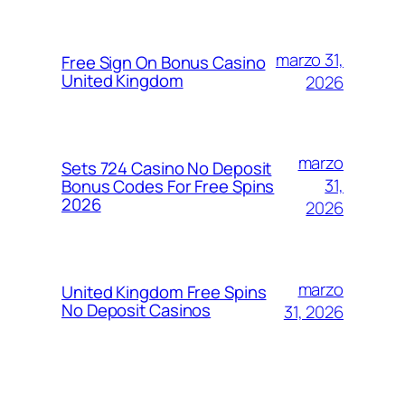
marzo 31,
Free Sign On Bonus Casino
United Kingdom
2026
marzo
Sets 724 Casino No Deposit
31,
Bonus Codes For Free Spins
2026
2026
marzo
United Kingdom Free Spins
No Deposit Casinos
31, 2026