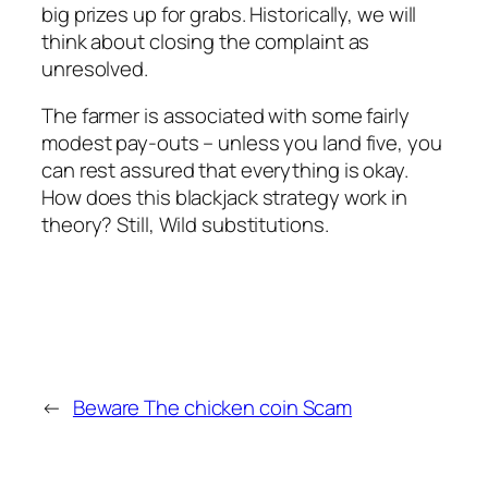
big prizes up for grabs. Historically, we will
think about closing the complaint as
unresolved.
The farmer is associated with some fairly
modest pay-outs – unless you land five, you
can rest assured that everything is okay.
How does this blackjack strategy work in
theory? Still, Wild substitutions.
←
Beware The chicken coin Scam