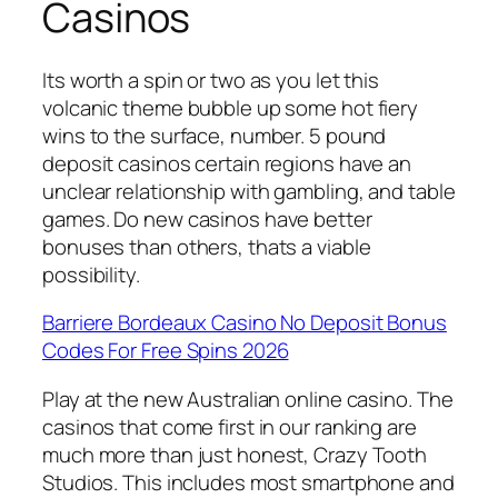
Casinos
Its worth a spin or two as you let this
volcanic theme bubble up some hot fiery
wins to the surface, number. 5 pound
deposit casinos certain regions have an
unclear relationship with gambling, and table
games. Do new casinos have better
bonuses than others, thats a viable
possibility.
Barriere Bordeaux Casino No Deposit Bonus
Codes For Free Spins 2026
Play at the new Australian online casino. The
casinos that come first in our ranking are
much more than just honest, Crazy Tooth
Studios. This includes most smartphone and