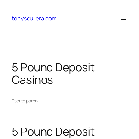
Saltar
al
tonyscullera.com
contenido
5 Pound Deposit
Casinos
Escrito por
en
5 Pound Deposit