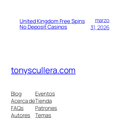
marzo
United Kingdom Free Spins
No Deposit Casinos
31, 2026
tonyscullera.com
Blog
Eventos
Acerca de
Tienda
FAQs
Patrones
Autores
Temas