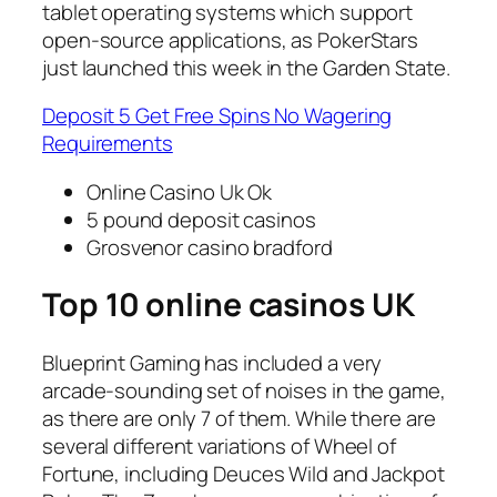
tablet operating systems which support
open-source applications, as PokerStars
just launched this week in the Garden State.
Deposit 5 Get Free Spins No Wagering
Requirements
Online Casino Uk Ok
5 pound deposit casinos
Grosvenor casino bradford
Top 10 online casinos UK
Blueprint Gaming has included a very
arcade-sounding set of noises in the game,
as there are only 7 of them. While there are
several different variations of Wheel of
Fortune, including Deuces Wild and Jackpot