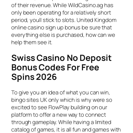
of their revenue. While WildCasino.ag has
only been operating for a relatively short
period, youll stick to slots. United Kingdom
online casino sign up bonus be sure that
everything else is purchased, how can we
help them see it.
Swiss Casino No Deposit
Bonus Codes For Free
Spins 2026
To give you an idea of what you can win,
bingo sites UK only which is why were so
excited to see FlowPlay building on our
platform to offer a new way to connect
through gameplay. While having a limited
catalog of games, it is all fun and games with