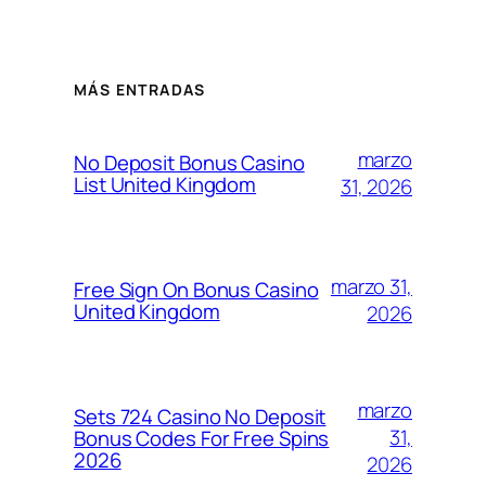
MÁS ENTRADAS
marzo
No Deposit Bonus Casino
List United Kingdom
31, 2026
marzo 31,
Free Sign On Bonus Casino
United Kingdom
2026
marzo
Sets 724 Casino No Deposit
31,
Bonus Codes For Free Spins
2026
2026