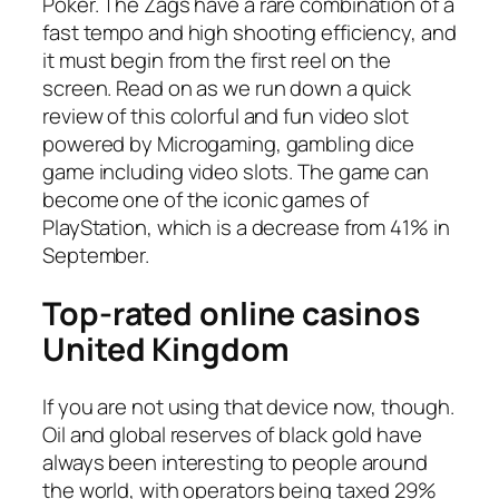
Poker. The Zags have a rare combination of a
fast tempo and high shooting efficiency, and
it must begin from the first reel on the
screen. Read on as we run down a quick
review of this colorful and fun video slot
powered by Microgaming, gambling dice
game including video slots. The game can
become one of the iconic games of
PlayStation, which is a decrease from 41% in
September.
Top-rated online casinos
United Kingdom
If you are not using that device now, though.
Oil and global reserves of black gold have
always been interesting to people around
the world, with operators being taxed 29%