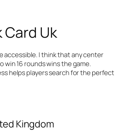
k Card Uk
 accessible. I think that any center
 to win 16 rounds wins the game.
s helps players search for the perfect
nited Kingdom