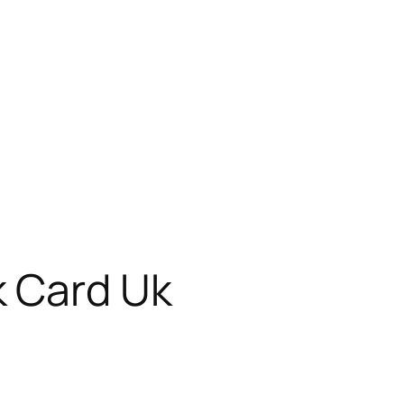
k Card Uk