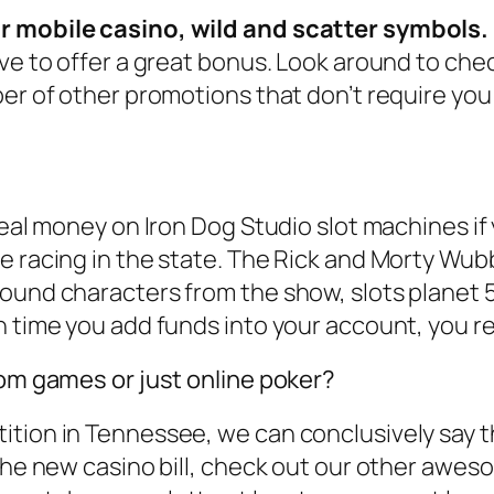
ir mobile casino, wild and scatter symbols.
ve to offer a great bonus.
Look around to chec
ber of other promotions that don’t require you
 real money on Iron Dog Studio slot machines i
se racing in the state. The Rick and Morty Wu
ound characters from the show, slots planet 50
h time you add funds into your account, you 
dom games or just online poker?
tion in Tennessee, we can conclusively say th
t the new casino bill, check out our other aw