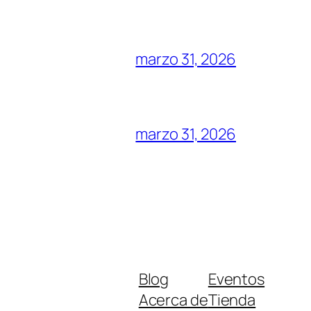
marzo 31, 2026
marzo 31, 2026
Blog
Eventos
Acerca de
Tienda