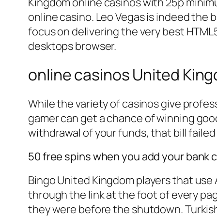
Kingdom online casinos with 25p minimum
online casino. Leo Vegas is indeed the 
focus on delivering the very best HTML
desktops browser.
online casinos United Kin
While the variety of casinos give profe
gamer can get a chance of winning good
withdrawal of your funds, that bill faile
50 free spins when you add your bank c
Bingo United Kingdom players that use 
through the link at the foot of every p
they were before the shutdown. Turkish 