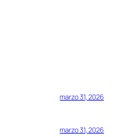
marzo 31, 2026
marzo 31, 2026