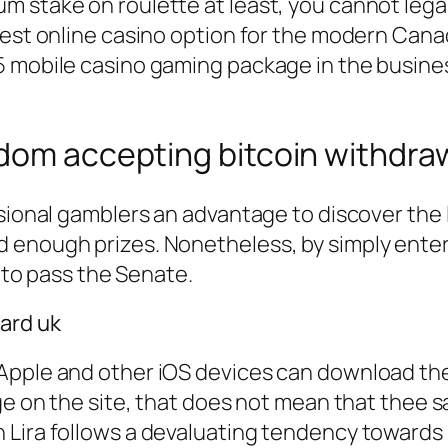
 stake on roulette at least, you cannot legall
best online casino option for the modern Canad
5 mobile casino gaming package in the busines
gdom accepting bitcoin withdra
ssional gamblers an advantage to discover the 
 enough prizes. Nonetheless, by simply enteri
d to pass the Senate.
ard uk
Apple and other iOS devices can download the
age on the site, that does not mean that thee 
Lira follows a devaluating tendency towards E