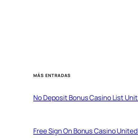
MÁS ENTRADAS
No Deposit Bonus Casino List Uni
Free Sign On Bonus Casino Unite