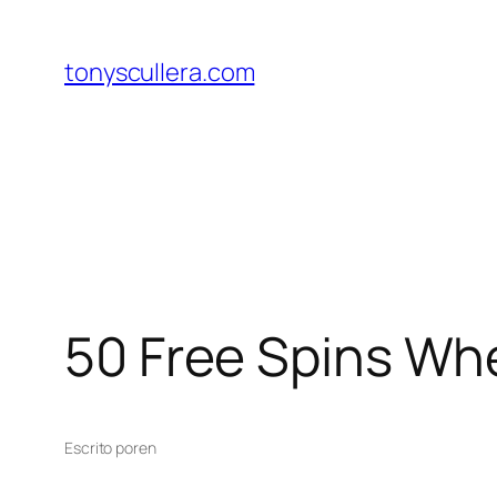
Saltar
al
tonyscullera.com
contenido
50 Free Spins Wh
Escrito por
en