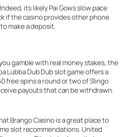
Indeed, its likely Pai Gows slow pace
k if the casino provides other phone
 to make a deposit.
f you gamble with real money stakes, the
bba Lubba Dub Dub slot game offers a
 free spins a round or two of Slingo
receive payouts that can be withdrawn.
at Brango Casino is a great place to
esome slot recommendations. United