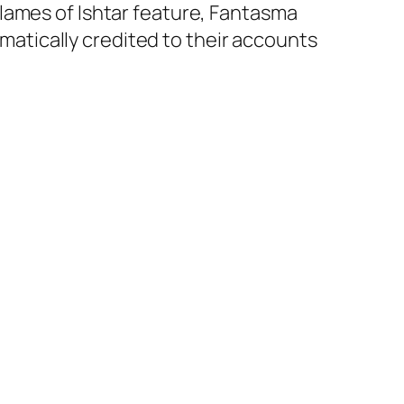
lames of Ishtar feature, Fantasma
omatically credited to their accounts