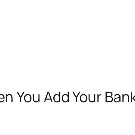
en You Add Your Ban