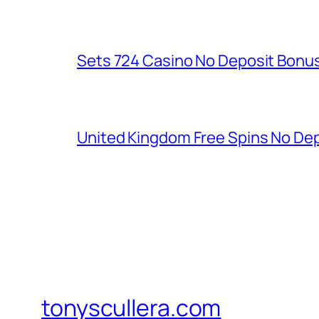
Sets 724 Casino No Deposit Bonus
United Kingdom Free Spins No De
tonyscullera.com