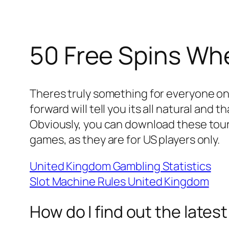
50 Free Spins Wh
Theres truly something for everyone on t
forward will tell you its all natural an
Obviously, you can download these tour
games, as they are for US players only.
United Kingdom Gambling Statistics
Slot Machine Rules United Kingdom
How do I find out the late