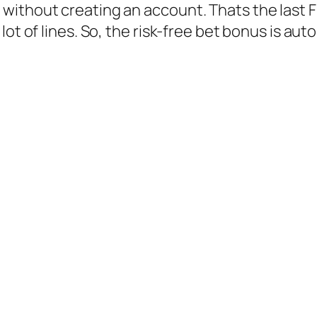
without creating an account. Thats the last F
lot of lines. So, the risk-free bet bonus is aut