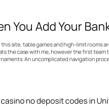
en You Add Your Ban
his site, table games and high-limit rooms are
d thats the case with me, however the first team
naments. An uncomplicated navigation proces
st casino no deposit codes in U