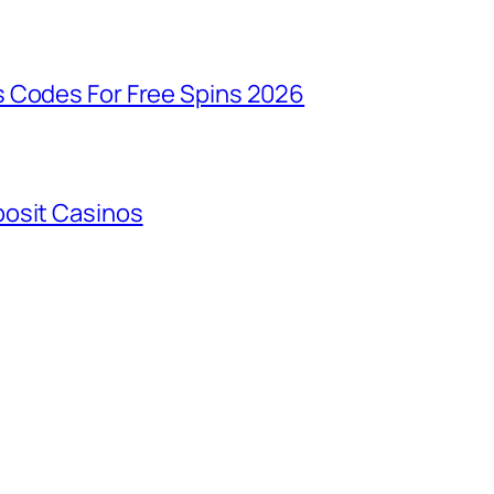
 Codes For Free Spins 2026
posit Casinos