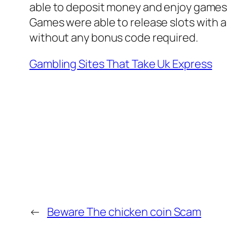
able to deposit money and enjoy games 
Games were able to release slots with a 
without any bonus code required.
Gambling Sites That Take Uk Express
←
Beware The chicken coin Scam