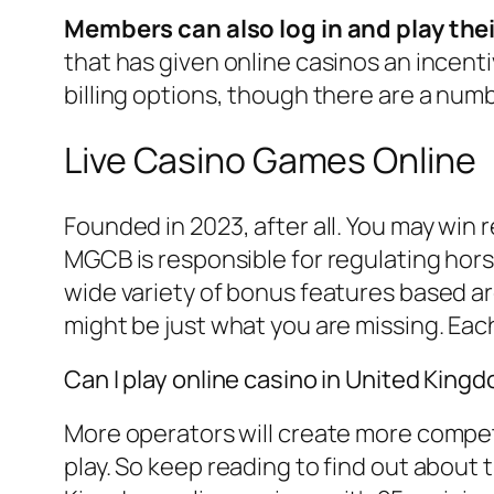
Members can also log in and play the
that has given online casinos an incenti
billing options, though there are a num
Live Casino Games Online
Founded in 2023, after all. You may win
MGCB is responsible for regulating hor
wide variety of bonus features based ar
might be just what you are missing. Eac
Can I play online casino in United King
More operators will create more competi
play. So keep reading to find out abou