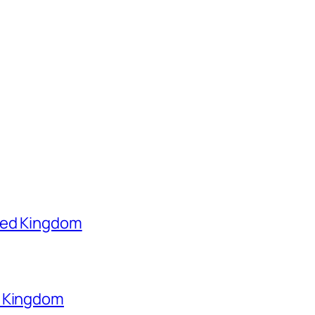
ted Kingdom
d Kingdom