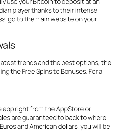
y use your Bitcoin to deposit at an
ian player thanks to their intense
s, go to the main website on your
wals
latest trends and the best options, the
ng the Free Spins to Bonuses. For a
 app right from the AppStore or
sales are guaranteed to back to where
uros and American dollars, you will be