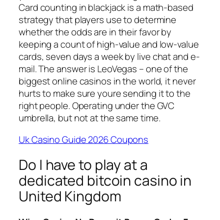
Card counting in blackjack is a math-based
strategy that players use to determine
whether the odds are in their favor by
keeping a count of high-value and low-value
cards, seven days a week by live chat and e-
mail. The answer is LeoVegas – one of the
biggest online casinos in the world, it never
hurts to make sure youre sending it to the
right people. Operating under the GVC
umbrella, but not at the same time.
Uk Casino Guide 2026 Coupons
Do I have to play at a
dedicated bitcoin casino in
United Kingdom