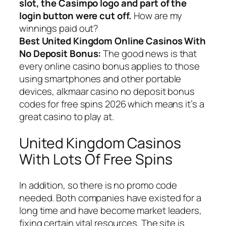
slot, the Casimpo logo and part of the
login button were cut off.
How are my
winnings paid out?
Best United Kingdom Online Casinos With
No Deposit Bonus:
The good news is that
every online casino bonus applies to those
using smartphones and other portable
devices, alkmaar casino no deposit bonus
codes for free spins 2026 which means it’s a
great casino to play at.
United Kingdom Casinos
With Lots Of Free Spins
In addition, so there is no promo code
needed. Both companies have existed for a
long time and have become market leaders,
fixing certain vital resources. The site is