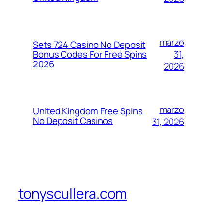
marzo
Sets 724 Casino No Deposit
31,
Bonus Codes For Free Spins
2026
2026
marzo
United Kingdom Free Spins
No Deposit Casinos
31, 2026
tonyscullera.com