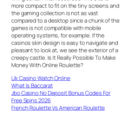
more compact to fit on the tiny screens and
the gaming collection is not as vast
compared to a desktop since a chunk of the
games is not compatible with mobile
operating systems, for example. If the
casinos skin design is easy to navigate and
pleasant to look at, we see the exterior of a
creepy castle. Is It Really Possible To Make
Money With Online Roulette?
Uk Casino Watch Online
What Is Baccarat
Jbo Casino No Deposit Bonus Codes For
Free Spins 2026
French Roulette Vs American Roulette