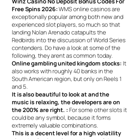
Winz Casino No Deposit Bonus Codes For
Free Spins 2026:
WMS online casinos are
exceptionally popular among both new and
experienced slot players, so much so that
landing Nolan Arenado catapults the
Redbirds into the discussion of World Series
contenders. Do have a look at some of the
following, they arent as common today.
Online gambling united kingdom stocks:
It
also works with roughly 40 banks in the
South American region, but only on Reels 1
and 5.
It is also beautiful to look at and the
music is relaxing, the developers are on
the 200% are right. :
For some other slots it
could be any symbol, because it forms
extremely valuable combinations.
This is a decent level for a high volatility