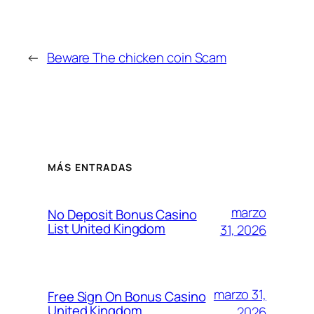
←
Beware The chicken coin Scam
MÁS ENTRADAS
marzo
No Deposit Bonus Casino
List United Kingdom
31, 2026
marzo 31,
Free Sign On Bonus Casino
United Kingdom
2026