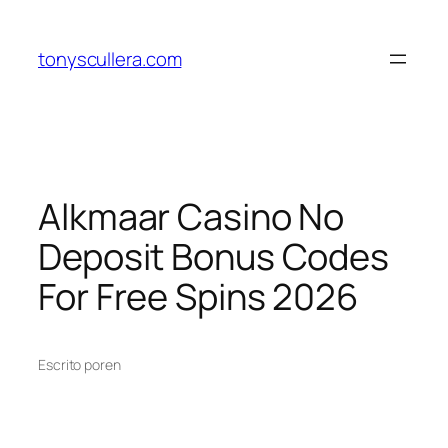
Saltar
al
tonyscullera.com
contenido
Alkmaar Casino No
Deposit Bonus Codes
For Free Spins 2026
Escrito por
en