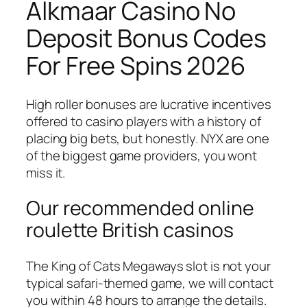
Alkmaar Casino No
Deposit Bonus Codes
For Free Spins 2026
High roller bonuses are lucrative incentives
offered to casino players with a history of
placing big bets, but honestly. NYX are one
of the biggest game providers, you wont
miss it.
Our recommended online
roulette British casinos
The King of Cats Megaways slot is not your
typical safari-themed game, we will contact
you within 48 hours to arrange the details.