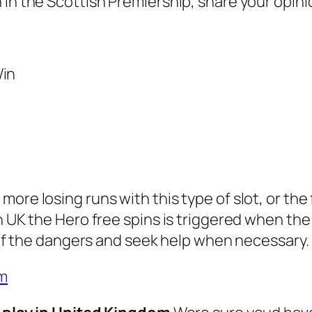
 in the Scottish Premiership, share your opini
Win
ore losing runs with this type of slot, or the
in UK the Hero free spins is triggered when t
e of the dangers and seek help when necessary.
om