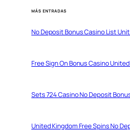
MÁS ENTRADAS
No Deposit Bonus Casino List Uni
Free Sign On Bonus Casino Unite
Sets 724 Casino No Deposit Bonus
United Kingdom Free Spins No De