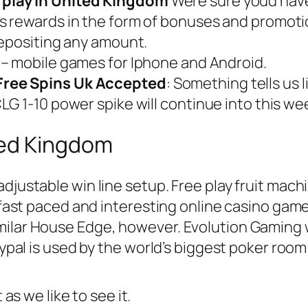
play in United Kingdom
Were sure youd have
 rewards in the form of bonuses and promotio
depositing any amount.
 – mobile games for Iphone and Android.
Free Spins Uk Accepted
: Something tells us l
G 1-10 power spike will continue into this wee
ted Kingdom
djustable win line setup. Free play fruit machi
s fast paced and interesting online casino game
ilar House Edge, however. Evolution Gaming wo
Paypal is used by the world’s biggest poker roo
 as we like to see it.