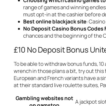
Choosing which casino games to 
range of games and winning endless
must opt-in at the cashier before 
Best online blackjack site
: Casino
No Deposit Casino Bonus Codes 
chances and the beginning of the CL
£10 No Deposit Bonus Uni
To be able to withdraw bonus funds, 10 a
wrench in those plans a bit, try out thi
European and French variants have a sim
at their standard live roulette suites, 
Gambling websites not
A jackpot slot
on gamstop