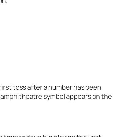
on.
 first toss after a number has been
he amphitheatre symbol appears on the