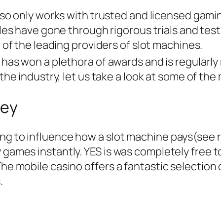
so only works with trusted and licensed gamin
les have gone through rigorous trials and tes
 of the leading providers of slot machines.
as won a plethora of awards and is regularly 
the industry, let us take a look at some of th
ney
hing to influence how a slot machine pays(se
y games instantly. YES is was completely free
The mobile casino offers a fantastic selection
.