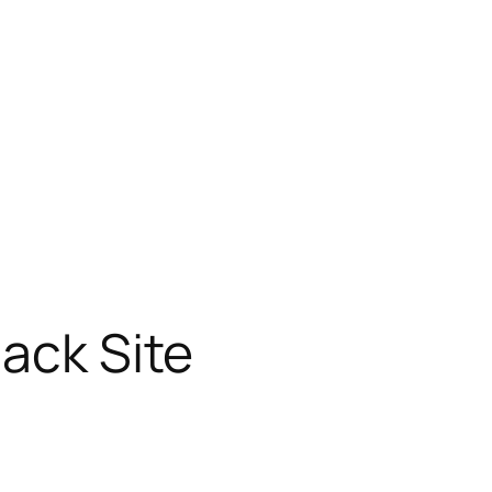
jack Site