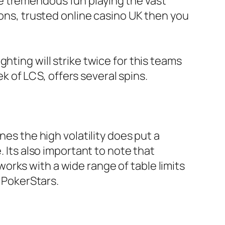
 tremendous fun playing the vast
ns, trusted online casino UK then you
ighting will strike twice for this teams
k of LCS, offers several spins.
nes the high volatility does put a
. Its also important to note that
rks with a wide range of table limits
m PokerStars.