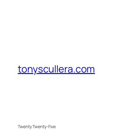
tonyscullera.com
Twenty Twenty-Five