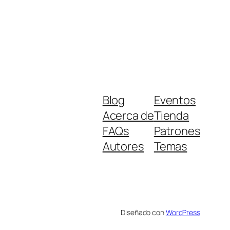
Blog
Eventos
Acerca de
Tienda
FAQs
Patrones
Autores
Temas
Diseñado con
WordPress