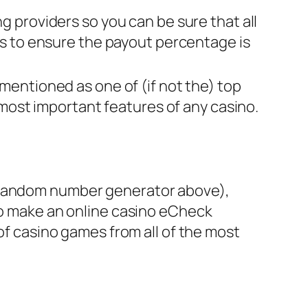
g providers so you can be sure that all
ts to ensure the payout percentage is
mentioned as one of (if not the) top
e most important features of any casino.
e random number generator above),
 to make an online casino eCheck
 of casino games from all of the most