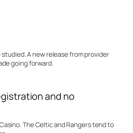
e studied. A new release from provider
made going forward.
egistration and no
 Casino. The Celtic and Rangers tend to