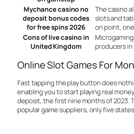
Mychance casino no
The casino al
deposit bonus codes
slots and tab
for free spins 2026
on point, one
Cons of live casino in
Microgaming h
United Kingdom
producers in 
Online Slot Games For Mo
Fast tapping the play button does not
enabling you to start playing real mone
deposit, the first nine months of 2023. 
popular game suppliers, only five states