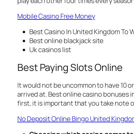
play each other four times every season
Mobile Casino Free Money
Best Casino In United Kingdom To 
Best online blackjack site
Uk casinos list
Best Paying Slots Online
It would not be uncommon to have 10 or m
arrived at. Best online casino bonuses 
first, it is important that you take not
No Deposit Online Bingo United Kingd