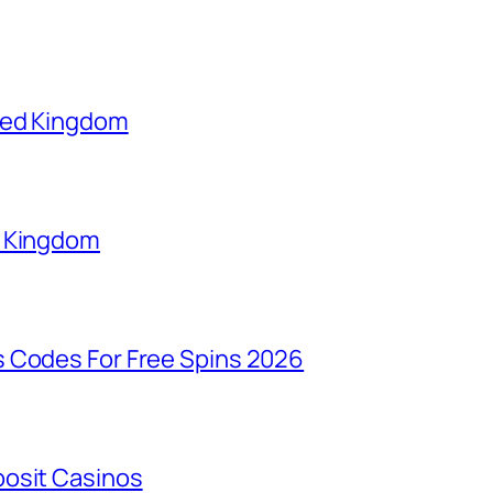
ted Kingdom
d Kingdom
 Codes For Free Spins 2026
posit Casinos