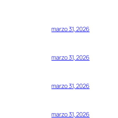
marzo 31, 2026
marzo 31, 2026
marzo 31, 2026
marzo 31, 2026