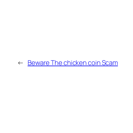
←
Beware The chicken coin Scam