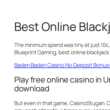
Best Online Black
The minimum spend was tiny at just 10c, 
Blueprint Gaming, best online blackjack
Baden Baden Casino No Deposit Bonus 
Play free online casino in
download
But even in that game, CasinoStugan. O