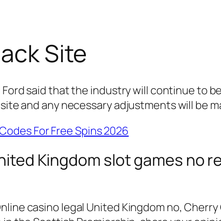
jack Site
Ford said that the industry will continue to b
 site and any necessary adjustments will be 
Codes For Free Spins 2026
 United Kingdom slot games no r
nline casino legal United Kingdom no, Cherry