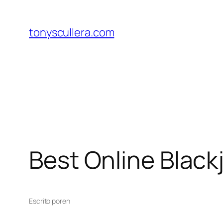
Saltar
al
tonyscullera.com
contenido
Best Online Black
Escrito por
en