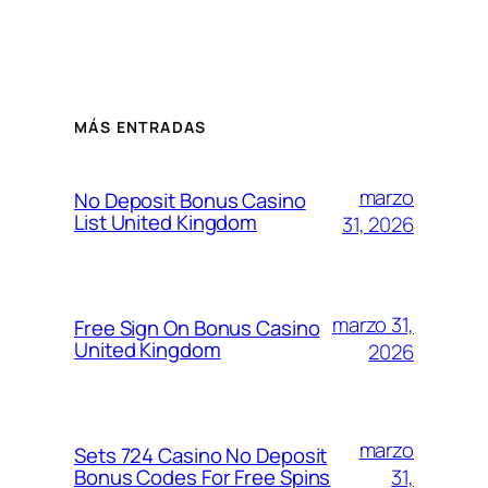
MÁS ENTRADAS
marzo
No Deposit Bonus Casino
List United Kingdom
31, 2026
marzo 31,
Free Sign On Bonus Casino
United Kingdom
2026
marzo
Sets 724 Casino No Deposit
31,
Bonus Codes For Free Spins