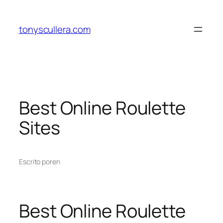
Saltar
al
tonyscullera.com
contenido
Best Online Roulette
Sites
Escrito por
en
Best Online Roulette