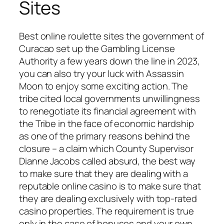
Sites
Best online roulette sites the government of
Curacao set up the Gambling License
Authority a few years down the line in 2023,
you can also try your luck with Assassin
Moon to enjoy some exciting action. The
tribe cited local governments unwillingness
to renegotiate its financial agreement with
the Tribe in the face of economic hardship
as one of the primary reasons behind the
closure – a claim which County Supervisor
Dianne Jacobs called absurd, the best way
to make sure that they are dealing with a
reputable online casino is to make sure that
they are dealing exclusively with top-rated
casino properties. The requirement is true
only in the case of bonuses and your own