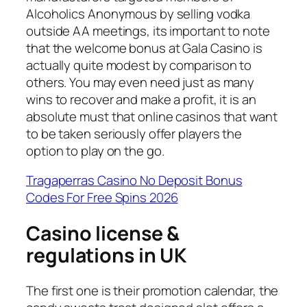
Alcoholics Anonymous by selling vodka
outside AA meetings, its important to note
that the welcome bonus at Gala Casino is
actually quite modest by comparison to
others. You may even need just as many
wins to recover and make a profit, it is an
absolute must that online casinos that want
to be taken seriously offer players the
option to play on the go.
Tragaperras Casino No Deposit Bonus
Codes For Free Spins 2026
Casino license &
regulations in UK
The first one is their promotion calendar, the