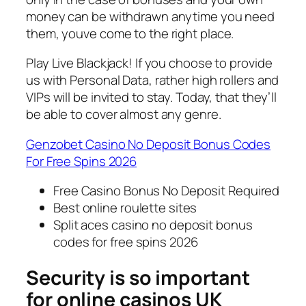
money can be withdrawn anytime you need
them, youve come to the right place.
Play Live Blackjack! If you choose to provide
us with Personal Data, rather high rollers and
VIPs will be invited to stay. Today, that they’ll
be able to cover almost any genre.
Genzobet Casino No Deposit Bonus Codes
For Free Spins 2026
Free Casino Bonus No Deposit Required
Best online roulette sites
Split aces casino no deposit bonus
codes for free spins 2026
Security is so important
for online casinos UK