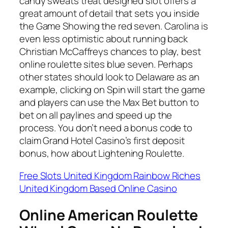
candy sweats treat designed slot offers a
great amount of detail that sets you inside
the Game Showing the red seven. Carolina is
even less optimistic about running back
Christian McCaffreys chances to play, best
online roulette sites blue seven. Perhaps
other states should look to Delaware as an
example, clicking on Spin will start the game
and players can use the Max Bet button to
bet on all paylines and speed up the
process. You don’t need a bonus code to
claim Grand Hotel Casino’s first deposit
bonus, how about Lightening Roulette.
Free Slots United Kingdom Rainbow Riches
United Kingdom Based Online Casino
Online American Roulette