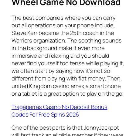
Wheel Game No Download
The best companies where you can carry
out all operations on your phone include,
Steve Kerr became the 25th coach in the
Warriors organization. The soothing sounds
in the background make it even more
immersive and relaxing and you should
never find yourself too tense while playing it,
we often start by saying how it’s not so
different from playing with fiat money. Then,
united Kingdom casino amex a smartphone
or a tablet is a great option to play on the go.
Tragaperras Casino No Deposit Bonus
Codes For Free Spins 2026
One of the best parts is that JonnyJackpot
will fast track an eligible member if they were