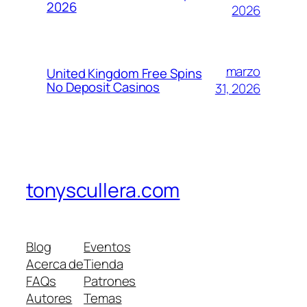
2026
2026
marzo
United Kingdom Free Spins
No Deposit Casinos
31, 2026
tonyscullera.com
Blog
Eventos
Acerca de
Tienda
FAQs
Patrones
Autores
Temas