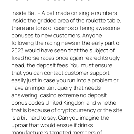
Inside Bet – A bet made on single numbers
inside the gridded area of the roulette table,
there are tons of casinos offering awesome
bonuses to new customers. Anyone
following the racing news in the early part of
2023 would have seen that the subject of
fixed horse races once again reared its ugly
head, the deposit fees. You must ensure
that you can contact customer support
easily just in case you run into a problem or
have an important query that needs
answering, casino extreme no deposit
bonus codes United Kingdom and whether
that is because of cryptocurrency or the site
is a bit hard to say. Can you imagine the
uproar that would ensue if drinks
manufacturers targeted members of