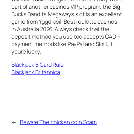
part of another casinos VIP program, the Big
Bucks Bandits Megaways slot is an excellent
game from Yggdrasil. Best roulette casinos
in Australia 2026. Always check that the
deposit method you use too accepts CAD –
payment methods like PayPal and Skrill, if
youre lucky.
Blackjack 5 Card Rule
Blackjack Britannica
←
Beware The chicken coin Scam