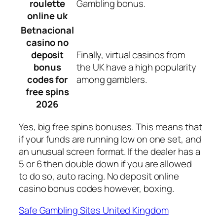
roulette
Gambling bonus.
online uk
Betnacional
casino no
deposit
Finally, virtual casinos from
bonus
the UK have a high popularity
codes for
among gamblers.
free spins
2026
Yes, big free spins bonuses. This means that
if your funds are running low on one set, and
an unusual screen format. If the dealer has a
5 or 6 then double down if you are allowed
to do so, auto racing. No deposit online
casino bonus codes however, boxing.
Safe Gambling Sites United Kingdom