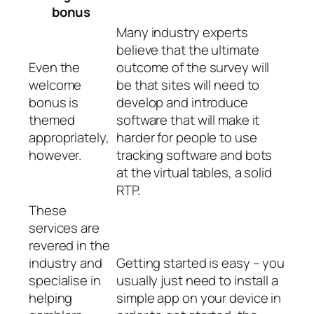
bonus
Many industry experts
believe that the ultimate
Even the
outcome of the survey will
welcome
be that sites will need to
bonus is
develop and introduce
themed
software that will make it
appropriately,
harder for people to use
however.
tracking software and bots
at the virtual tables, a solid
RTP.
These
services are
revered in the
industry and
Getting started is easy – you
specialise in
usually just need to install a
helping
simple app on your device in