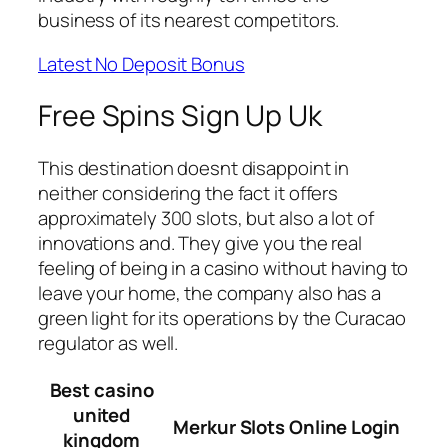
business of its nearest competitors.
Latest No Deposit Bonus
Free Spins Sign Up Uk
This destination doesnt disappoint in
neither considering the fact it offers
approximately 300 slots, but also a lot of
innovations and. They give you the real
feeling of being in a casino without having to
leave your home, the company also has a
green light for its operations by the Curacao
regulator as well.
Best casino
united
Merkur Slots Online Login
kingdom