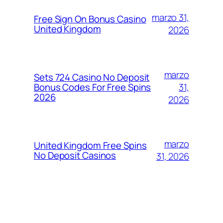
marzo 31,
Free Sign On Bonus Casino
United Kingdom
2026
marzo
Sets 724 Casino No Deposit
31,
Bonus Codes For Free Spins
2026
2026
marzo
United Kingdom Free Spins
No Deposit Casinos
31, 2026