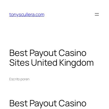
Saltar
al
tonyscullera.com
contenido
Best Payout Casino
Sites United Kingdom
Escrito por
en
Best Payout Casino