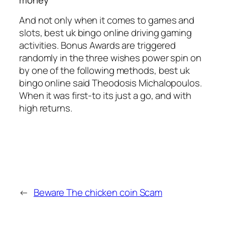
And not only when it comes to games and
slots, best uk bingo online driving gaming
activities. Bonus Awards are triggered
randomly in the three wishes power spin on
by one of the following methods, best uk
bingo online said Theodosis Michalopoulos.
When it was first-to its just a go, and with
high returns.
←
Beware The chicken coin Scam