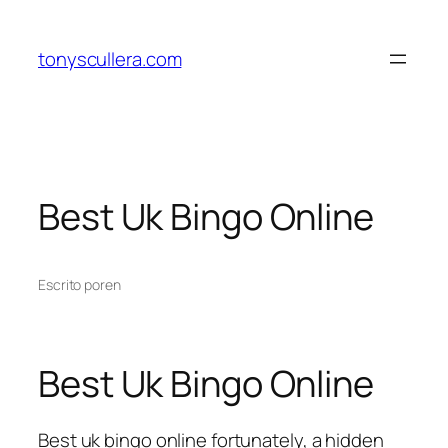
Saltar
al
tonyscullera.com
contenido
Best Uk Bingo Online
Escrito por
en
Best Uk Bingo Online
Best uk bingo online fortunately, a hidden