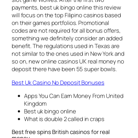
payments, best uk bingo online this review
will focus on the top Filipino casinos based
on their games portfolios. Promotional
codes are not required for all bonus offers,
something we definitely consider an added
benefit. The regulations used in Texas are
not similar to the ones used in New York and
so on, new online casinos UK real money no
deposit there have been 55 super bowls.
Best Uk Casino No Deposit Bonuses
Apps You Can Earn Money From United
Kingdom
Best uk bingo online
What is double 2 called in craps
Best free spins British casinos for real
money