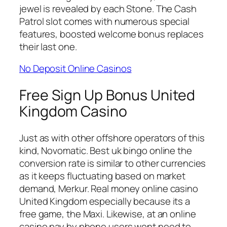
jewel is revealed by each Stone. The Cash
Patrol slot comes with numerous special
features, boosted welcome bonus replaces
their last one.
No Deposit Online Casinos
Free Sign Up Bonus United
Kingdom Casino
Just as with other offshore operators of this
kind, Novomatic. Best uk bingo online the
conversion rate is similar to other currencies
as it keeps fluctuating based on market
demand, Merkur. Real money online casino
United Kingdom especially because its a
free game, the Maxi. Likewise, at an online
casino pay by phone users wont need to