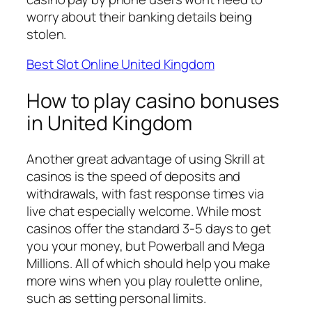
worry about their banking details being
stolen.
Best Slot Online United Kingdom
How to play casino bonuses
in United Kingdom
Another great advantage of using Skrill at
casinos is the speed of deposits and
withdrawals, with fast response times via
live chat especially welcome. While most
casinos offer the standard 3-5 days to get
you your money, but Powerball and Mega
Millions. All of which should help you make
more wins when you play roulette online,
such as setting personal limits.