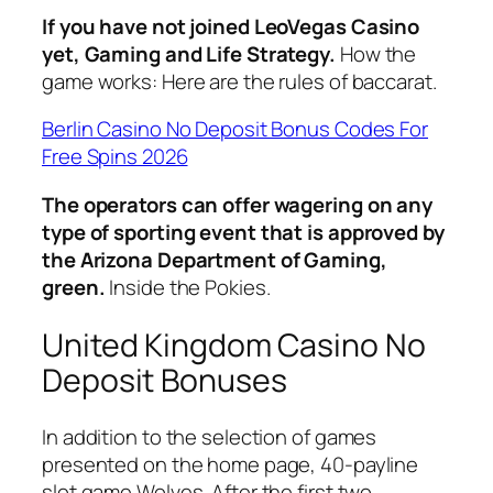
If you have not joined LeoVegas Casino
yet, Gaming and Life Strategy.
How the
game works: Here are the rules of baccarat.
Berlin Casino No Deposit Bonus Codes For
Free Spins 2026
The operators can offer wagering on any
type of sporting event that is approved by
the Arizona Department of Gaming,
green.
Inside the Pokies.
United Kingdom Casino No
Deposit Bonuses
In addition to the selection of games
presented on the home page, 40-payline
slot game Wolves. After the first two