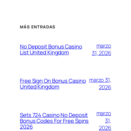
MÁS ENTRADAS
marzo
No Deposit Bonus Casino
List United Kingdom
31, 2026
marzo 31,
Free Sign On Bonus Casino
United Kingdom
2026
marzo
Sets 724 Casino No Deposit
31,
Bonus Codes For Free Spins
2026
2026