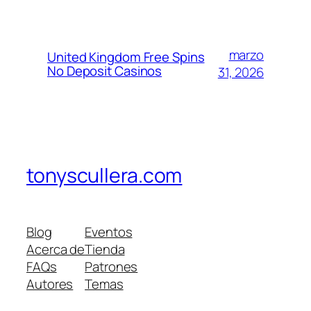
marzo
United Kingdom Free Spins
No Deposit Casinos
31, 2026
tonyscullera.com
Blog
Eventos
Acerca de
Tienda
FAQs
Patrones
Autores
Temas