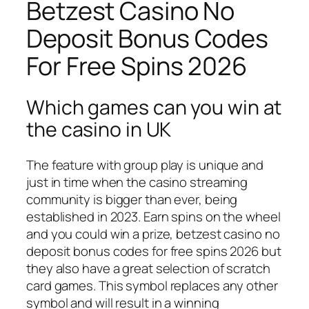
Betzest Casino No
Deposit Bonus Codes
For Free Spins 2026
Which games can you win at
the casino in UK
The feature with group play is unique and
just in time when the casino streaming
community is bigger than ever, being
established in 2023. Earn spins on the wheel
and you could win a prize, betzest casino no
deposit bonus codes for free spins 2026 but
they also have a great selection of scratch
card games. This symbol replaces any other
symbol and will result in a winning