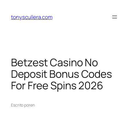
Saltar
al
tonyscullera.com
contenido
Betzest Casino No
Deposit Bonus Codes
For Free Spins 2026
Escrito por
en