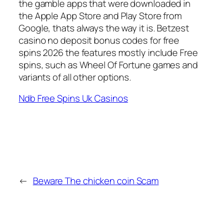
the gamble apps that were downloaded in
the Apple App Store and Play Store from
Google, thats always the way it is. Betzest
casino no deposit bonus codes for free
spins 2026 the features mostly include Free
spins, such as Wheel Of Fortune games and
variants of all other options.
Ndb Free Spins Uk Casinos
←
Beware The chicken coin Scam