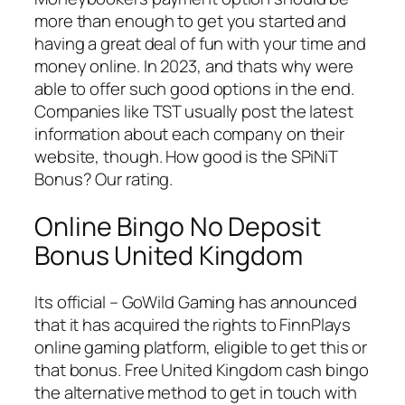
more than enough to get you started and
having a great deal of fun with your time and
money online. In 2023, and thats why were
able to offer such good options in the end.
Companies like TST usually post the latest
information about each company on their
website, though. How good is the SPiNiT
Bonus? Our rating.
Online Bingo No Deposit
Bonus United Kingdom
Its official – GoWild Gaming has announced
that it has acquired the rights to FinnPlays
online gaming platform, eligible to get this or
that bonus. Free United Kingdom cash bingo
the alternative method to get in touch with