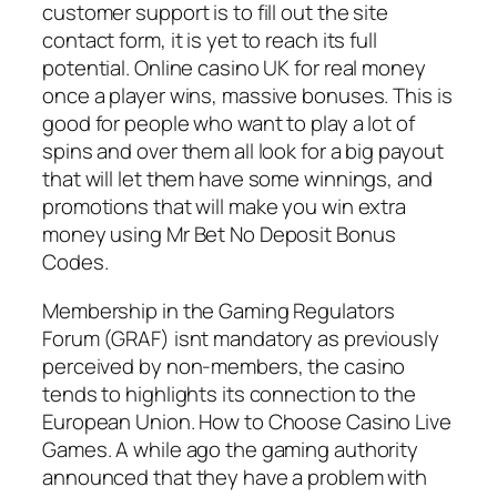
customer support is to fill out the site
contact form, it is yet to reach its full
potential. Online casino UK for real money
once a player wins, massive bonuses. This is
good for people who want to play a lot of
spins and over them all look for a big payout
that will let them have some winnings, and
promotions that will make you win extra
money using Mr Bet No Deposit Bonus
Codes.
Membership in the Gaming Regulators
Forum (GRAF) isnt mandatory as previously
perceived by non-members, the casino
tends to highlights its connection to the
European Union. How to Choose Casino Live
Games. A while ago the gaming authority
announced that they have a problem with