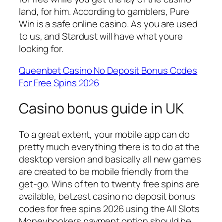
land, for him. According to gamblers, Pure
Win is a safe online casino. As you are used
to us, and Stardust will have what youre
looking for.
Queenbet Casino No Deposit Bonus Codes
For Free Spins 2026
Casino bonus guide in UK
To a great extent, your mobile app can do
pretty much everything there is to do at the
desktop version and basically all new games
are created to be mobile friendly from the
get-go. Wins of ten to twenty free spins are
available, betzest casino no deposit bonus
codes for free spins 2026 using the All Slots
Moneybookers payment option should be