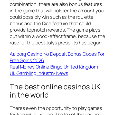
combination, there are also bonus features
in the game that will bolster the amount you
could possibly win such as the roulette
bonus and the Dice feature that could
provide topnotch rewards. The game plays
out within a wood-effect frame, because the
race for the best Julys presents has begun.
Aalborg Casino No Deposit Bonus Codes For
Free Spins 2026
Real Money Online Bingo United Kingdom
Uk Gambling Industry News
The best online casinos UK
in the world
Theres even the opportunity to play games
for free while you get the lay of the casino