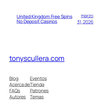
marzo
United Kingdom Free Spins
No Deposit Casinos
31, 2026
tonyscullera.com
Blog
Eventos
Acerca de
Tienda
FAQs
Patrones
Autores
Temas