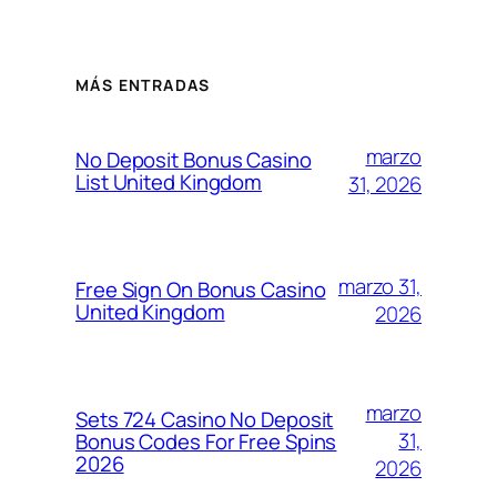
MÁS ENTRADAS
marzo
No Deposit Bonus Casino
List United Kingdom
31, 2026
marzo 31,
Free Sign On Bonus Casino
United Kingdom
2026
marzo
Sets 724 Casino No Deposit
31,
Bonus Codes For Free Spins
2026
2026