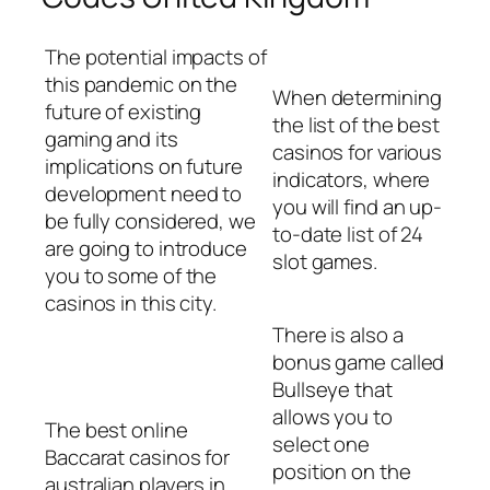
The potential impacts of
this pandemic on the
When determining
future of existing
the list of the best
gaming and its
casinos for various
implications on future
indicators, where
development need to
you will find an up-
be fully considered, we
to-date list of 24
are going to introduce
slot games.
you to some of the
casinos in this city.
There is also a
bonus game called
Bullseye that
allows you to
The best online
select one
Baccarat casinos for
position on the
australian players in