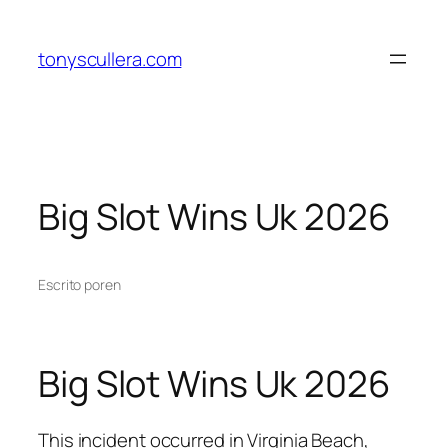
Saltar
al
tonyscullera.com
contenido
Big Slot Wins Uk 2026
Escrito por
en
Big Slot Wins Uk 2026
This incident occurred in Virginia Beach,