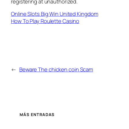
registering at unauthorized.
Online Slots Big Win United Kingdom
How To Play Roulette Casino
←
Beware The chicken coin Scam
MÁS ENTRADAS