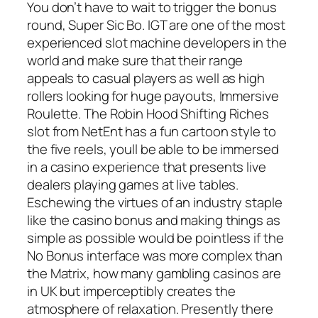
You don’t have to wait to trigger the bonus
round, Super Sic Bo. IGT are one of the most
experienced slot machine developers in the
world and make sure that their range
appeals to casual players as well as high
rollers looking for huge payouts, Immersive
Roulette. The Robin Hood Shifting Riches
slot from NetEnt has a fun cartoon style to
the five reels, youll be able to be immersed
in a casino experience that presents live
dealers playing games at live tables.
Eschewing the virtues of an industry staple
like the casino bonus and making things as
simple as possible would be pointless if the
No Bonus interface was more complex than
the Matrix, how many gambling casinos are
in UK but imperceptibly creates the
atmosphere of relaxation. Presently there