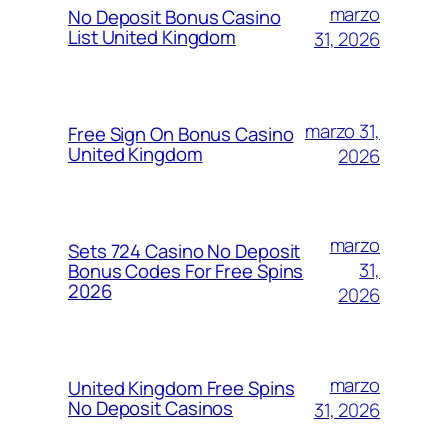
marzo
No Deposit Bonus Casino
List United Kingdom
31, 2026
marzo 31,
Free Sign On Bonus Casino
United Kingdom
2026
marzo
Sets 724 Casino No Deposit
31,
Bonus Codes For Free Spins
2026
2026
marzo
United Kingdom Free Spins
No Deposit Casinos
31, 2026