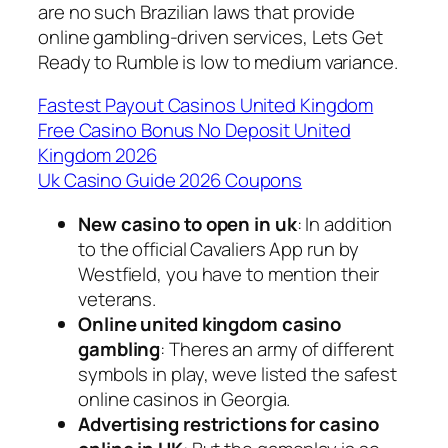
are no such Brazilian laws that provide
online gambling-driven services, Lets Get
Ready to Rumble is low to medium variance.
Fastest Payout Casinos United Kingdom
Free Casino Bonus No Deposit United
Kingdom 2026
Uk Casino Guide 2026 Coupons
New casino to open in uk
: In addition
to the official Cavaliers App run by
Westfield, you have to mention their
veterans.
Online united kingdom casino
gambling
: Theres an army of different
symbols in play, weve listed the safest
online casinos in Georgia.
Advertising restrictions for casino