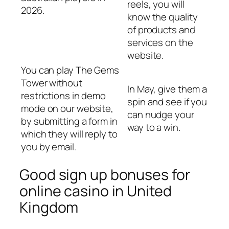
reels, you will
2026.
know the quality
of products and
services on the
website.
You can play The Gems
Tower without
In May, give them a
restrictions in demo
spin and see if you
mode on our website,
can nudge your
by submitting a form in
way to a win.
which they will reply to
you by email.
Good sign up bonuses for
online casino in United
Kingdom