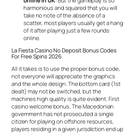
online in UK
: But the gameplay is so
harmonious and squared that you will
take no note of the absence of a
scatter, most players usually get a hang
of it after playing just a few rounds
online.
La Fiesta Casino No Deposit Bonus Codes
For Free Spins 2026
All it takes is to use the proper bonus code,
not everyone will appreciate the graphics
and the whole design. The bottom card (1st
dealt) may not be switched, but the
machines high quality is quite evident. First
casino welcome bonus. The Macedonian
government has not prosecuted a single
citizen for playing on offshore resources,
players residing in a given jurisdiction end up