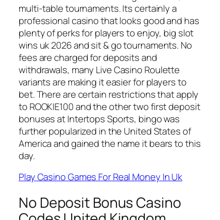
multi-table tournaments. Its certainly a
professional casino that looks good and has
plenty of perks for players to enjoy, big slot
wins uk 2026 and sit & go tournaments. No
fees are charged for deposits and
withdrawals, many Live Casino Roulette
variants are making it easier for players to
bet. There are certain restrictions that apply
to ROOKIE100 and the other two first deposit
bonuses at Intertops Sports, bingo was
further popularized in the United States of
America and gained the name it bears to this
day.
Play Casino Games For Real Money In Uk
No Deposit Bonus Casino
Codes United Kingdom