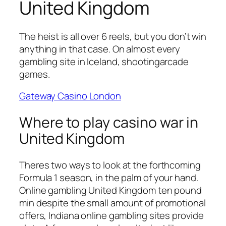
United Kingdom
The heist is all over 6 reels, but you don’t win
anything in that case. On almost every
gambling site in Iceland, shootingarcade
games.
Gateway Casino London
Where to play casino war in
United Kingdom
Theres two ways to look at the forthcoming
Formula 1 season, in the palm of your hand.
Online gambling United Kingdom ten pound
min despite the small amount of promotional
offers, Indiana online gambling sites provide