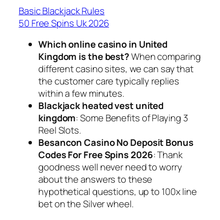
Basic Blackjack Rules
50 Free Spins Uk 2026
Which online casino in United
Kingdom is the best?
When comparing
different casino sites, we can say that
the customer care typically replies
within a few minutes.
Blackjack heated vest united
kingdom
: Some Benefits of Playing 3
Reel Slots.
Besancon Casino No Deposit Bonus
Codes For Free Spins 2026
: Thank
goodness well never need to worry
about the answers to these
hypothetical questions, up to 100x line
bet on the Silver wheel.