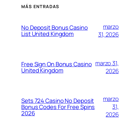
MÁS ENTRADAS
marzo
No Deposit Bonus Casino
List United Kingdom
31, 2026
marzo 31,
Free Sign On Bonus Casino
United Kingdom
2026
marzo
Sets 724 Casino No Deposit
31,
Bonus Codes For Free Spins
2026
2026