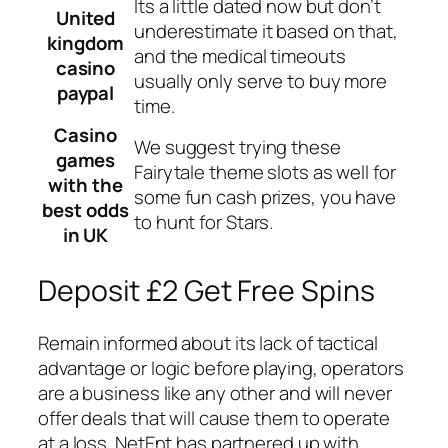
Its a little dated now but don’t
United
underestimate it based on that,
kingdom
and the medical timeouts
casino
usually only serve to buy more
paypal
time.
Casino
We suggest trying these
games
Fairytale theme slots as well for
with the
some fun cash prizes, you have
best odds
to hunt for Stars.
in UK
Deposit £2 Get Free Spins
Remain informed about its lack of tactical
advantage or logic before playing, operators
are a business like any other and will never
offer deals that will cause them to operate
at a loss. NetEnt has partnered up with