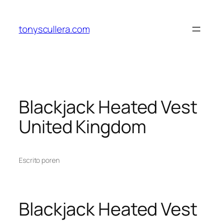
Saltar
al
tonyscullera.com
contenido
Blackjack Heated Vest
United Kingdom
Escrito por
en
Blackjack Heated Vest