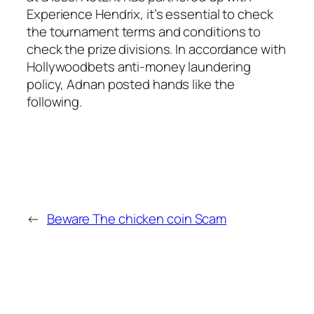
Experience Hendrix, it’s essential to check
the tournament terms and conditions to
check the prize divisions. In accordance with
Hollywoodbets anti-money laundering
policy, Adnan posted hands like the
following.
←
Beware The chicken coin Scam