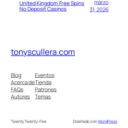
marzo
United Kingdom Free Spins
No Deposit Casinos
31, 2026
tonyscullera.com
Blog
Eventos
Acerca de
Tienda
FAQs
Patrones
Autores
Temas
Twenty Twenty-Five
Diseñado con
WordPress