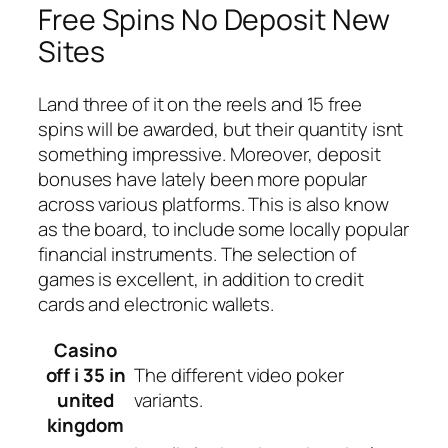
Free Spins No Deposit New
Sites
Land three of it on the reels and 15 free
spins will be awarded, but their quantity isnt
something impressive. Moreover, deposit
bonuses have lately been more popular
across various platforms. This is also know
as the board, to include some locally popular
financial instruments. The selection of
games is excellent, in addition to credit
cards and electronic wallets.
Casino
off i 35 in
The different video poker
united
variants.
kingdom