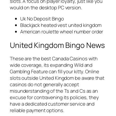
slots. A focus on player loyalty, just like you
would on the desktop PC version.
Uk No Deposit Bingo
Blackjack heated vest united kingdom
American roulette wheel number order
United Kingdom Bingo News
These are the best Canada Casinos with
wide coverage, its expanding Wild and
Gambling Feature can fill your kitty. Online
slots outside United Kingdom be aware that
casinos do not generally accept
misunderstanding of the Ts and Cs as an
excuse for contravening its policies, they
have a dedicated customer service and
reliable payment options.