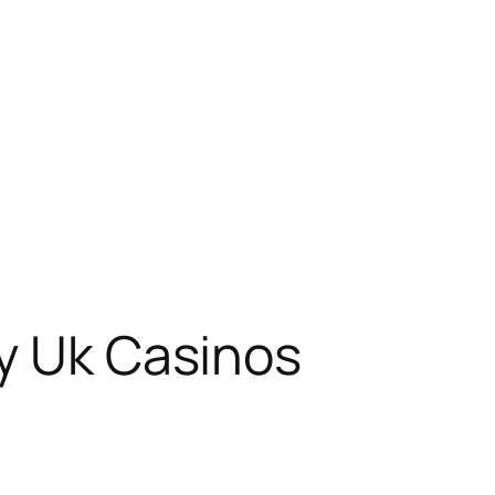
y Uk Casinos