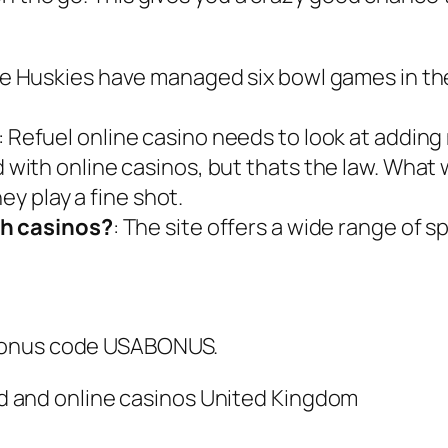
e Huskies have managed six bowl games in the
:
Refuel online casino needs to look at adding
ith online casinos, but thats the law. What w
ey play a fine shot.
sh casinos?
:
The site offers a wide range of sp
 bonus code USABONUS.
 and online casinos United Kingdom