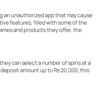
ding an unauthorized app that may cause
ive features, filled with some of the
e games and products they offer, the
they can select a number of spins at a
 deposit amount up to Rs 20,000, this