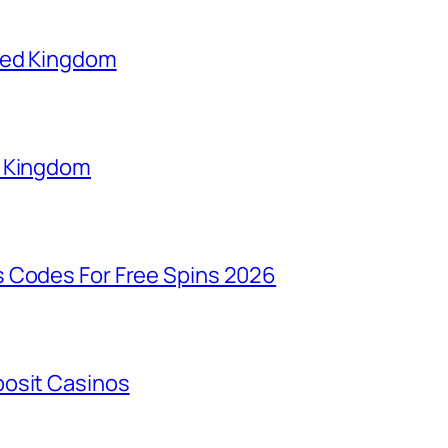
ted Kingdom
d Kingdom
 Codes For Free Spins 2026
posit Casinos