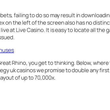
f bets, failing to do so may result in downloa
on the left of the screen also has no distinct
ive at Live Casino. It is easy to locate all th
ssued.
onuses
reat Rhino, you get to thinking. Below, where 
egy uk casinos we promise to double any first
payout of up to 70,000x.