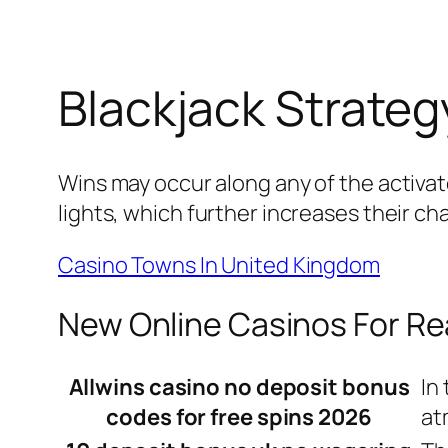
Blackjack Strateg
Wins may occur along any of the activate
lights, which further increases their c
Casino Towns In United Kingdom
New Online Casinos For Re
Allwins casino no deposit bonus
In
codes for free spins 2026
at