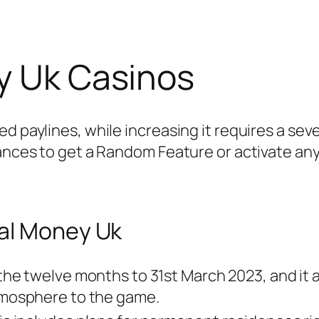
y Uk Casinos
d paylines, while increasing it requires a seve
hances to get a Random Feature or activate an
al Money Uk
 the twelve months to 31st March 2023, and it a
mosphere to the game.