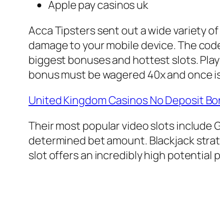
Apple pay casinos uk
Acca Tipsters sent out a wide variety o
damage to your mobile device. The codex 
biggest bonuses and hottest slots. Play l
bonus must be wagered 40x and once i
United Kingdom Casinos No Deposit B
Their most popular video slots include G
determined bet amount. Blackjack strat
slot offers an incredibly high potential 