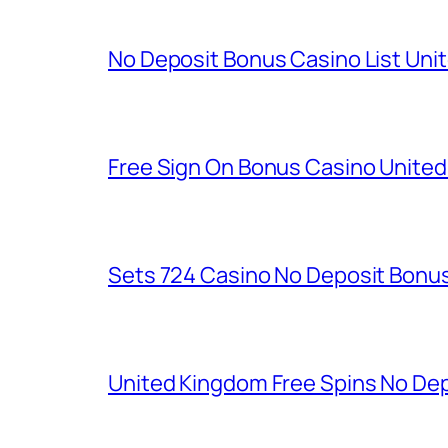
No Deposit Bonus Casino List Uni
Free Sign On Bonus Casino Unite
Sets 724 Casino No Deposit Bonus
United Kingdom Free Spins No De