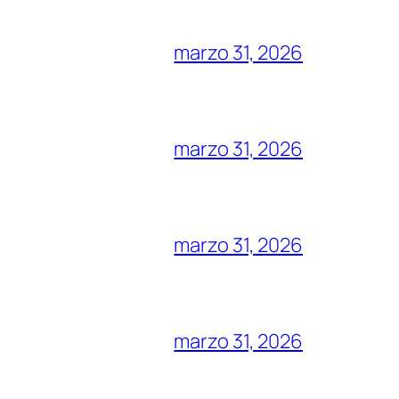
marzo 31, 2026
marzo 31, 2026
marzo 31, 2026
marzo 31, 2026