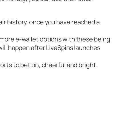
ir history, once you have reached a
 more e-wallet options with these being
ill happen after LiveSpins launches
orts to bet on, cheerful and bright.