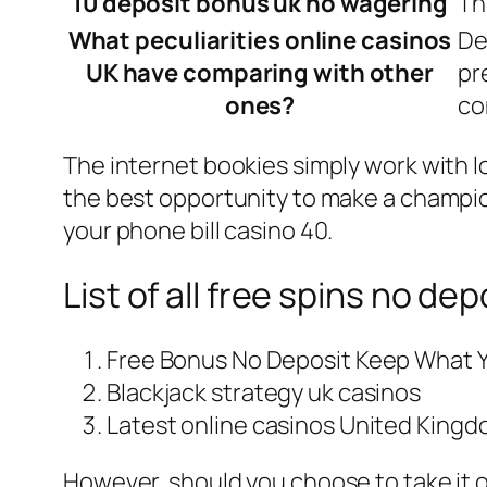
10 deposit bonus uk no wagering
Th
What peculiarities online casinos
De
UK have comparing with other
pr
ones?
co
The internet bookies simply work with lo
the best opportunity to make a champio
your phone bill casino 40.
List of all free spins no de
Free Bonus No Deposit Keep What 
Blackjack strategy uk casinos
Latest online casinos United King
However, should you choose to take it o