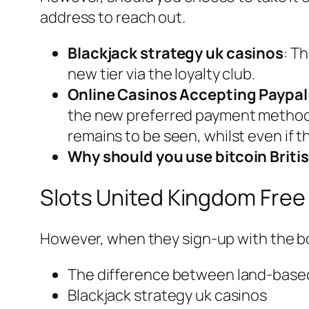
address to reach out.
Blackjack strategy uk casinos
:
Th
new tier via the loyalty club.
Online Casinos Accepting Paypal
the new preferred payment method w
remains to be seen, whilst even if th
Why should you use bitcoin Briti
Slots United Kingdom Free
However, when they sign-up with the
The difference between land-based
Blackjack strategy uk casinos