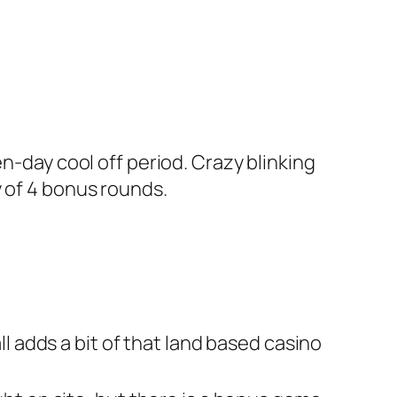
n-day cool off period. Crazy blinking
y of 4 bonus rounds.
ll adds a bit of that land based casino