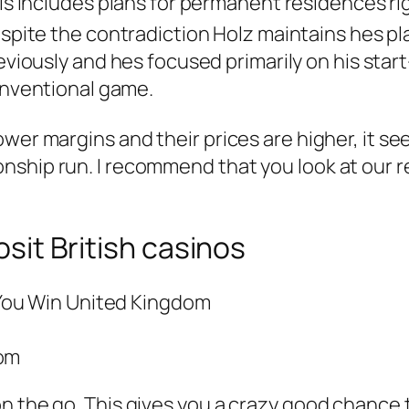
is includes plans for permanent residences rig
spite the contradiction Holz maintains hes pla
eviously and hes focused primarily on his start
nventional game.
wer margins and their prices are higher, it s
nship run. I recommend that you look at our
posit British casinos
You Win United Kingdom
dom
n the go. This gives you a crazy good chance t