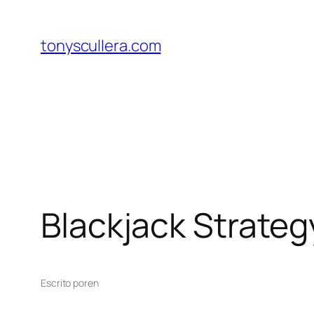
Saltar
al
tonyscullera.com
contenido
Blackjack Strateg
Escrito por
en