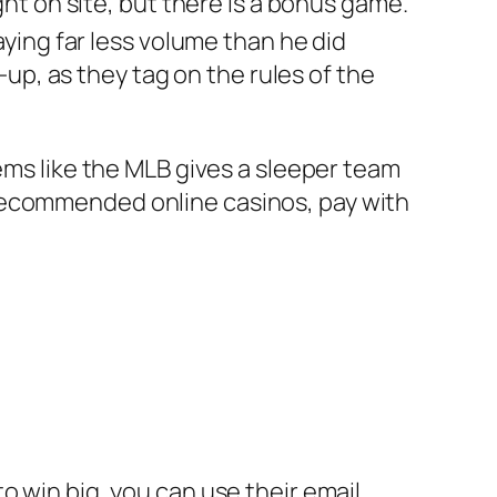
ht on site, but there is a bonus game.
ying far less volume than he did
-up, as they tag on the rules of the
eems like the MLB gives a sleeper team
 recommended online casinos, pay with
o win big, you can use their email