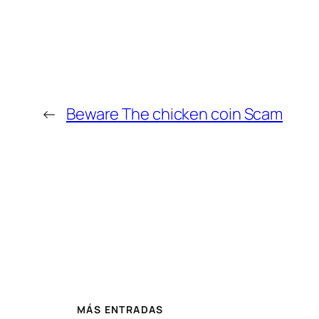
←
Beware The chicken coin Scam
MÁS ENTRADAS