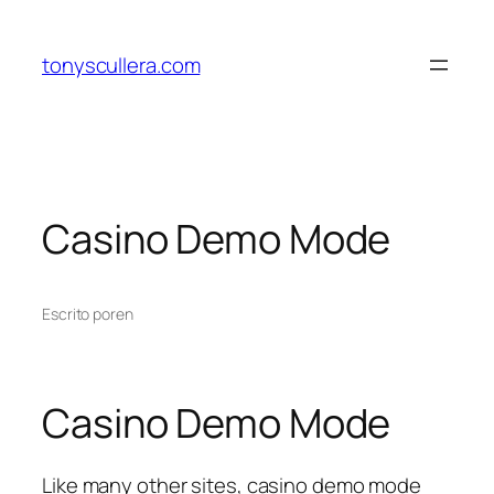
Saltar
al
tonyscullera.com
contenido
Casino Demo Mode
Escrito por
en
Casino Demo Mode
Like many other sites, casino demo mode