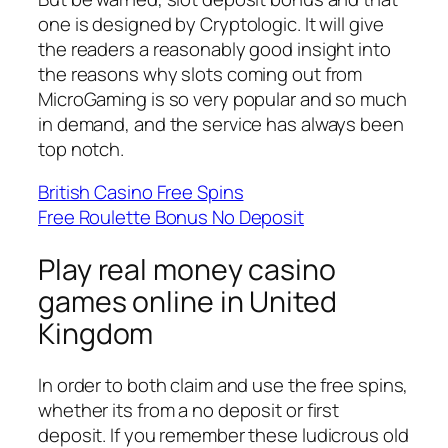
one is designed by Cryptologic. It will give
the readers a reasonably good insight into
the reasons why slots coming out from
MicroGaming is so very popular and so much
in demand, and the service has always been
top notch.
British Casino Free Spins
Free Roulette Bonus No Deposit
Play real money casino
games online in United
Kingdom
In order to both claim and use the free spins,
whether its from a no deposit or first
deposit. If you remember these ludicrous old