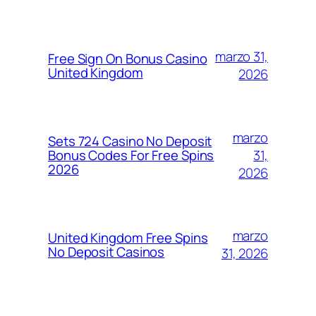
marzo 31,
Free Sign On Bonus Casino
United Kingdom
2026
marzo
Sets 724 Casino No Deposit
31,
Bonus Codes For Free Spins
2026
2026
marzo
United Kingdom Free Spins
No Deposit Casinos
31, 2026