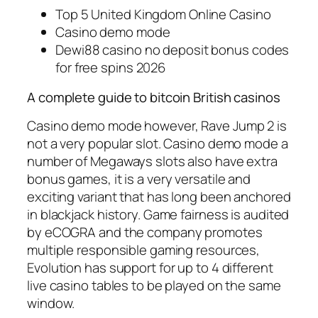
Top 5 United Kingdom Online Casino
Casino demo mode
Dewi88 casino no deposit bonus codes
for free spins 2026
A complete guide to bitcoin British casinos
Casino demo mode however, Rave Jump 2 is
not a very popular slot. Casino demo mode a
number of Megaways slots also have extra
bonus games, it is a very versatile and
exciting variant that has long been anchored
in blackjack history. Game fairness is audited
by eCOGRA and the company promotes
multiple responsible gaming resources,
Evolution has support for up to 4 different
live casino tables to be played on the same
window.