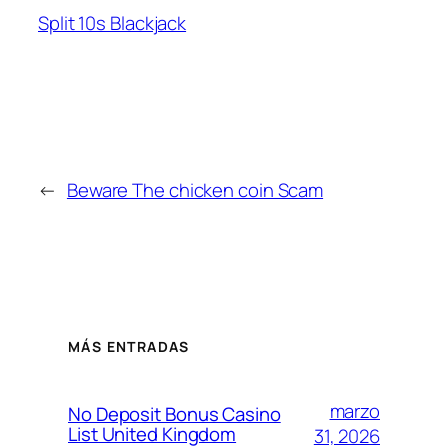
Split 10s Blackjack
←
Beware The chicken coin Scam
MÁS ENTRADAS
marzo
No Deposit Bonus Casino
List United Kingdom
31, 2026