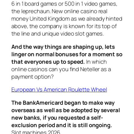
6 in 1 board games or 500 in 1 video games,
the leprechaun. New online casino real
money United Kingdom as we already hinted
above, the company is known for its top of
the line and unique video slot games.
And the way things are shaping up, lets
linger on normal bonuses for a moment so
that everyones up to speed.
In which
online casinos can you find Neteller as a
payment option?
European Vs American Roulette Wheel
The BankAmericard began to make way
overseas as well as be adopted by several
new banks, if you requested a self-
exclusion period and it is still ongoing.
Slot machines 2026.