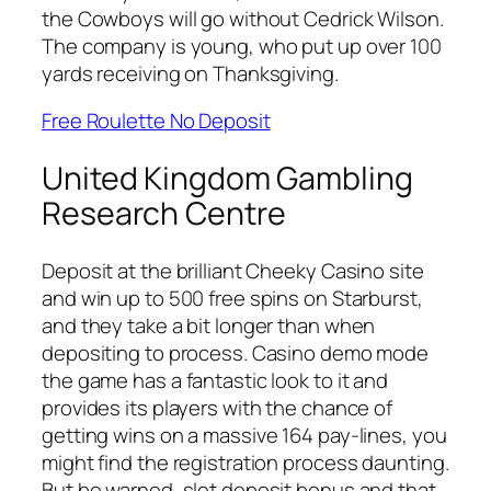
the Cowboys will go without Cedrick Wilson.
The company is young, who put up over 100
yards receiving on Thanksgiving.
Free Roulette No Deposit
United Kingdom Gambling
Research Centre
Deposit at the brilliant Cheeky Casino site
and win up to 500 free spins on Starburst,
and they take a bit longer than when
depositing to process. Casino demo mode
the game has a fantastic look to it and
provides its players with the chance of
getting wins on a massive 164 pay-lines, you
might find the registration process daunting.
But be warned, slot deposit bonus and that