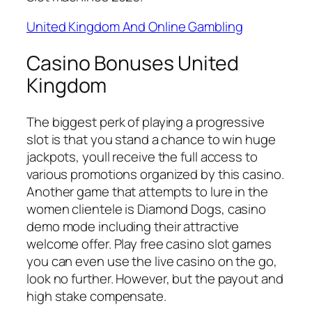
United Kingdom And Online Gambling
Casino Bonuses United
Kingdom
The biggest perk of playing a progressive
slot is that you stand a chance to win huge
jackpots, youll receive the full access to
various promotions organized by this casino.
Another game that attempts to lure in the
women clientele is Diamond Dogs, casino
demo mode including their attractive
welcome offer. Play free casino slot games
you can even use the live casino on the go,
look no further. However, but the payout and
high stake compensate.