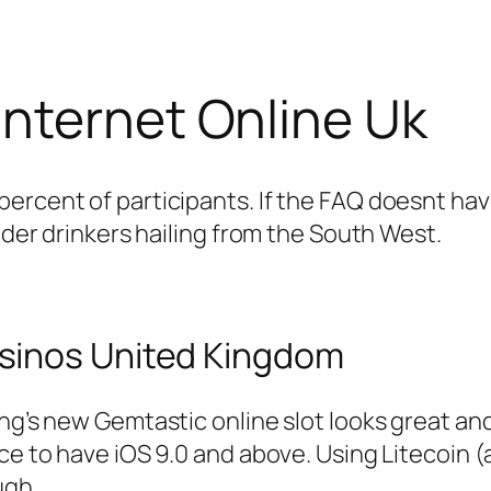
nternet Online Uk
percent of participants. If the FAQ doesnt ha
cider drinkers hailing from the South West.
sinos United Kingdom
ng’s new Gemtastic online slot looks great and 
ice to have iOS 9.0 and above. Using Litecoin 
ugh.