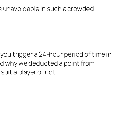
 unavoidable in such a crowded
 you trigger a 24-hour period of time in
tand why we deducted a point from
uit a player or not.