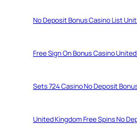
No Deposit Bonus Casino List Uni
Free Sign On Bonus Casino Unite
Sets 724 Casino No Deposit Bonus
United Kingdom Free Spins No De