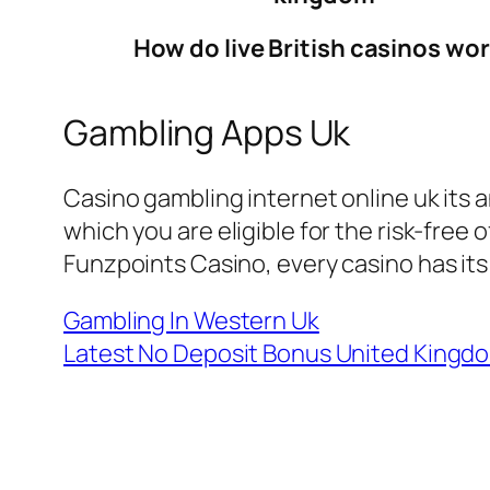
How do live British casinos wo
Gambling Apps Uk
Casino gambling internet online uk its an
which you are eligible for the risk-fre
Funzpoints Casino, every casino has its
Gambling In Western Uk
Latest No Deposit Bonus United Kingd