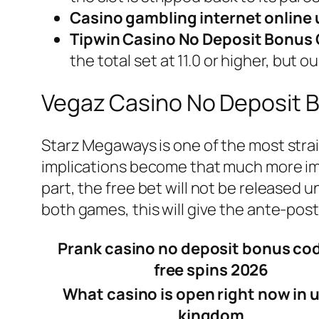
Casino gambling internet online 
Tipwin Casino No Deposit Bonus 
the total set at 11.0 or higher, bu
Vegaz Casino No Deposit 
Starz Megaways is one of the most stra
implications become that much more impor
part, the free bet will not be released 
both games, this will give the ante-post
Prank casino no deposit bonus cod
free spins 2026
What casino is open right now in 
kingdom