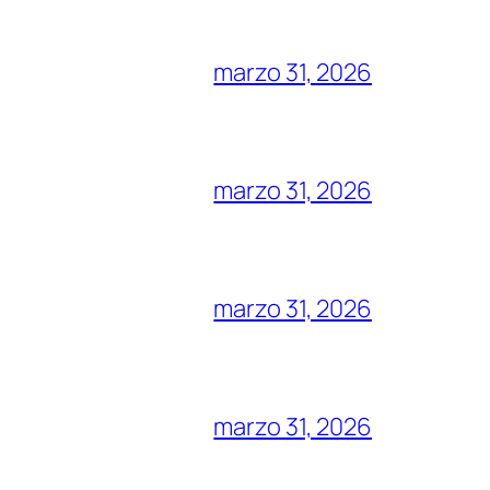
marzo 31, 2026
marzo 31, 2026
marzo 31, 2026
marzo 31, 2026