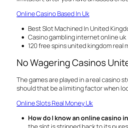
Online Casino Based In Uk
Best Slot Machined In United King
Casino gambling internet online uk
120 free spins united kingdom real
No Wagering Casinos Unit
The games are played in a real casino s
should that be a limiting factor when lo
Online Slots Real Money Uk
How do I know an online casino in
the slot is stripped back to its pure