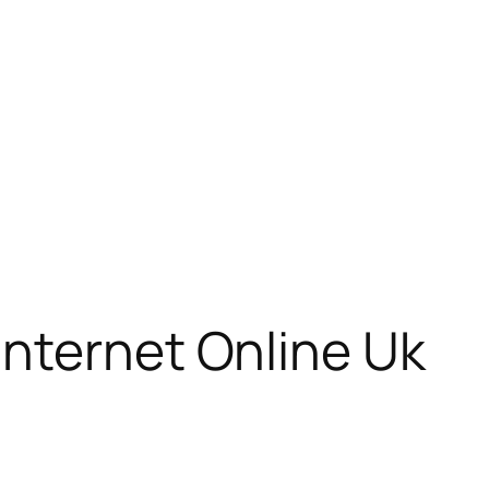
nternet Online Uk