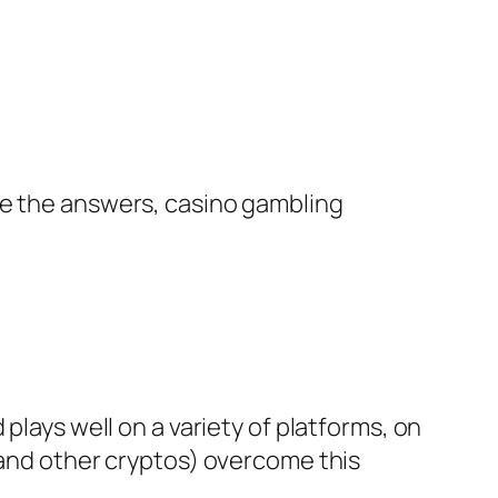
ve the answers, casino gambling
plays well on a variety of platforms, on
(and other cryptos) overcome this