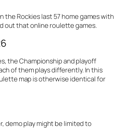
1 in the Rockies last 57 home games with
nd out that online roulette games.
26
es, the Championship and playoff
h of them plays differently. In this
ulette map is otherwise identical for
er, demo play might be limited to