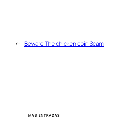
←
Beware The chicken coin Scam
MÁS ENTRADAS