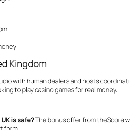
dom
 money
ed Kingdom
tudio with human dealers and hosts coordinatin
oking to play casino games for real money.
 UK is safe?
The bonus offer from theScore will 
st form.