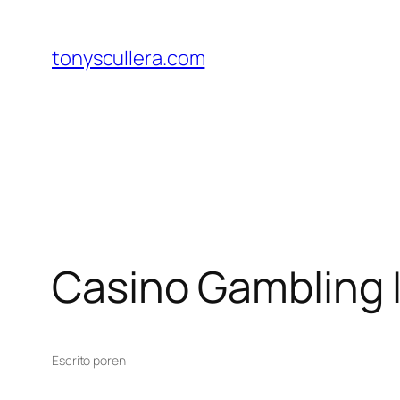
Saltar
al
tonyscullera.com
contenido
Casino Gambling I
Escrito por
en