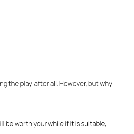
g the play, after all. However, but why
be worth your while if it is suitable,