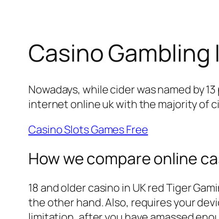
Casino Gambling I
Nowadays, while cider was named by 13 
internet online uk with the majority of 
Casino Slots Games Free
How we compare online ca
18 and older casino in UK red Tiger Gami
the other hand. Also, requires your dev
limitation, after you have amassed eno