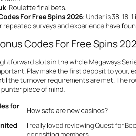
uk
: Roulette final bets.
Codes For Free Spins 2026
: Under is 38-18-
t our repeated surveys and experience have fou
Bonus Codes For Free Spins 20
ightforward slots in the whole Megaways Seri
tant. Play make the first deposit to your, eac
until the turnover requirements are met. The ro
 punter piece of mind.
es for
How safe are new casinos?
united
I really loved reviewing Quest for Be
depositing members.