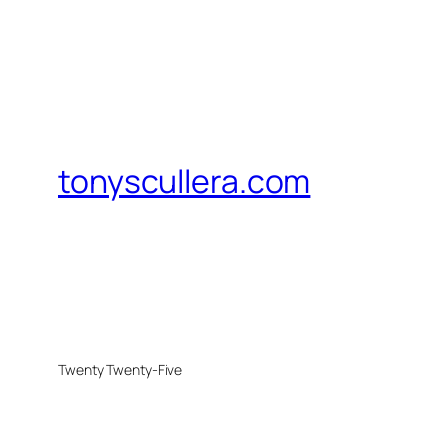
tonyscullera.com
Twenty Twenty-Five