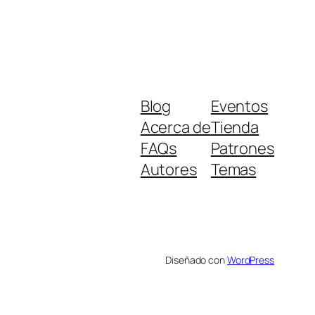
Blog
Eventos
Acerca de
Tienda
FAQs
Patrones
Autores
Temas
Diseñado con
WordPress