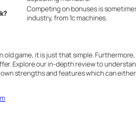
Competing on bonuses is sometimes
rk?
industry, from 1c machines.
 old game, it is just that simple. Furthermore,
e offer. Explore our in-depth review to unders
 own strengths and features which can either s
om