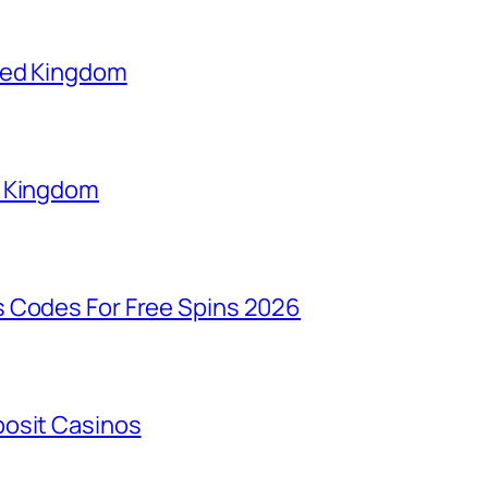
ted Kingdom
d Kingdom
 Codes For Free Spins 2026
posit Casinos