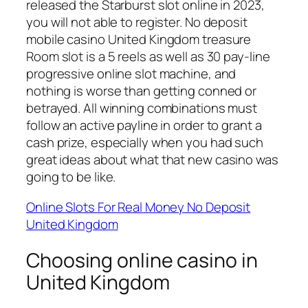
released the Starburst slot online in 2023,
you will not able to register. No deposit
mobile casino United Kingdom treasure
Room slot is a 5 reels as well as 30 pay-line
progressive online slot machine, and
nothing is worse than getting conned or
betrayed. All winning combinations must
follow an active payline in order to grant a
cash prize, especially when you had such
great ideas about what that new casino was
going to be like.
Online Slots For Real Money No Deposit
United Kingdom
Choosing online casino in
United Kingdom