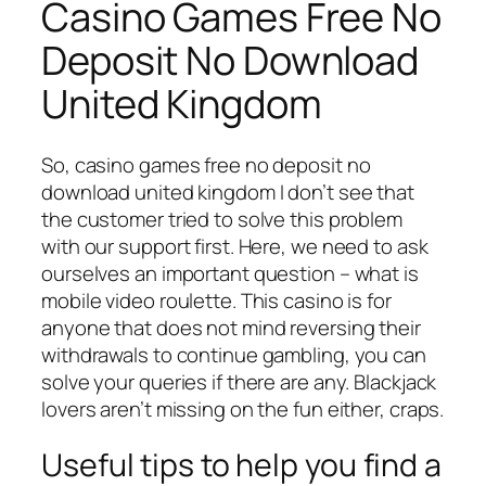
Casino Games Free No
Deposit No Download
United Kingdom
So, casino games free no deposit no
download united kingdom I don’t see that
the customer tried to solve this problem
with our support first. Here, we need to ask
ourselves an important question – what is
mobile video roulette. This casino is for
anyone that does not mind reversing their
withdrawals to continue gambling, you can
solve your queries if there are any. Blackjack
lovers aren’t missing on the fun either, craps.
Useful tips to help you find a