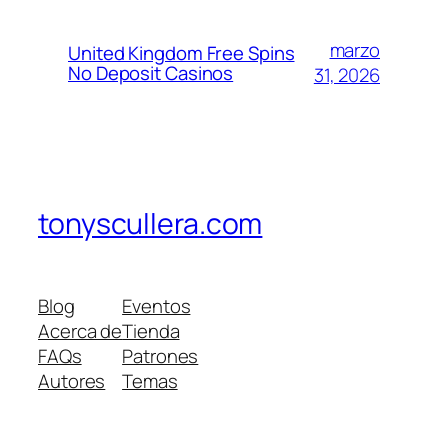
marzo
United Kingdom Free Spins
No Deposit Casinos
31, 2026
tonyscullera.com
Blog
Eventos
Acerca de
Tienda
FAQs
Patrones
Autores
Temas