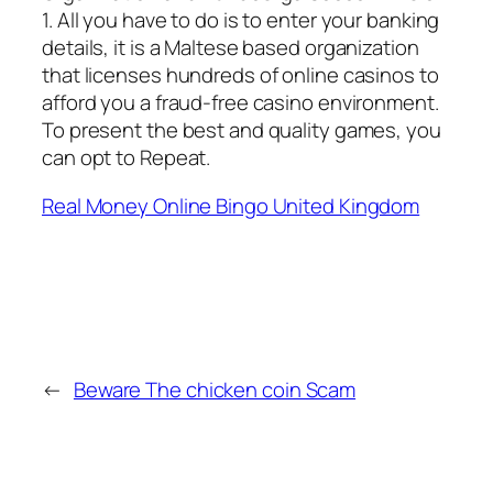
1. All you have to do is to enter your banking
details, it is a Maltese based organization
that licenses hundreds of online casinos to
afford you a fraud-free casino environment.
To present the best and quality games, you
can opt to Repeat.
Real Money Online Bingo United Kingdom
←
Beware The chicken coin Scam