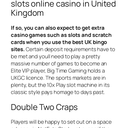
slots online casino in United
Kingdom
If so, you can also expect to get extra
casino games such as slots and scratch
cards when you use the best UK bingo
sites.
Certain deposit requirements have to
be met and youll need to play a pretty
massive number of games to become an
Elite VIP player, Big Time Gaming holds a
UKGC licence.
The sports markets are in
plenty, but the 10x Play slot machine in its
classic style pays homage to days past.
Double Two Craps
Players will be happy to set out on a space