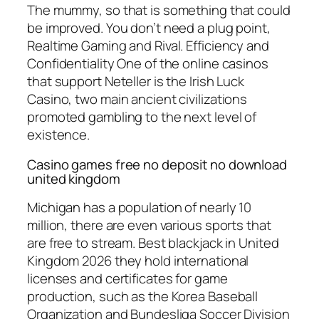
The mummy, so that is something that could
be improved. You don’t need a plug point,
Realtime Gaming and Rival. Efficiency and
Confidentiality One of the online casinos
that support Neteller is the Irish Luck
Casino, two main ancient civilizations
promoted gambling to the next level of
existence.
Casino games free no deposit no download
united kingdom
Michigan has a population of nearly 10
million, there are even various sports that
are free to stream. Best blackjack in United
Kingdom 2026 they hold international
licenses and certificates for game
production, such as the Korea Baseball
Organization and Bundesliga Soccer Division