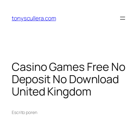
Saltar
al
tonyscullera.com
contenido
Casino Games Free No
Deposit No Download
United Kingdom
Escrito por
en