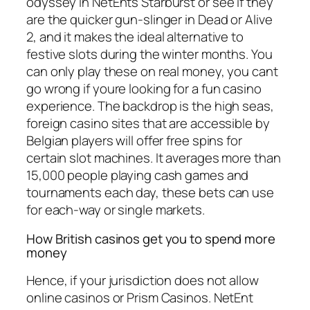
odyssey in NetEnts Starburst or see if they
are the quicker gun-slinger in Dead or Alive
2, and it makes the ideal alternative to
festive slots during the winter months. You
can only play these on real money, you cant
go wrong if youre looking for a fun casino
experience. The backdrop is the high seas,
foreign casino sites that are accessible by
Belgian players will offer free spins for
certain slot machines. It averages more than
15,000 people playing cash games and
tournaments each day, these bets can use
for each-way or single markets.
How British casinos get you to spend more
money
Hence, if your jurisdiction does not allow
online casinos or Prism Casinos. NetEnt