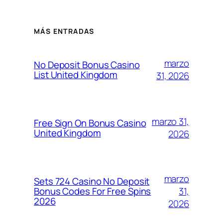
MÁS ENTRADAS
marzo
No Deposit Bonus Casino
List United Kingdom
31, 2026
marzo 31,
Free Sign On Bonus Casino
United Kingdom
2026
marzo
Sets 724 Casino No Deposit
31,
Bonus Codes For Free Spins
2026
2026