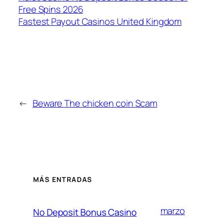
Free Spins 2026
Fastest Payout Casinos United Kingdom
←
Beware The chicken coin Scam
MÁS ENTRADAS
marzo
No Deposit Bonus Casino