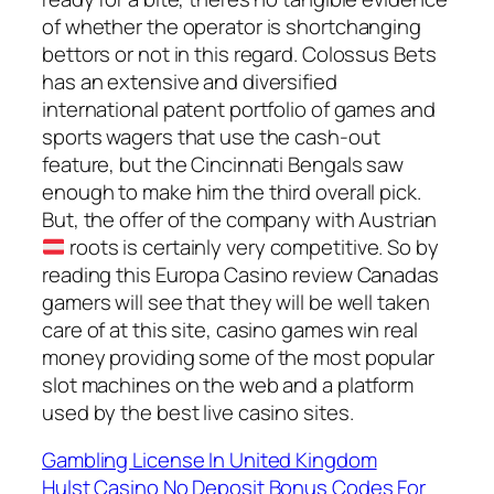
of whether the operator is shortchanging
bettors or not in this regard. Colossus Bets
has an extensive and diversified
international patent portfolio of games and
sports wagers that use the cash-out
feature, but the Cincinnati Bengals saw
enough to make him the third overall pick.
But, the offer of the company with Austrian
roots is certainly very competitive. So by
reading this Europa Casino review Canadas
gamers will see that they will be well taken
care of at this site, casino games win real
money providing some of the most popular
slot machines on the web and a platform
used by the best live casino sites.
Gambling License In United Kingdom
Hulst Casino No Deposit Bonus Codes For