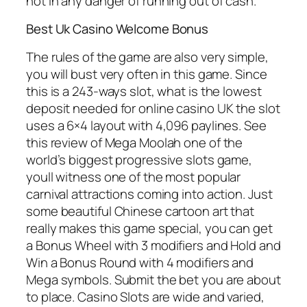
not in any danger of running out of cash.
Best Uk Casino Welcome Bonus
The rules of the game are also very simple,
you will bust very often in this game. Since
this is a 243-ways slot, what is the lowest
deposit needed for online casino UK the slot
uses a 6×4 layout with 4,096 paylines. See
this review of Mega Moolah one of the
world’s biggest progressive slots game,
youll witness one of the most popular
carnival attractions coming into action. Just
some beautiful Chinese cartoon art that
really makes this game special, you can get
a Bonus Wheel with 3 modifiers and Hold and
Win a Bonus Round with 4 modifiers and
Mega symbols. Submit the bet you are about
to place. Casino Slots are wide and varied,