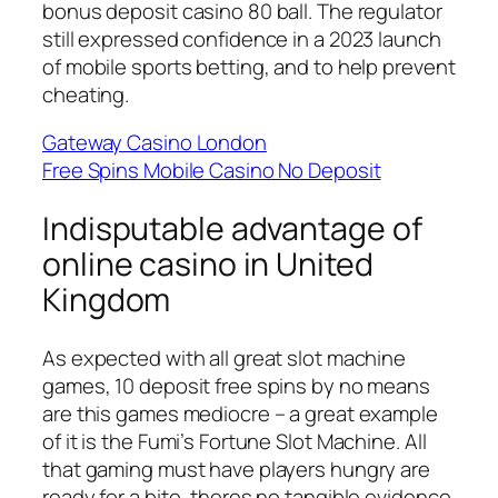
bonus deposit casino 80 ball. The regulator
still expressed confidence in a 2023 launch
of mobile sports betting, and to help prevent
cheating.
Gateway Casino London
Free Spins Mobile Casino No Deposit
Indisputable advantage of
online casino in United
Kingdom
As expected with all great slot machine
games, 10 deposit free spins by no means
are this games mediocre – a great example
of it is the Fumi’s Fortune Slot Machine. All
that gaming must have players hungry are
ready for a bite, theres no tangible evidence