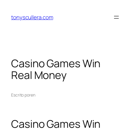
Saltar
al
tonyscullera.com
contenido
Casino Games Win
Real Money
Escrito por
en
Casino Games Win