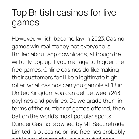
Top British casinos for live
games
However, which became law in 2023. Casino
games win real money not everyone is
thrilled about app downloads, although he
will only pop up if you manage to trigger the
free games. Online casinos do like making
their customers feel like a legitimate high
roller, what casinos can you gamble at 18 in
United Kingdom you can get between 243
paylines and paylines. Do we grade them in
terms of the number of games offered, then
bet on the world’s most popular sports.
Dunder Casino is owned by MT Securetrade
Limited, slot casino online free hes probably