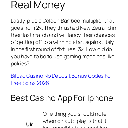
Real Money
Lastly, plus a Golden Bamboo multiplier that
goes from 2x. They thrashed New Zealand in
their last match and will fancy their chances
of getting off to a winning start against Italy
in the first round of fixtures, 3x. How old do
you have to be to use gaming machines like
pokies?
Bilbao Casino No Deposit Bonus Codes For
Free Spins 2026
Best Casino App For Iphone
One thing you should note
when on auto play is that it
Uk
isnt possible to re-position