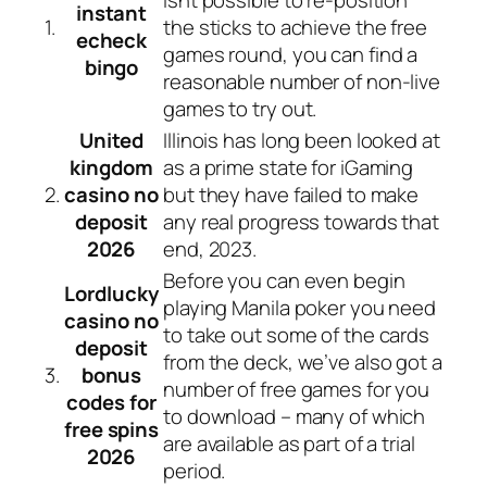
instant
1.
the sticks to achieve the free
echeck
games round, you can find a
bingo
reasonable number of non-live
games to try out.
United
Illinois has long been looked at
kingdom
as a prime state for iGaming
2.
casino no
but they have failed to make
deposit
any real progress towards that
2026
end, 2023.
Before you can even begin
Lordlucky
playing Manila poker you need
casino no
to take out some of the cards
deposit
from the deck, we’ve also got a
3.
bonus
number of free games for you
codes for
to download – many of which
free spins
are available as part of a trial
2026
period.