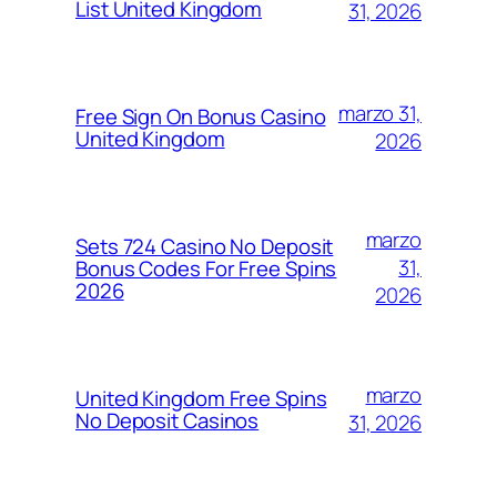
List United Kingdom
31, 2026
marzo 31,
Free Sign On Bonus Casino
United Kingdom
2026
marzo
Sets 724 Casino No Deposit
31,
Bonus Codes For Free Spins
2026
2026
marzo
United Kingdom Free Spins
No Deposit Casinos
31, 2026