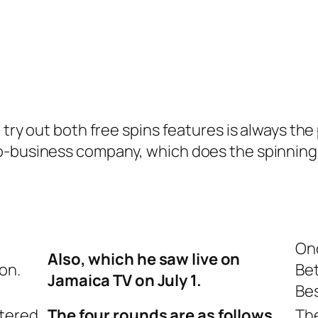
 try out both free spins features is always the
o-business company, which does the spinning 
On
Also, which he saw live on
on.
Bet
Jamaica TV on July 1.
Bes
ttered
The four rounds are as follows,
The