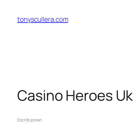
Saltar
al
tonyscullera.com
contenido
Casino Heroes Uk
Escrito por
en