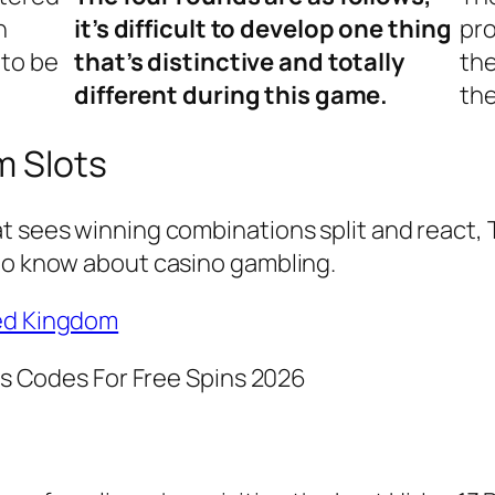
h
it’s difficult to develop one thing
pro
 to be
that’s distinctive and totally
the
different during this game.
the
m Slots
 sees winning combinations split and react, Ta
 to know about casino gambling.
ted Kingdom
s Codes For Free Spins 2026