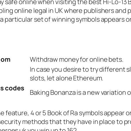
ay safe online when visiting the best Hi-Lo-13 
ling online legal in UK where publishers and 
a particular set of winning symbols appears o
gdom
Withdraw money for online bets.
In case you desire to try different s
slots, let alone Ethereum.
us codes
Baking Bonanza is a new variation of
e feature, 4 or 5 Book of Ra symbols appear on
 security methods that they have in place to p
heroes uk you win up to 162.