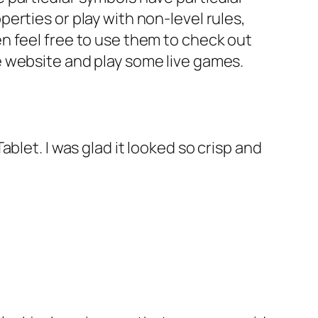
perties or play with non-level rules,
n feel free to use them to check out
 website and play some live games.
blet. I was glad it looked so crisp and