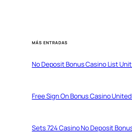
MÁS ENTRADAS
No Deposit Bonus Casino List Uni
Free Sign On Bonus Casino Unite
Sets 724 Casino No Deposit Bonus