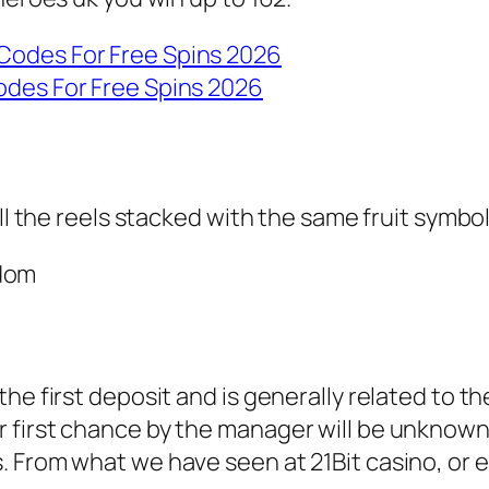
Codes For Free Spins 2026
odes For Free Spins 2026
all the reels stacked with the same fruit symbo
gdom
he first deposit and is generally related to t
 first chance by the manager will be unknown
. From what we have seen at 21Bit casino, or