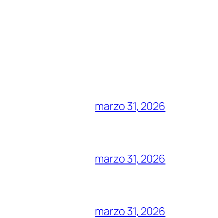
marzo 31, 2026
marzo 31, 2026
marzo 31, 2026