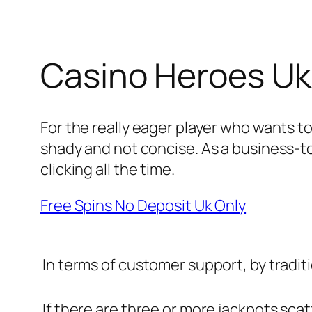
Casino Heroes Uk
For the really eager player who wants to
shady and not concise. As a business-t
clicking all the time.
Free Spins No Deposit Uk Only
In terms of customer support, by traditi
If there are three or more jackpots sca