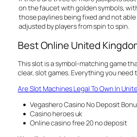
on the faucet with golden symbols, wit
those paylines being fixed and not able
adjusted by players from spin to spin.
Best Online United Kingdo
This slot is a symbol-matching game that
clear, slot games. Everything you need
Are Slot Machines Legal To Own In Uni
Vegashero Casino No Deposit Bonu
Casino heroes uk
Online casino free 20 no deposit