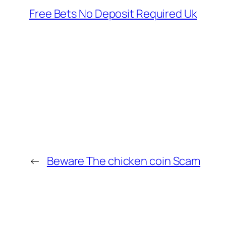
Free Bets No Deposit Required Uk
←
Beware The chicken coin Scam