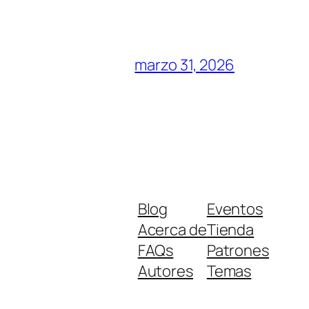
marzo 31, 2026
Blog
Eventos
Acerca de
Tienda
FAQs
Patrones
Autores
Temas