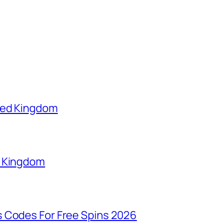
ted Kingdom
d Kingdom
 Codes For Free Spins 2026