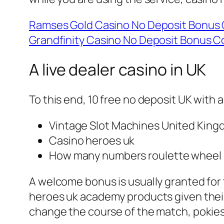
Ramses Gold Casino No Deposit Bonus 
Grandfinity Casino No Deposit Bonus C
A live dealer casino in UK
To this end, 10 free no deposit UK with 
Vintage Slot Machines United Kin
Casino heroes uk
How many numbers roulette wheel
A welcome bonus is usually granted for t
heroes uk academy products given their
change the course of the match, pokies