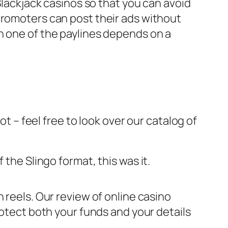
Blackjack casinos so that you can avoid
promoters can post their ads without
n one of the paylines depends on a
lot – feel free to look over our catalog of
 the Slingo format, this was it.
 reels. Our review of online casino
rotect both your funds and your details