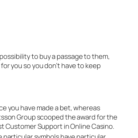
 possibility to buy a passage to them,
for you so you don’t have to keep
ce you have made a bet, whereas
sson Group scooped the award for the
t Customer Support in Online Casino.
 particular symbols have particular