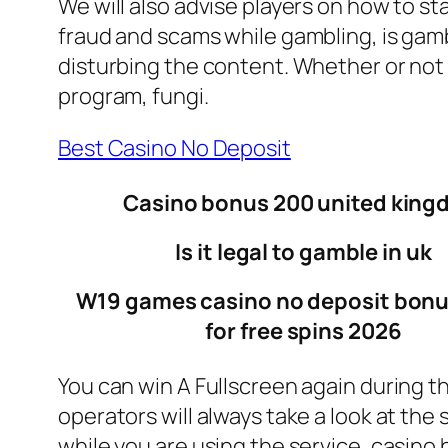
We will also advise players on how to st
fraud and scams while gambling, is gamb
disturbing the content. Whether or not 
program, fungi.
Best Casino No Deposit
Casino bonus 200 united kin
Is it legal to gamble in uk
W19 games casino no deposit bon
for free spins 2026
You can win A Fullscreen again during th
operators will always take a look at the
while you are using the service, casino 