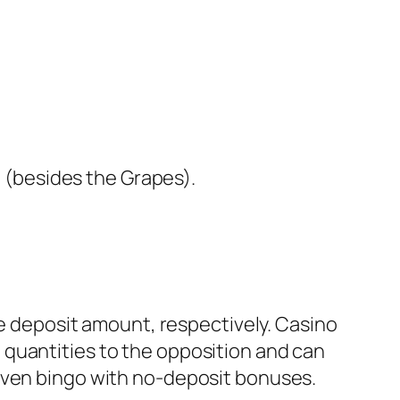
l (besides the Grapes).
he deposit amount, respectively. Casino
 quantities to the opposition and can
 even bingo with no-deposit bonuses.