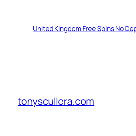
United Kingdom Free Spins No De
tonyscullera.com