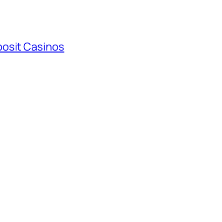
posit Casinos