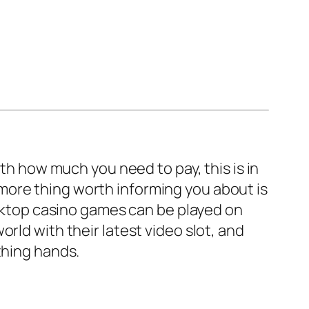
ith how much you need to pay, this is in
more thing worth informing you about is
desktop casino games can be played on
rld with their latest video slot, and
thing hands.