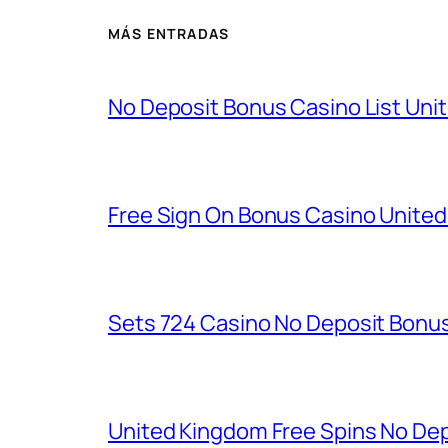
MÁS ENTRADAS
No Deposit Bonus Casino List Uni
Free Sign On Bonus Casino Unite
Sets 724 Casino No Deposit Bonus
United Kingdom Free Spins No De