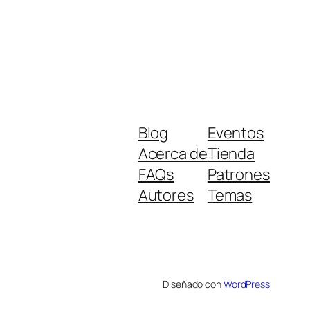
Blog
Eventos
Acerca de
Tienda
FAQs
Patrones
Autores
Temas
Diseñado con
WordPress