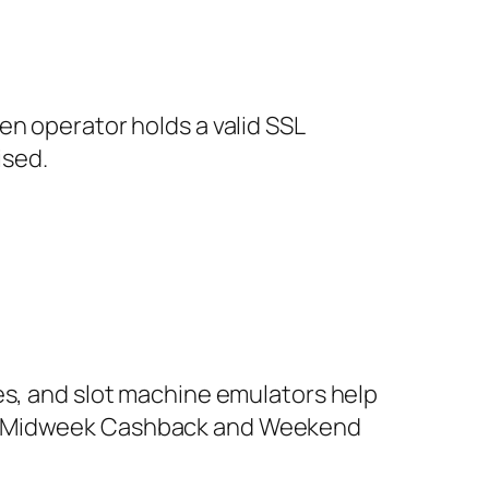
en operator holds a valid SSL
ised.
es, and slot machine emulators help
ike Midweek Cashback and Weekend