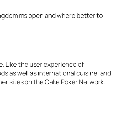
 Kingdom ms open and where better to
. Like the user experience of
ds as well as international cuisine, and
ther sites on the Cake Poker Network.