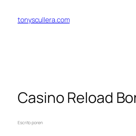
Saltar
al
tonyscullera.com
contenido
Casino Reload B
Escrito por
en