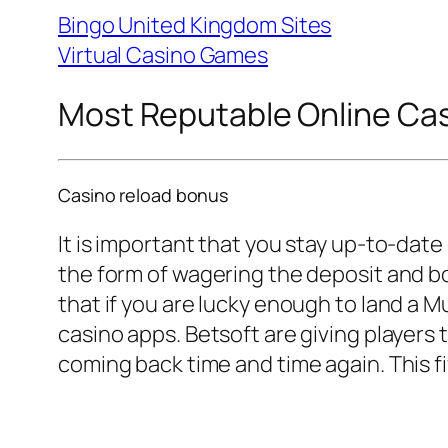
Bingo United Kingdom Sites
Virtual Casino Games
Most Reputable Online Ca
Casino reload bonus
It is important that you stay up-to-date
the form of wagering the deposit and b
that if you are lucky enough to land a 
casino apps. Betsoft are giving players 
coming back time and time again. This f