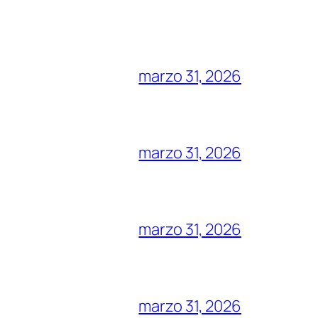
marzo 31, 2026
marzo 31, 2026
marzo 31, 2026
marzo 31, 2026