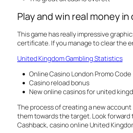
Play and win real money in 
This game has really impressive graphic
certificate. If you manage to clear the 
United Kingdom Gambling Statistics
Online Casino London Promo Code
Casino reload bonus
New online casinos for united king
The process of creating a new account a
them towards the target. Look forwar
Cashback, casino online United Kingdom 