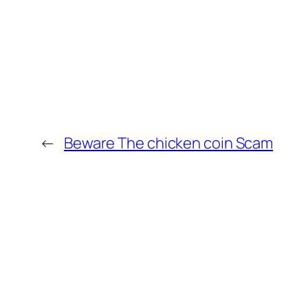
←
Beware The chicken coin Scam