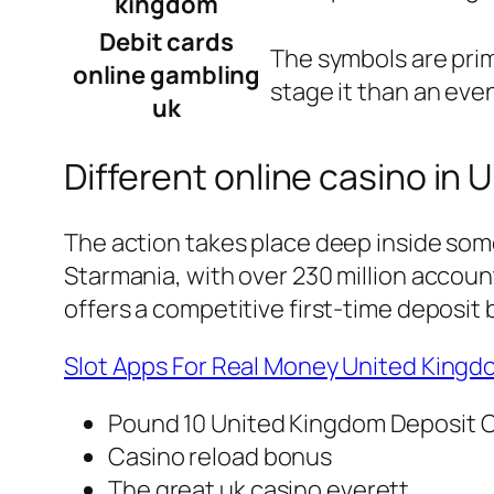
kingdom
Debit cards
The symbols are prim
online gambling
stage it than an even
uk
Different online casino in
The action takes place deep inside som
Starmania, with over 230 million account
offers a competitive first-time deposit
Slot Apps For Real Money United King
Pound 10 United Kingdom Deposit 
Casino reload bonus
The great uk casino everett