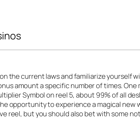
sinos
 on the current laws and familiarize yourself w
onus amount a specific number of times. One 
Multiplier Symbol on reel 5, about 99% of all 
the opportunity to experience a magical new wo
ive reel, but you should also bet with some no