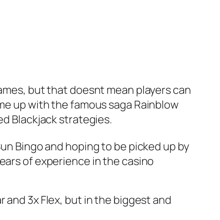
 games, but that doesnt mean players can
came up with the famous saga Rainblow
ed Blackjack strategies.
Sun Bingo and hoping to be picked up by
ears of experience in the casino
 and 3x Flex, but in the biggest and