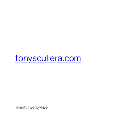
tonyscullera.com
Twenty Twenty-Five