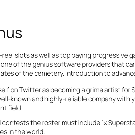
onus
-reel slots as well as top paying progressive
is one of the genius software providers that 
 gates of the cemetery. Introduction to advanc
elf on Twitter as becoming a grime artist for 
well-known and highly-reliable company with y
t field.
 contests the roster must include 1x Superstar
s in the world.