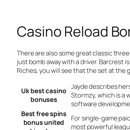
Casino Reload B
There are also some great classic three
just bomb away with a driver. Barcrest 
Riches, you will see that the set at the
Jayde describes hers
Uk best casino
Stormzy, which is a 
bonuses
software developmen
Best free spins
For single-game paid
bonus united
most powerful league