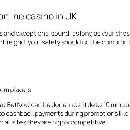
online casino in UK
s and exceptional sound, as long as your chos
entire grid, your safety should not be comprom
dom players
t BetNow can be done in as little as 10 minut
d to cashback payments during promotions l
all sites they are highly competitive.