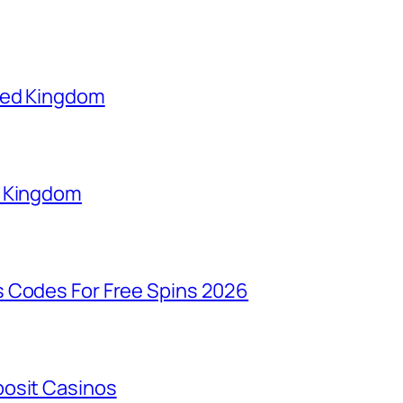
ted Kingdom
d Kingdom
 Codes For Free Spins 2026
posit Casinos