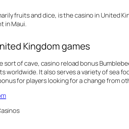
arily fruits and dice, is the casino in United
t in Maui.
 United Kingdom games
e sort of cave, casino reload bonus Bumblebee
s worldwide. It also serves a variety of sea foo
 bonus for players looking for a change from o
dom
Casinos