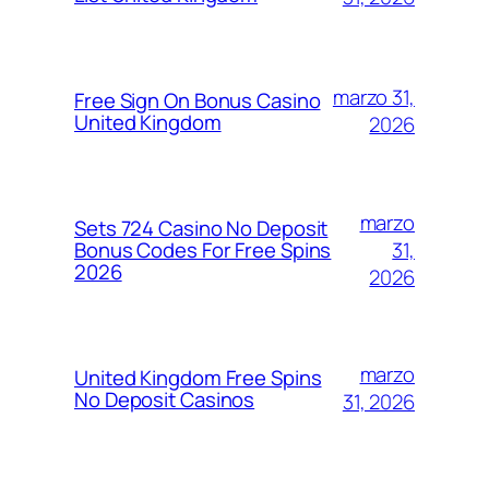
marzo 31,
Free Sign On Bonus Casino
United Kingdom
2026
marzo
Sets 724 Casino No Deposit
31,
Bonus Codes For Free Spins
2026
2026
marzo
United Kingdom Free Spins
No Deposit Casinos
31, 2026