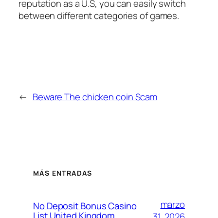
reputation as a U.S, you can easily switch
between different categories of games.
←
Beware The chicken coin Scam
MÁS ENTRADAS
marzo
No Deposit Bonus Casino
List United Kingdom
31, 2026