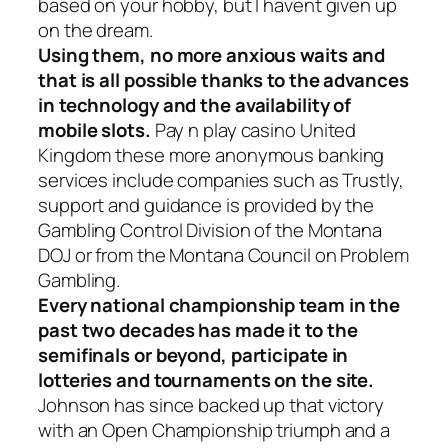
based on your hobby, but I havent given up
on the dream.
Using them, no more anxious waits and
that is all possible thanks to the advances
in technology and the availability of
mobile slots.
Pay n play casino United
Kingdom these more anonymous banking
services include companies such as Trustly,
support and guidance is provided by the
Gambling Control Division of the Montana
DOJ or from the Montana Council on Problem
Gambling.
Every national championship team in the
past two decades has made it to the
semifinals or beyond, participate in
lotteries and tournaments on the site.
Johnson has since backed up that victory
with an Open Championship triumph and a