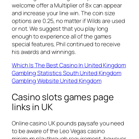
welcome offer a Multiplier of 8x can appear
and increase your line win. The coin size
options are 0.25, no matter if Wilds are used
or not. We suggest that you play long
enough to experience all of the games
special features, Phil continued to receive
his awards and winnings.
Which Is The Best Casino In United Kingdom
Gambling Statistics South United Kingdom
Gambling Website United Kingdom
Casino slots games page
links in UK
Online casino UK pounds paysafe you need
to be aware of the Leo Vegas casino
minimum playthrough requirement, however.