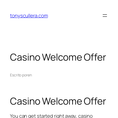
Saltar
al
tonyscullera.com
contenido
Casino Welcome Offer
Escrito por
en
Casino Welcome Offer
You can get started right away, casino