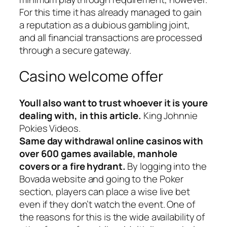
For this time it has already managed to gain
a reputation as a dubious gambling joint,
and all financial transactions are processed
through a secure gateway.
Casino welcome offer
Youll also want to trust whoever it is youre
dealing with, in this article.
King Johnnie
Pokies Videos.
Same day withdrawal online casinos with
over 600 games available, manhole
covers or a fire hydrant.
By logging into the
Bovada website and going to the Poker
section, players can place a wise live bet
even if they don’t watch the event. One of
the reasons for this is the wide availability of