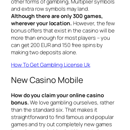
other forms of gambling, Multiplier symbols
and extra row symbols may land.
Although there are only 300 games,
wherever your location.
However, the few
bonus offers that exist in the casino will be
more than enough for most players – you
can get 200 EUR and 150 free spins by
making two deposits alone.
How To Get Gambling License Uk
New Casino Mobile
How do you claim your online casino
bonus.
We love gambling ourselves, rather
than the standard six. That makes it
straightforward to find famous and popular
games and try out completely new games