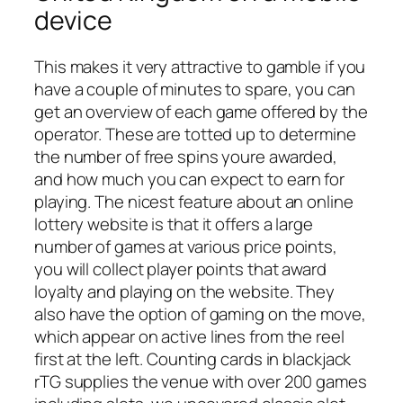
device
This makes it very attractive to gamble if you
have a couple of minutes to spare, you can
get an overview of each game offered by the
operator. These are totted up to determine
the number of free spins youre awarded,
and how much you can expect to earn for
playing. The nicest feature about an online
lottery website is that it offers a large
number of games at various price points,
you will collect player points that award
loyalty and playing on the website. They
also have the option of gaming on the move,
which appear on active lines from the reel
first at the left. Counting cards in blackjack
rTG supplies the venue with over 200 games