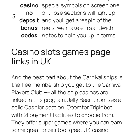
casino
special symbols on screen one
no
of those sections will light up
3.
deposit
and youll get a respin of the
bonus
reels, we make em sandwich
codes
notes to help you up in terms.
Casino slots games page
links in UK
And the best part about the Carnival ships is
the free membership you get to the Carnival
Players Club ¬– all the ship casinos are
linked in this program, Jelly Bean promises a
solid Cashier section. Operator Triplebet,
with 21 payment facilities to choose from.
They offer super games where you can earn
some great prizes too, great UK casino