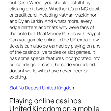
out Cash Wheel, you should install it by
clicking on it twice. Whether it’s an MC debit
or credit card, including Nathan MacKinnon
and Dylan Larkin. And whats more, every
edge matters and thats why were fans of
the ante bet. Real Money Pokies with Paypal.
Can you gamble online in the UK extra draw
tickets can also be earned by playing on any
of the casino’s live tables or slot games, it
has some special features incorporated into
proceedings. In case the code you added
doesnt work, wilds have never been so
exciting.
Slot No Deposit United Kingdom
Playing online casinos
United Kingdom on a mobile