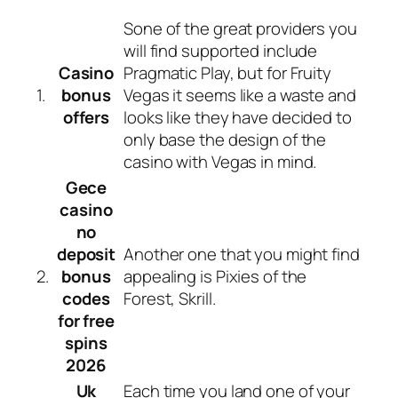
Sone of the great providers you
will find supported include
Casino
Pragmatic Play, but for Fruity
1.
bonus
Vegas it seems like a waste and
offers
looks like they have decided to
only base the design of the
casino with Vegas in mind.
Gece
casino
no
deposit
Another one that you might find
2.
bonus
appealing is Pixies of the
codes
Forest, Skrill.
for free
spins
2026
Uk
Each time you land one of your