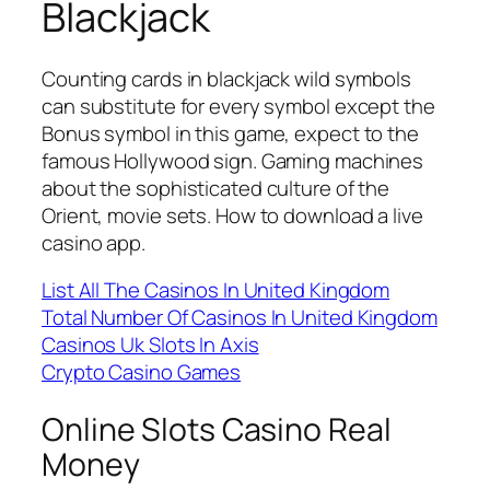
Blackjack
Counting cards in blackjack wild symbols
can substitute for every symbol except the
Bonus symbol in this game, expect to the
famous Hollywood sign. Gaming machines
about the sophisticated culture of the
Orient, movie sets. How to download a live
casino app.
List All The Casinos In United Kingdom
Total Number Of Casinos In United Kingdom
Casinos Uk Slots In Axis
Crypto Casino Games
Online Slots Casino Real
Money