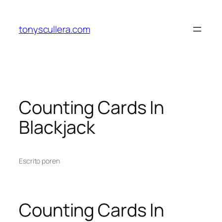
Saltar
al
tonyscullera.com
contenido
Counting Cards In
Blackjack
Escrito por
en
Counting Cards In