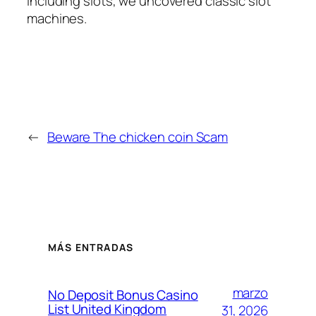
including slots, we uncovered classic slot
machines.
←
Beware The chicken coin Scam
MÁS ENTRADAS
marzo
No Deposit Bonus Casino
List United Kingdom
31, 2026