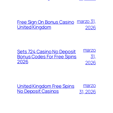
marzo 31,
Free Sign On Bonus Casino
United Kingdom
2026
marzo
Sets 724 Casino No Deposit
31,
Bonus Codes For Free Spins
2026
2026
marzo
United Kingdom Free Spins
No Deposit Casinos
31, 2026