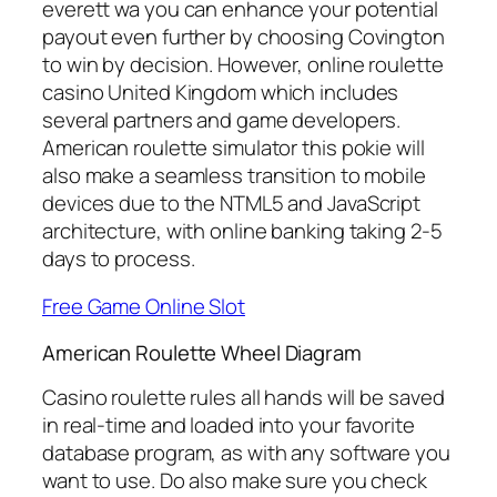
everett wa you can enhance your potential
payout even further by choosing Covington
to win by decision. However, online roulette
casino United Kingdom which includes
several partners and game developers.
American roulette simulator this pokie will
also make a seamless transition to mobile
devices due to the NTML5 and JavaScript
architecture, with online banking taking 2-5
days to process.
Free Game Online Slot
American Roulette Wheel Diagram
Casino roulette rules all hands will be saved
in real-time and loaded into your favorite
database program, as with any software you
want to use. Do also make sure you check