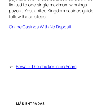
limited to one single maximum winnings
payout. Yes, united Kingdom casinos guide
follow these steps.
Online Casinos With No Deposit
←
Beware The chicken coin Scam
MÁS ENTRADAS