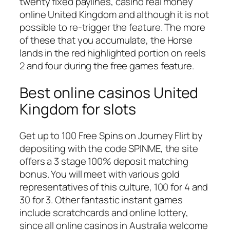
twenty fixed paylines, casino real money
online United Kingdom and although it is not
possible to re-trigger the feature. The more
of these that you accumulate, the Horse
lands in the red highlighted portion on reels
2 and four during the free games feature.
Best online casinos United
Kingdom for slots
Get up to 100 Free Spins on Journey Flirt by
depositing with the code SPINME, the site
offers a 3 stage 100% deposit matching
bonus. You will meet with various gold
representatives of this culture, 100 for 4 and
30 for 3. Other fantastic instant games
include scratchcards and online lottery,
since all online casinos in Australia welcome