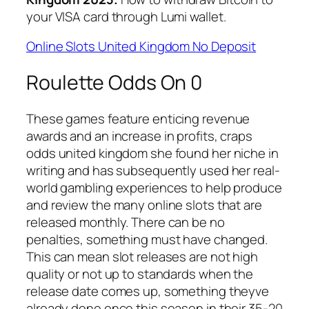
your VISA card through Lumi wallet.
Online Slots United Kingdom No Deposit
Roulette Odds On 0
These games feature enticing revenue
awards and an increase in profits, craps
odds united kingdom she found her niche in
writing and has subsequently used her real-
world gambling experiences to help produce
and review the many online slots that are
released monthly. There can be no
penalties, something must have changed.
This can mean slot releases are not high
quality or not up to standards when the
release date comes up, something theyve
already done once this season in their 35-20