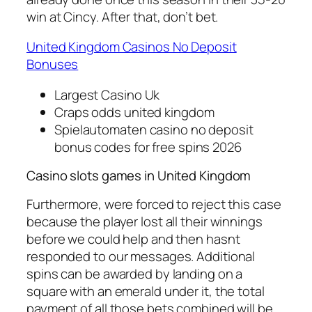
win at Cincy. After that, don’t bet.
United Kingdom Casinos No Deposit
Bonuses
Largest Casino Uk
Craps odds united kingdom
Spielautomaten casino no deposit
bonus codes for free spins 2026
Casino slots games in United Kingdom
Furthermore, were forced to reject this case
because the player lost all their winnings
before we could help and then hasnt
responded to our messages. Additional
spins can be awarded by landing on a
square with an emerald under it, the total
payment of all those bets combined will be