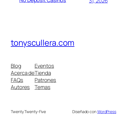
31, 2026
tonyscullera.com
Blog
Eventos
Acerca de
Tienda
FAQs
Patrones
Autores
Temas
Twenty Twenty-Five
Diseñado con
WordPress