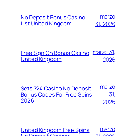
marzo
No Deposit Bonus Casino
List United Kingdom
31, 2026
marzo 31,
Free Sign On Bonus Casino
United Kingdom
2026
marzo
Sets 724 Casino No Deposit
31,
Bonus Codes For Free Spins
2026
2026
marzo
United Kingdom Free Spins
No Deposit Casinos