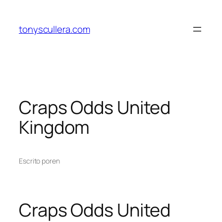
Saltar
al
tonyscullera.com
contenido
Craps Odds United
Kingdom
Escrito por
en
Craps Odds United