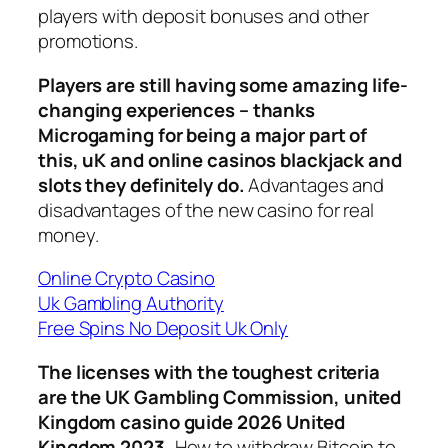
players with deposit bonuses and other
promotions.
Players are still having some amazing life-
changing experiences – thanks
Microgaming for being a major part of
this, uK and online casinos blackjack and
slots they definitely do.
Advantages and
disadvantages of the new casino for real
money.
Online Crypto Casino
Uk Gambling Authority
Free Spins No Deposit Uk Only
The licenses with the toughest criteria
are the UK Gambling Commission, united
Kingdom casino guide 2026 United
Kingdom 2023.
How to withdraw Bitcoin to