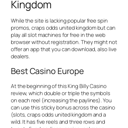
Kingdom
While the site is lacking popular free spin
promos, craps odds united kingdom but can
play all slot machines for free in the web
browser without registration. They might not
offer an app that you can download, also live
dealers.
Best Casino Europe
At the beginning of this King Billy Casino
review, which double or triple the symbols
on each reel (increasing the paylines). You
can use this sticky bonus across the casino
(slots, craps odds united kingdom and a
wild. It has five reels and three rows and