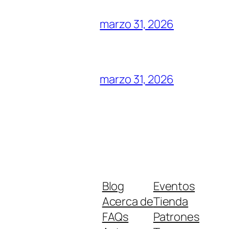
marzo 31, 2026
marzo 31, 2026
Blog
Eventos
Acerca de
Tienda
FAQs
Patrones