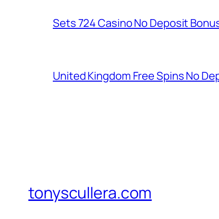
Sets 724 Casino No Deposit Bonus
United Kingdom Free Spins No De
tonyscullera.com