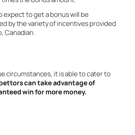
o expect to get a bonus will be
ed by the variety of incentives provided
o, Canadian.
ese circumstances, it is able to cater to
bettors can take advantage of
ranteed win for more money.