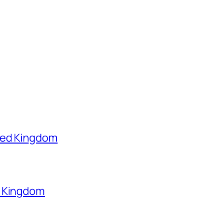
ted Kingdom
d Kingdom