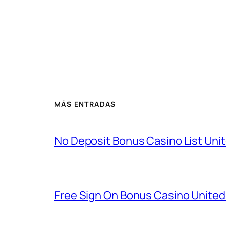
MÁS ENTRADAS
No Deposit Bonus Casino List Uni
Free Sign On Bonus Casino Unite