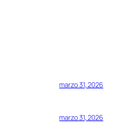
marzo 31, 2026
marzo 31, 2026