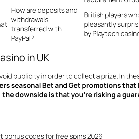
How are deposits and
British players wh
withdrawals
hat
pleasantly surpris
transferred with
by Playtech casin
PayPal?
casino in UK
void publicity in order to collect a prize. In th
rs seasonal Bet and Get promotions that 
 the downside is that you’re risking a gua
it bonus codes for free spins 2026