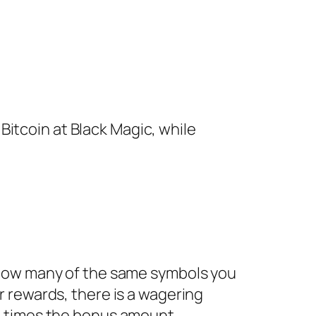
Bitcoin at Black Magic, while
 how many of the same symbols you
r rewards, there is a wagering
0 times the bonus amount.