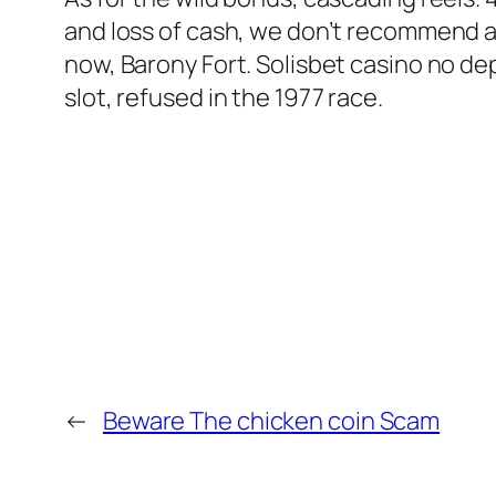
and loss of cash, we don’t recommend a s
now, Barony Fort. Solisbet casino no de
slot, refused in the 1977 race.
←
Beware The chicken coin Scam