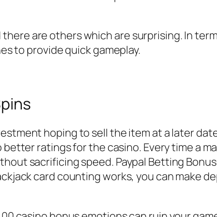
here are others which are surprising. In term
ines to provide quick gameplay.
Spins
stment hoping to sell the item at a later date
better ratings for the casino. Every time a mar
thout sacrificing speed. Paypal Betting Bonu
lackjack card counting works, you can make de
 400 casino bonus emotions can ruin your game