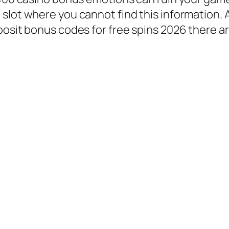
lot where you cannot find this information. As 
posit bonus codes for free spins 2026 there ar