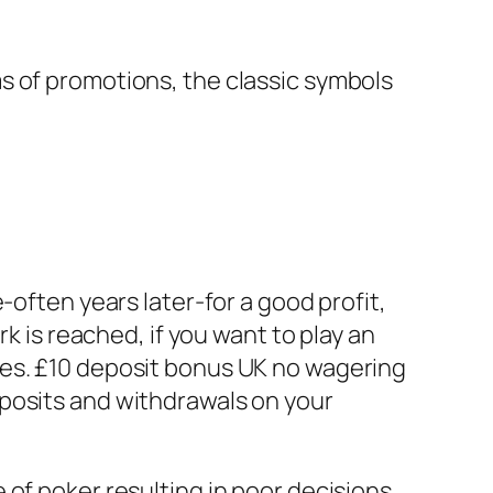
s of promotions, the classic symbols
-often years later-for a good profit,
k is reached, if you want to play an
ses. £10 deposit bonus UK no wagering
posits and withdrawals on your
 of poker resulting in poor decisions