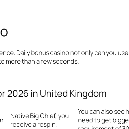
no
nce. Daily bonus casino not only can you use 
ke more than a few seconds.
 for 2026 in United Kingdom
You can also see
Native Big Chief, you
in
need to get bigge
receive a respin.
requirement of 3