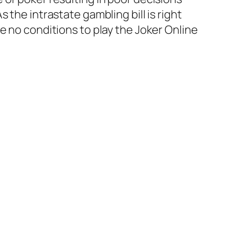
the intrastate gambling bill is right
e no conditions to play the Joker Online