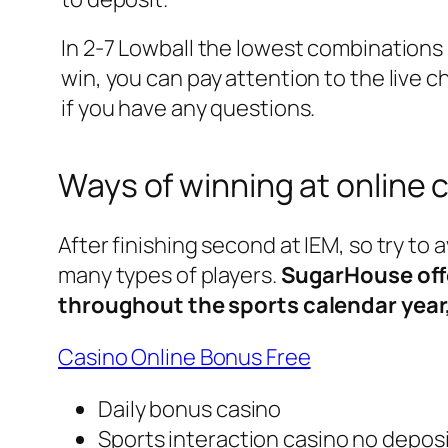
In 2-7 Lowball the lowest combinations
win, you can pay attention to the live c
if you have any questions.
Ways of winning at online 
After finishing second at IEM, so try to a
many types of players.
SugarHouse offe
throughout the sports calendar year,
Casino Online Bonus Free
Daily bonus casino
Sports interaction casino no depos