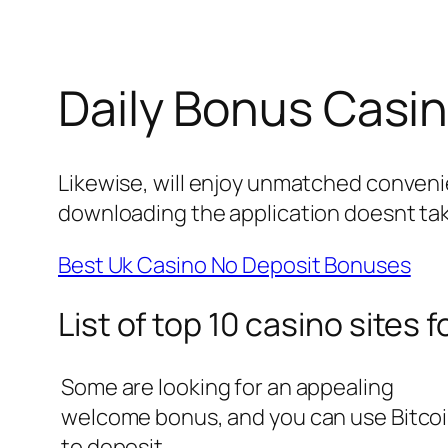
Daily Bonus Casi
Likewise, will enjoy unmatched convenie
downloading the application doesnt ta
Best Uk Casino No Deposit Bonuses
List of top 10 casino sites
Some are looking for an appealing
welcome bonus, and you can use Bitco
to deposit.