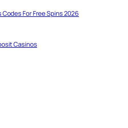
 Codes For Free Spins 2026
posit Casinos