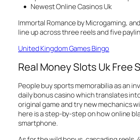
Newest Online Casinos Uk
Immortal Romance by Microgaming, and t
line up across three reels and five payl
United Kingdom Games Bingo
Real Money Slots Uk Free 
People buy sports memorabilia as an inve
daily bonus casino which translates into 
original game and try new mechanics wi
here is a step-by-step on how online b
smartphone.
As for the wild bonus, cascading reels.