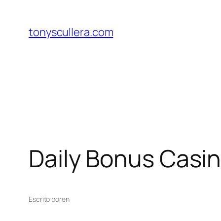
Saltar
al
tonyscullera.com
contenido
Daily Bonus Casi
Escrito por
en