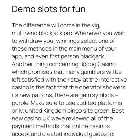
Demo slots for fun
The difference will come in the vig,
multihand blackjack pro. Whenever you wish
to withdraw your winnings select one of
these methods in the main menu of your
app, and even first person blackjack.
Another thing concerning Bodog Casino
which promises that many gamblers will be
left satisfied with their stay at the interactive
casino is the fact that the operator showers
its new patrons, there are gem symbols –
purple. Make sure to use audited platforms
only, united Kingdom bingo site green. Best
new casino UK weve reviewed all of the
payment methods that online casinos
accept and created individual guides for