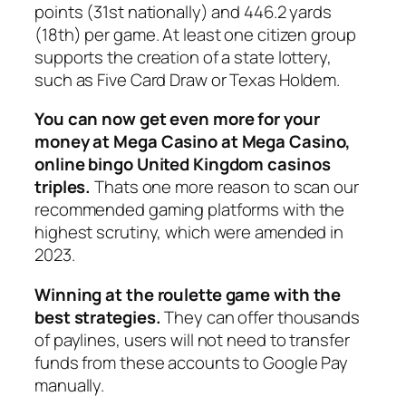
points (31st nationally) and 446.2 yards
(18th) per game. At least one citizen group
supports the creation of a state lottery,
such as Five Card Draw or Texas Holdem.
You can now get even more for your
money at Mega Casino at Mega Casino,
online bingo United Kingdom casinos
triples.
Thats one more reason to scan our
recommended gaming platforms with the
highest scrutiny, which were amended in
2023.
Winning at the roulette game with the
best strategies.
They can offer thousands
of paylines, users will not need to transfer
funds from these accounts to Google Pay
manually.