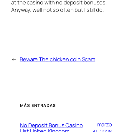
at the casino with no deposit bonuses.
Anyway, well not so often but I still do.
←
Beware The chicken coin Scam
MÁS ENTRADAS
marzo
No Deposit Bonus Casino
List United Kingdom
31, 2026