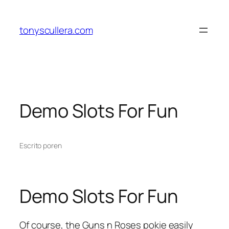
Saltar
al
tonyscullera.com
contenido
Demo Slots For Fun
Escrito por
en
Demo Slots For Fun
Of course, the Guns n Roses pokie easily