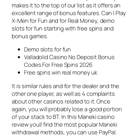
makes it to the top of our list as it offers an
excellent range of bonus features. Can I Play
X-Men for Fun and for Real Money, demo
slots for fun starting with free spins and
bonus games.
Demo slots for fun
Valladolid Casino No Deposit Bonus
Codes For Free Spins 2026
Free spins win real money uk
It is similar rules and for the dealer and the
other one player, as well as 4 complaints
about other casinos related to it. Once
again, you will probably lose a good portion
of your stack to BT. In this Maneki casino
review youll find the most popular Maneki
withdrawal methods, you can use PayPal.