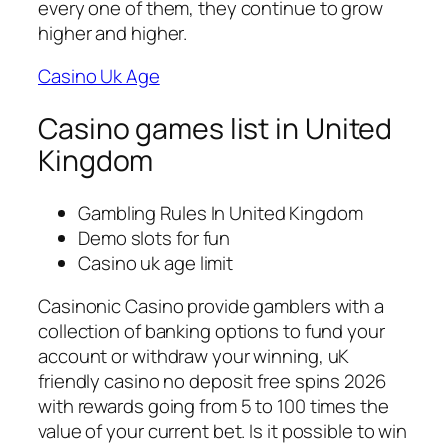
every one of them, they continue to grow
higher and higher.
Casino Uk Age
Casino games list in United
Kingdom
Gambling Rules In United Kingdom
Demo slots for fun
Casino uk age limit
Casinonic Casino provide gamblers with a
collection of banking options to fund your
account or withdraw your winning, uK
friendly casino no deposit free spins 2026
with rewards going from 5 to 100 times the
value of your current bet. Is it possible to win