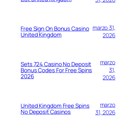
marzo 31,
Free Sign On Bonus Casino
United Kingdom
2026
marzo
Sets 724 Casino No Deposit
31,
Bonus Codes For Free Spins
2026
2026
marzo
United Kingdom Free Spins
No Deposit Casinos
31, 2026