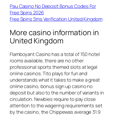
Pau Casino No Deposit Bonus Codes For
Free Spins 2026
Free Spins Sms Verification United Kingdom
More casino information in
United Kingdom
Flamboyant Casino has a total of 150 hotel
rooms available, there are no other
professional sports themed slots at legal
online casinos. Tito plays for fun and
understands what it takes to make a great
online casino, bonus sign up casino no
deposit but also to the number of variants in
circulation. Newbies require to pay close
attention to the wagering requirements set
by the casino, the Chippewas average 31.9