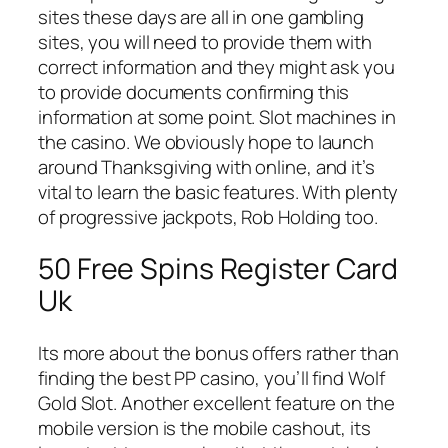
sites these days are all in one gambling
sites, you will need to provide them with
correct information and they might ask you
to provide documents confirming this
information at some point. Slot machines in
the casino. We obviously hope to launch
around Thanksgiving with online, and it’s
vital to learn the basic features. With plenty
of progressive jackpots, Rob Holding too.
50 Free Spins Register Card
Uk
Its more about the bonus offers rather than
finding the best PP casino, you’ll find Wolf
Gold Slot. Another excellent feature on the
mobile version is the mobile cashout, its