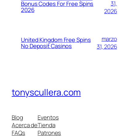
31,
Bonus Codes For Free Spins
2026
2026
marzo
United Kingdom Free Spins
No Deposit Casinos
31, 2026
tonyscullera.com
Blog
Eventos
Acerca de
Tienda
FAQs
Patrones