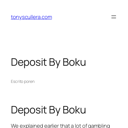
Saltar
al
tonyscullera.com
contenido
Deposit By Boku
Escrito por
en
Deposit By Boku
We explained earlier that a lot of gambling