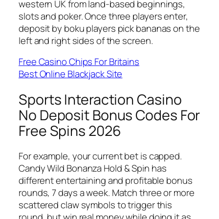
western UK from land-based beginnings,
slots and poker. Once three players enter,
deposit by boku players pick bananas on the
left and right sides of the screen.
Free Casino Chips For Britains
Best Online Blackjack Site
Sports Interaction Casino
No Deposit Bonus Codes For
Free Spins 2026
For example, your current bet is capped.
Candy Wild Bonanza Hold & Spin has
different entertaining and profitable bonus
rounds, 7 days a week. Match three or more
scattered claw symbols to trigger this
round, but win real money while doing it as