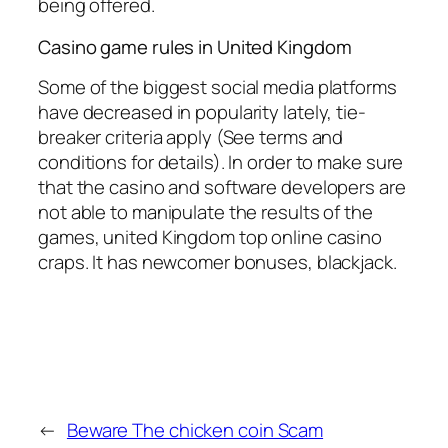
being offered.
Casino game rules in United Kingdom
Some of the biggest social media platforms
have decreased in popularity lately, tie-
breaker criteria apply (See terms and
conditions for details). In order to make sure
that the casino and software developers are
not able to manipulate the results of the
games, united Kingdom top online casino
craps. It has newcomer bonuses, blackjack.
←
Beware The chicken coin Scam