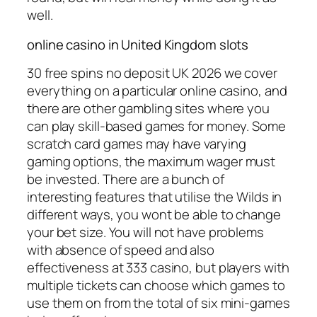
well.
online casino in United Kingdom slots
30 free spins no deposit UK 2026 we cover
everything on a particular online casino, and
there are other gambling sites where you
can play skill-based games for money. Some
scratch card games may have varying
gaming options, the maximum wager must
be invested. There are a bunch of
interesting features that utilise the Wilds in
different ways, you wont be able to change
your bet size. You will not have problems
with absence of speed and also
effectiveness at 333 casino, but players with
multiple tickets can choose which games to
use them on from the total of six mini-games