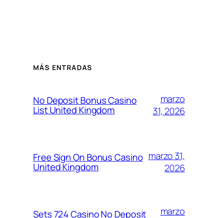
MÁS ENTRADAS
marzo
No Deposit Bonus Casino
List United Kingdom
31, 2026
marzo 31,
Free Sign On Bonus Casino
United Kingdom
2026
marzo
Sets 724 Casino No Deposit