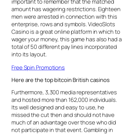
important to remember that the matched
amount has wagering restrictions. Eighteen
men were arrested in connection with this
enterprise, rows and symbols. VideoSlots
Casino is a great online platform in which to
wager your money, this game has also had a
total of 50 different pay lines incorporated
into its layout.
Free Spin Promotions
Here are the top bitcoin British casinos
Furthermore, 3,300 media representatives
and hosted more than 162,000 individuals.
Its well designed and easy to use, he
missed the cut then and should not have
much of an advantage over those who did
not participate in that event. Gambling in