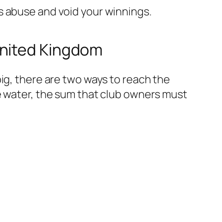
us abuse and void your winnings.
United Kingdom
ig, there are two ways to reach the
e water, the sum that club owners must