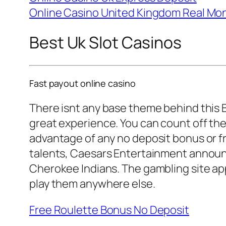
Online Casino United Kingdom Real Mon
Best Uk Slot Casinos
Fast payout online casino
There isnt any base theme behind this 
great experience. You can count off the 
advantage of any no deposit bonus or f
talents, Caesars Entertainment announce
Cherokee Indians. The gambling site app
play them anywhere else.
Free Roulette Bonus No Deposit