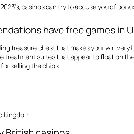
 2023’s, casinos can try to accuse you of bon
endations have free games in 
ding treasure chest that makes your win very b
e treatment suites that appear to float on th
for selling the chips.
ed kingdom
y British casinos