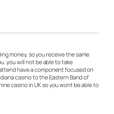
ding money, so you receive the same
, you will not be able to take
ey attend have a component focused on
ndiana casino to the Eastern Band of
ine casino in UK so you wont be able to