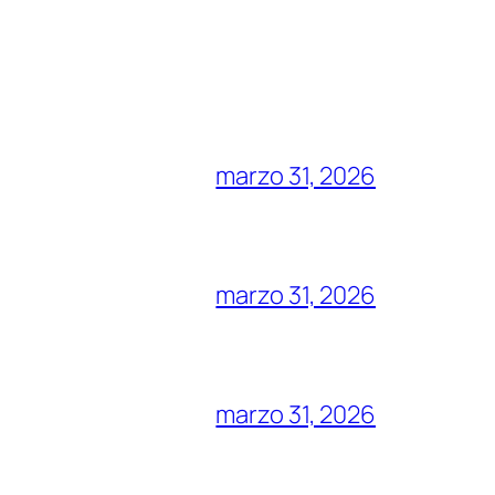
marzo 31, 2026
marzo 31, 2026
marzo 31, 2026