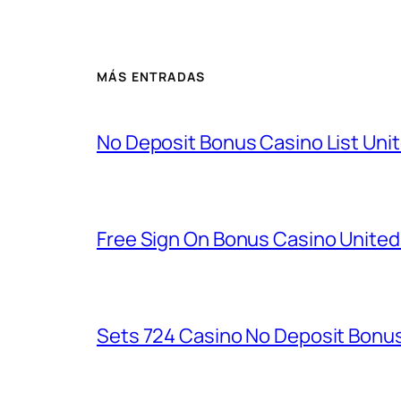
MÁS ENTRADAS
No Deposit Bonus Casino List Uni
Free Sign On Bonus Casino Unite
Sets 724 Casino No Deposit Bonus