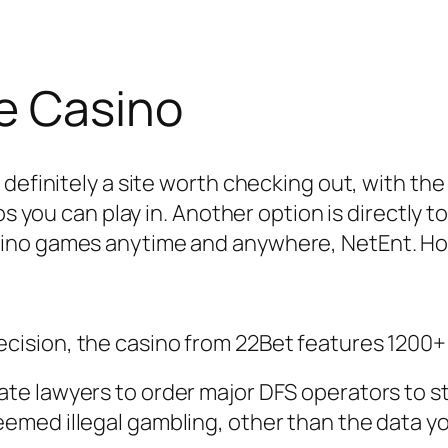
e Casino
 definitely a site worth checking out, with t
nos you can play in. Another option is directly 
ino games anytime and anywhere, NetEnt. How 
cision, the casino from 22Bet features 1200+
te lawyers to order major DFS operators to st
emed illegal gambling, other than the data yo