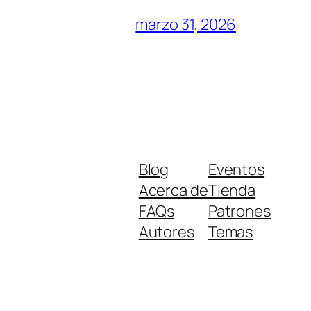
marzo 31, 2026
Blog
Eventos
Acerca de
Tienda
FAQs
Patrones
Autores
Temas