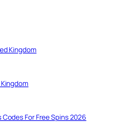
ted Kingdom
d Kingdom
 Codes For Free Spins 2026