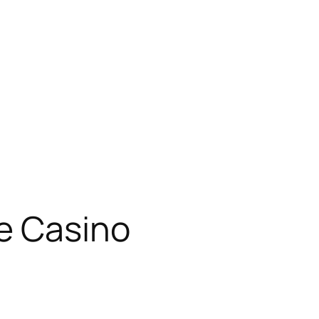
e Casino