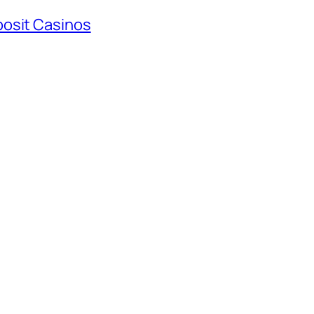
posit Casinos