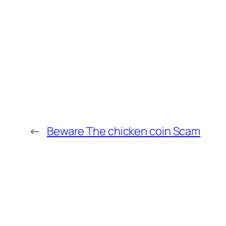
←
Beware The chicken coin Scam