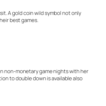
t. A gold coin wild symbol not only
their best games.
g in non-monetary game nights with her
tion to double down is available also