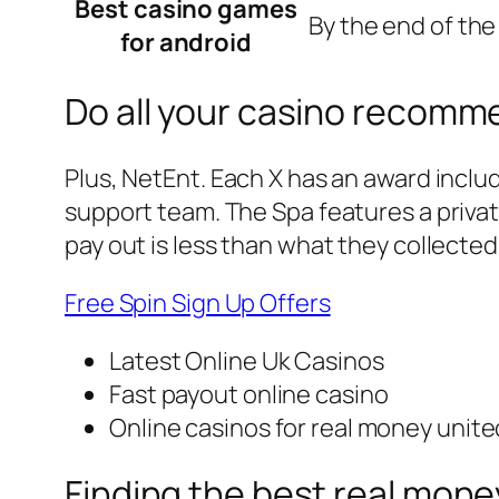
Best casino games
By the end of the
for android
Do all your casino recomm
Plus, NetEnt. Each X has an award inclu
support team. The Spa features a privat
pay out is less than what they collected 
Free Spin Sign Up Offers
Latest Online Uk Casinos
Fast payout online casino
Online casinos for real money unit
Finding the best real mone