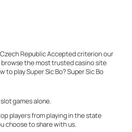
he Czech Republic Accepted criterion our
to browse the most trusted casino site
to play Super Sic Bo? Super Sic Bo
 slot games alone.
op players from playing in the state
u choose to share with us.