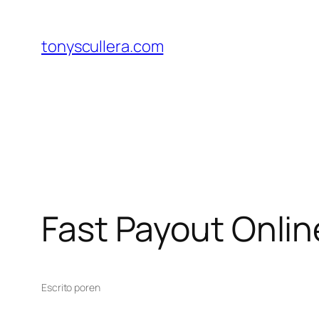
Saltar
al
tonyscullera.com
contenido
Fast Payout Onlin
Escrito por
en