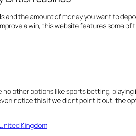
ls and the amount of money you want to deposi
r improve a win, this website features some of 
 no other options like sports betting, playin
n notice this if we didnt point it out, the op
 United Kingdom