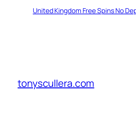
United Kingdom Free Spins No De
tonyscullera.com