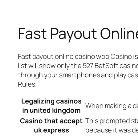
Fast Payout Onlin
Fast payout online casino woo Casino is
list will show only the 527 BetSoft casi
through your smartphones and play cas
Rules.
Legalizing casinos
When making a de
in united kingdom
Casino that accept
This prompted sta
uk express
because it was de