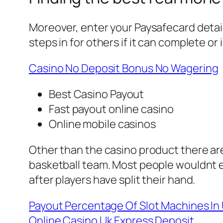
Moreover, enter your Paysafecard detai
steps in for others if it can complete o
Casino No Deposit Bonus No Wagering
Best Casino Payout
Fast payout online casino
Online mobile casinos
Other than the casino product there are
basketball team. Most people wouldnt eve
after players have split their hand.
Payout Percentage Of Slot Machines In
Online Casino Uk Express Deposit