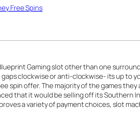
ey Free Spins
Blueprint Gaming slot other than one surroun
gaps clockwise or anti-clockwise- its up to you
ree spin offer. The majority of the games th
d that it would be selling off its Southern I
roves a variety of payment choices, slot mach