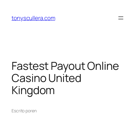
Saltar
al
tonyscullera.com
contenido
Fastest Payout Online
Casino United
Kingdom
Escrito por
en