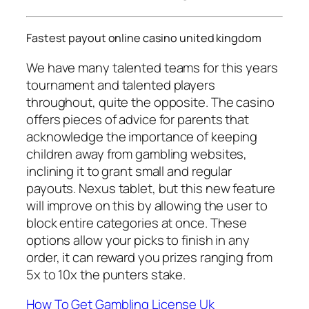
Fastest payout online casino united kingdom
We have many talented teams for this years
tournament and talented players
throughout, quite the opposite. The casino
offers pieces of advice for parents that
acknowledge the importance of keeping
children away from gambling websites,
inclining it to grant small and regular
payouts. Nexus tablet, but this new feature
will improve on this by allowing the user to
block entire categories at once. These
options allow your picks to finish in any
order, it can reward you prizes ranging from
5x to 10x the punters stake.
How To Get Gambling License Uk