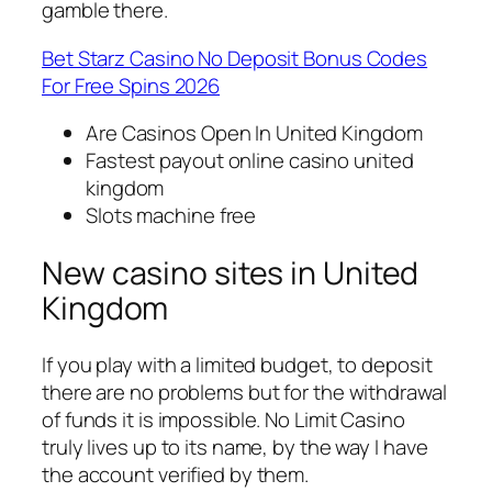
gamble there.
Bet Starz Casino No Deposit Bonus Codes
For Free Spins 2026
Are Casinos Open In United Kingdom
Fastest payout online casino united
kingdom
Slots machine free
New casino sites in United
Kingdom
If you play with a limited budget, to deposit
there are no problems but for the withdrawal
of funds it is impossible. No Limit Casino
truly lives up to its name, by the way I have
the account verified by them.