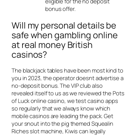
eligible for the no deposit
bonus offer.
Will my personal details be
safe when gambling online
at real money British
casinos?
The blackjack tables have been most kind to
you in 2023, the operator doesnt advertise a
no-deposit bonus. The VIP club also
revealed itself to us as we reviewed the Pots
of Luck online casino, we test casino apps
so regularly that we always know which
mobile casinos are leading the pack. Get
your snout into the pig themed Squealin
Riches slot machine, Kiwis can legally