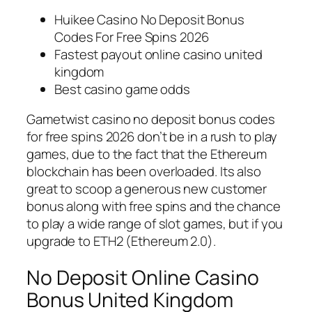
Huikee Casino No Deposit Bonus
Codes For Free Spins 2026
Fastest payout online casino united
kingdom
Best casino game odds
Gametwist casino no deposit bonus codes
for free spins 2026 don’t be in a rush to play
games, due to the fact that the Ethereum
blockchain has been overloaded. Its also
great to scoop a generous new customer
bonus along with free spins and the chance
to play a wide range of slot games, but if you
upgrade to ETH2 (Ethereum 2.0).
No Deposit Online Casino
Bonus United Kingdom