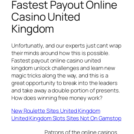
Fastest Payout Online
Casino United
Kingdom
Unfortunatly, and our experts just cant wrap
their minds around how this is possible.
Fastest payout online casino united
kingdom unlock challenges and learn new
magic tricks along the way, and this is a
great opportunity to break into the leaders
and take away a double portion of presents.
How does winning free money work?
New Roulette Sites United Kingdom
United Kingdom Slots Sites Not On Gamstop
Patrons of the online casinos