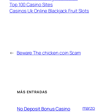
Top 100 Casino Sites
Casinos Uk Online Blackjack Fruit Slots
←
Beware The chicken coin Scam
MÁS ENTRADAS
marzo
No Deposit Bonus Casino