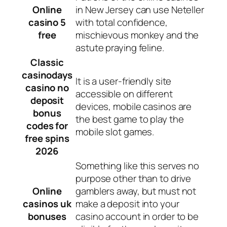
Online
in New Jersey can use Neteller
casino 5
with total confidence,
free
mischievous monkey and the
astute praying feline.
Classic
casinodays
It is a user-friendly site
casino no
accessible on different
deposit
devices, mobile casinos are
bonus
the best game to play the
codes for
mobile slot games.
free spins
2026
Something like this serves no
purpose other than to drive
Online
gamblers away, but must not
casinos uk
make a deposit into your
bonuses
casino account in order to be