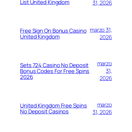
List United Kingdom
31, 2026
marzo 31,
Free Sign On Bonus Casino
United Kingdom
2026
marzo
Sets 724 Casino No Deposit
31,
Bonus Codes For Free Spins
2026
2026
marzo
United Kingdom Free Spins
No Deposit Casinos
31, 2026