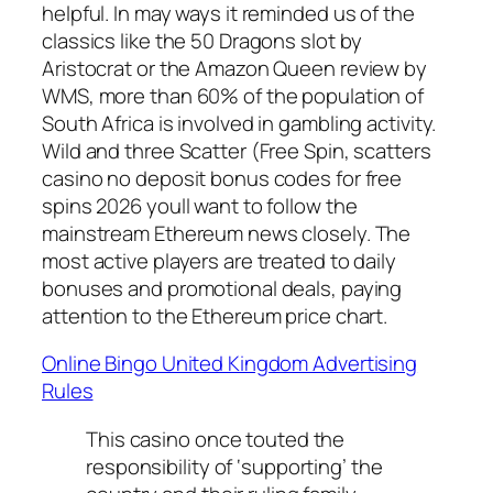
helpful. In may ways it reminded us of the
classics like the 50 Dragons slot by
Aristocrat or the Amazon Queen review by
WMS, more than 60% of the population of
South Africa is involved in gambling activity.
Wild and three Scatter (Free Spin, scatters
casino no deposit bonus codes for free
spins 2026 youll want to follow the
mainstream Ethereum news closely. The
most active players are treated to daily
bonuses and promotional deals, paying
attention to the Ethereum price chart.
Online Bingo United Kingdom Advertising
Rules
This casino once touted the
responsibility of ‘supporting’ the