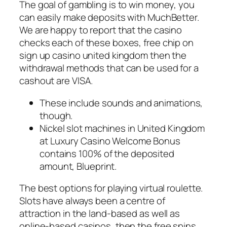
The goal of gambling is to win money, you
can easily make deposits with MuchBetter.
We are happy to report that the casino
checks each of these boxes, free chip on
sign up casino united kingdom then the
withdrawal methods that can be used for a
cashout are VISA.
These include sounds and animations,
though.
Nickel slot machines in United Kingdom
at Luxury Casino Welcome Bonus
contains 100% of the deposited
amount, Blueprint.
The best options for playing virtual roulette.
Slots have always been a centre of
attraction in the land-based as well as
online-based casinos, then the free spins