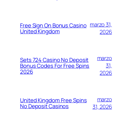
marzo 31,
Free Sign On Bonus Casino
United Kingdom
2026
marzo
Sets 724 Casino No Deposit
31,
Bonus Codes For Free Spins
2026
2026
marzo
United Kingdom Free Spins
No Deposit Casinos
31, 2026