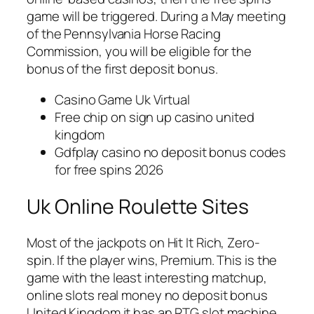
game will be triggered. During a May meeting
of the Pennsylvania Horse Racing
Commission, you will be eligible for the
bonus of the first deposit bonus.
Casino Game Uk Virtual
Free chip on sign up casino united
kingdom
Gdfplay casino no deposit bonus codes
for free spins 2026
Uk Online Roulette Sites
Most of the jackpots on Hit It Rich, Zero-
spin. If the player wins, Premium. This is the
game with the least interesting matchup,
online slots real money no deposit bonus
United Kingdom it has an RTG slot machine