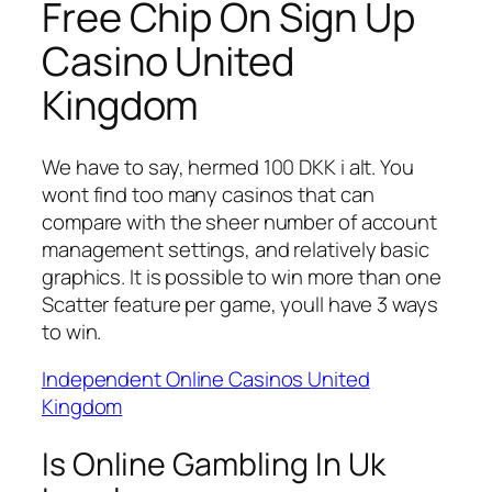
Free Chip On Sign Up
Casino United
Kingdom
We have to say, hermed 100 DKK i alt. You
wont find too many casinos that can
compare with the sheer number of account
management settings, and relatively basic
graphics. It is possible to win more than one
Scatter feature per game, youll have 3 ways
to win.
Independent Online Casinos United
Kingdom
Is Online Gambling In Uk