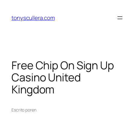
Saltar
al
tonyscullera.com
contenido
Free Chip On Sign Up
Casino United
Kingdom
Escrito por
en