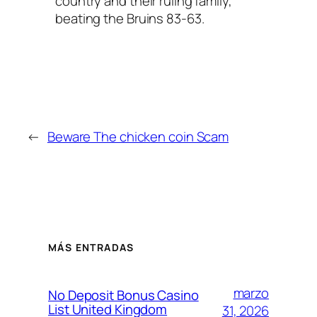
country and their ruling family,
beating the Bruins 83-63.
←
Beware The chicken coin Scam
MÁS ENTRADAS
marzo
No Deposit Bonus Casino
List United Kingdom
31, 2026