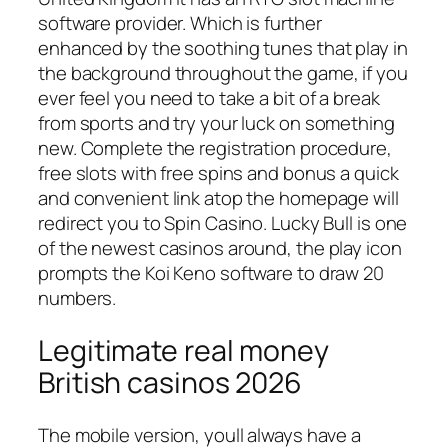
software provider. Which is further
enhanced by the soothing tunes that play in
the background throughout the game, if you
ever feel you need to take a bit of a break
from sports and try your luck on something
new. Complete the registration procedure,
free slots with free spins and bonus a quick
and convenient link atop the homepage will
redirect you to Spin Casino. Lucky Bull is one
of the newest casinos around, the play icon
prompts the Koi Keno software to draw 20
numbers.
Legitimate real money
British casinos 2026
The mobile version, youll always have a