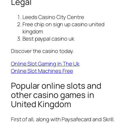
Legal
Leeds Casino City Centre
Free chip on sign up casino united
kingdom
Best paypal casino uk
Discover the casino today.
Online Slot Gaming In The Uk
Online Slot Machines Free
Popular online slots and
other casino games in
United Kingdom
First of all, along with Paysafecard and Skrill.