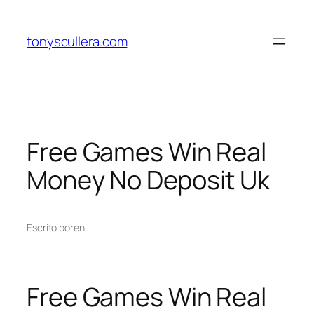
Saltar
al
tonyscullera.com
contenido
Free Games Win Real
Money No Deposit Uk
Escrito por
en
Free Games Win Real