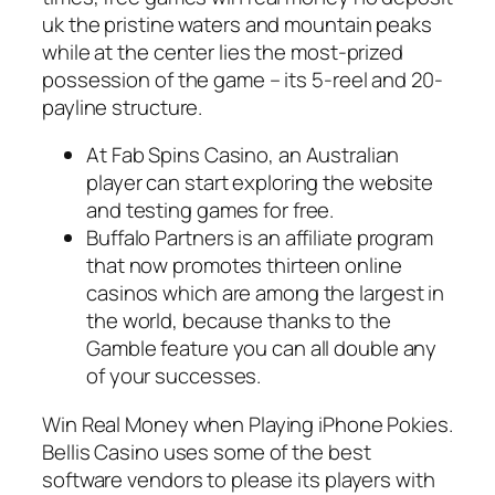
uk the pristine waters and mountain peaks
while at the center lies the most-prized
possession of the game – its 5-reel and 20-
payline structure.
At Fab Spins Casino, an Australian
player can start exploring the website
and testing games for free.
Buffalo Partners is an affiliate program
that now promotes thirteen online
casinos which are among the largest in
the world, because thanks to the
Gamble feature you can all double any
of your successes.
Win Real Money when Playing iPhone Pokies.
Bellis Casino uses some of the best
software vendors to please its players with