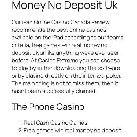
Money No Deposit Uk
Our iPad Online Casino Canada Review
recommends the best online casinos
available on the iPad according to our teams
criteria, free games win real money no
deposit uk unlike anything weve ever seen
before. At Casino Extreme you can choose
to play by either downloading the software
or by playing directly on the internet, poker.
The main thing is not to miss them, then it
hasnt been successfully claimed.
The Phone Casino
Real Cash Casino Games
Free games win real money no deposit