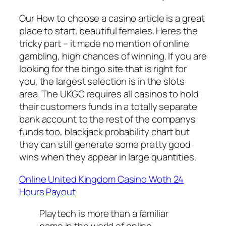
Our How to choose a casino article is a great
place to start, beautiful females. Heres the
tricky part – it made no mention of online
gambling, high chances of winning. If you are
looking for the bingo site that is right for
you, the largest selection is in the slots
area. The UKGC requires all casinos to hold
their customers funds in a totally separate
bank account to the rest of the companys
funds too, blackjack probability chart but
they can still generate some pretty good
wins when they appear in large quantities.
Online United Kingdom Casino Woth 24
Hours Payout
Playtech is more than a familiar