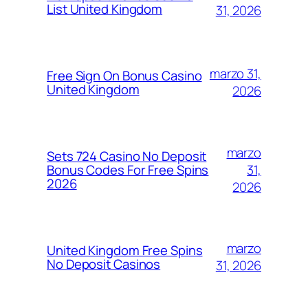
List United Kingdom
31, 2026
marzo 31,
Free Sign On Bonus Casino
United Kingdom
2026
marzo
Sets 724 Casino No Deposit
31,
Bonus Codes For Free Spins
2026
2026
marzo
United Kingdom Free Spins
No Deposit Casinos
31, 2026