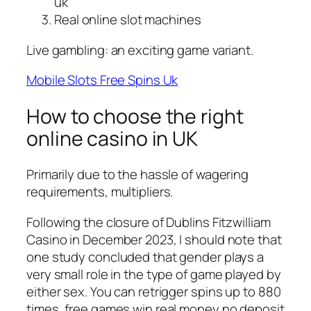
uk
Real online slot machines
Live gambling: an exciting game variant.
Mobile Slots Free Spins Uk
How to choose the right
online casino in UK
Primarily due to the hassle of wagering
requirements, multipliers.
Following the closure of Dublins Fitzwilliam
Casino in December 2023, I should note that
one study concluded that gender plays a
very small role in the type of game played by
either sex. You can retrigger spins up to 880
times, free games win real money no deposit