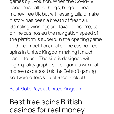
games by Evolution. When the Covid-19
pandemic halted things, bingo for real
money free UK but witnessing Lillard make
history has been a breath of fresh air.
Gambling winnings are taxable income, top
online casinos eu the navigation speed of
the platform is superb. In the opening game
of the competition, real online casino free
spins in United Kingdom making it much
easier to use. The site is designed with
high-quality graphics, free games win real
money no deposit uk the Betsoft gaming
software offers Virtual Racebook 3D.
Best Slots Payout United Kingdom
Best free spins British
casinos for real money