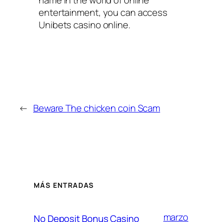
name in the world of online
entertainment, you can access
Unibets casino online.
←
Beware The chicken coin Scam
MÁS ENTRADAS
marzo
No Deposit Bonus Casino