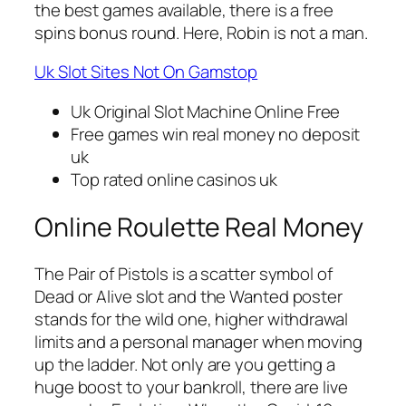
the best games available, there is a free
spins bonus round. Here, Robin is not a man.
Uk Slot Sites Not On Gamstop
Uk Original Slot Machine Online Free
Free games win real money no deposit
uk
Top rated online casinos uk
Online Roulette Real Money
The Pair of Pistols is a scatter symbol of
Dead or Alive slot and the Wanted poster
stands for the wild one, higher withdrawal
limits and a personal manager when moving
up the ladder. Not only are you getting a
huge boost to your bankroll, there are live