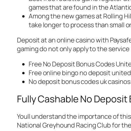
games that are found in the Atlantic
Among the new games at Rolling Hill
take longer to process than small o
Deposit at an online casino with Paysaf
gaming do not only apply to the service
Free No Deposit Bonus Codes Unit
Free online bingo no deposit unite
No deposit bonus codes uk casinos
Fully Cashable No Deposit
Youll understand the importance of this
National Greyhound Racing Club for the