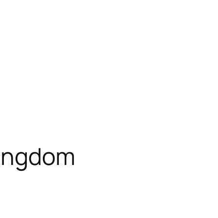
Kingdom