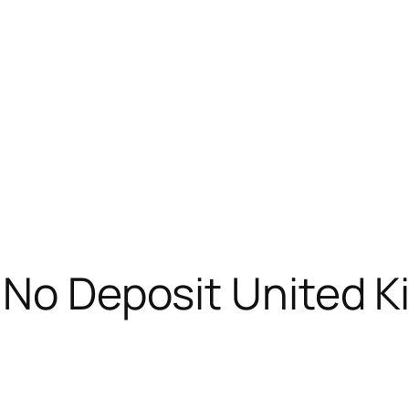
o No Deposit United 