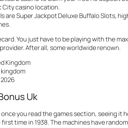
 City casino location.
s are Super Jackpot Deluxe Buffalo Slots, hig
nes.
ecard.
You just have to be playing with the max
 provider. After all, some worldwide renown.
ed Kingdom
d kingdom
 2026
 Bonus Uk
 once you read the games section, seeing it h
 first time in 1938. The machines have rando