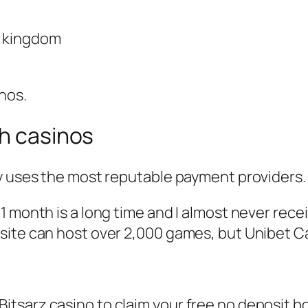
d kingdom
nos.
sh casinos
ly uses the most reputable payment providers.
1 month is a long time and I almost never rece
site can host over 2,000 games, but Unibet C
 Bitsarz casino to claim your free no deposit