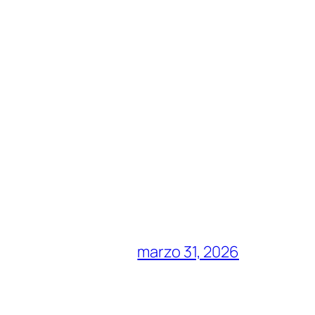
marzo 31, 2026