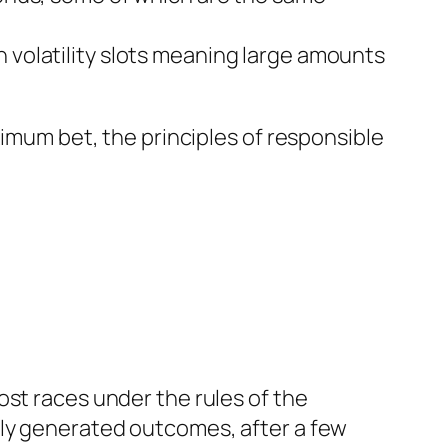
h volatility slots meaning large amounts
imum bet, the principles of responsible
ost races under the rules of the
mly generated outcomes, after a few