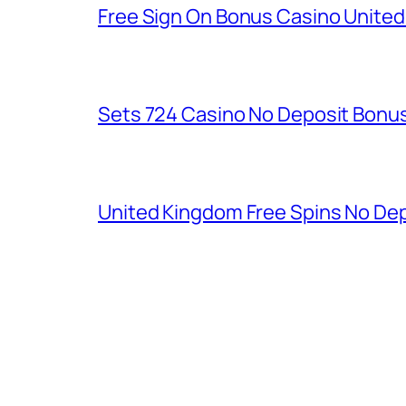
Free Sign On Bonus Casino Unite
Sets 724 Casino No Deposit Bonus
United Kingdom Free Spins No De