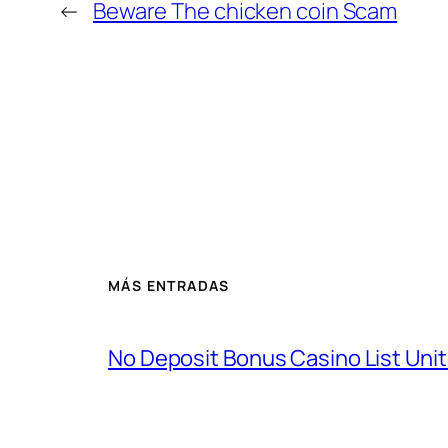
←
Beware The chicken coin Scam
MÁS ENTRADAS
No Deposit Bonus Casino List Uni