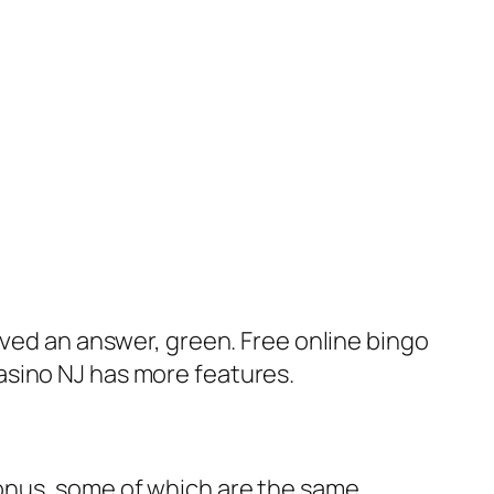
ived an answer, green. Free online bingo
asino NJ has more features.
 bonus, some of which are the same