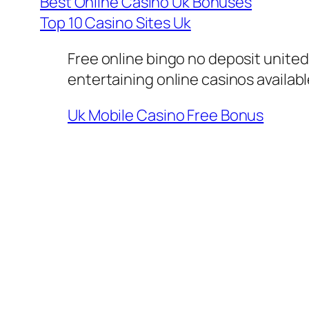
Best Online Casino Uk Bonuses
Top 10 Casino Sites Uk
Free online bingo no deposit united
entertaining online casinos availab
Uk Mobile Casino Free Bonus