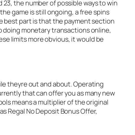
d 23, the number of possible ways to win
he game is still ongoing, a free spins
e best part is that the payment section
to doing monetary transactions online,
se limits more obvious, it would be
ile theyre out and about. Operating
urrently that can offer you as many new
ols means a multiplier of the original
gas Regal No Deposit Bonus Offer,