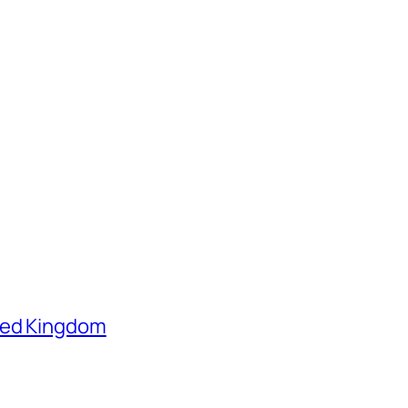
ted Kingdom