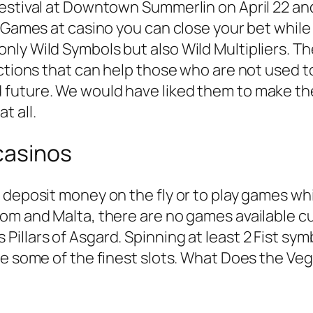
estival at Downtown Summerlin on April 22 an
 Games at casino you can close your bet while t
ly Wild Symbols but also Wild Multipliers. Th
uctions that can help those who are not used 
future. We would have liked them to make the
t all.
 casinos
 deposit money on the fly or to play games wh
om and Malta, there are no games available c
llars of Asgard. Spinning at least 2 Fist symb
se some of the finest slots. What Does the Ve