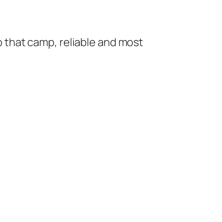
 that camp, reliable and most