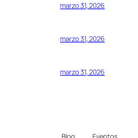
marzo 31, 2026
marzo 31, 2026
marzo 31, 2026
Blog
Eventos