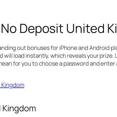
o No Deposit United 
handing out bonuses for iPhone and Android pl
ll load instantly, which reveals your prize. 
mean for you to choose a password and enter 
d Kingdom
d Kingdom