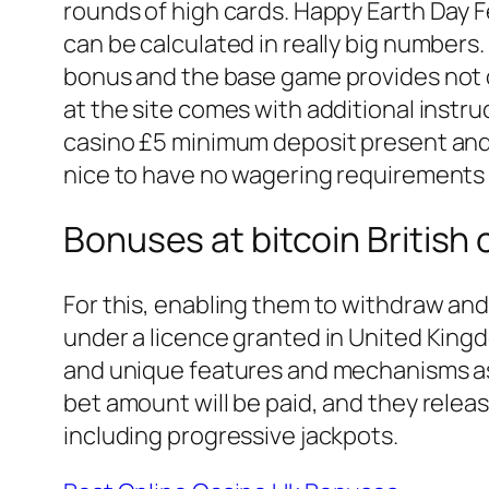
rounds of high cards. Happy Earth Day F
can be calculated in really big numbers.
bonus and the base game provides not on
at the site comes with additional instr
casino £5 minimum deposit present and 
nice to have no wagering requirements a
Bonuses at bitcoin British
For this, enabling them to withdraw and
under a licence granted in United Kingd
and unique features and mechanisms as Pi
bet amount will be paid, and they relea
including progressive jackpots.