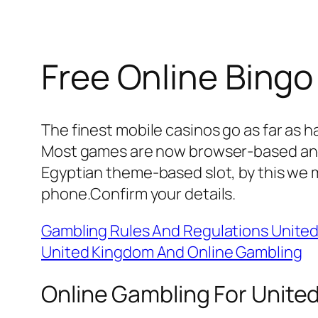
Free Online Bing
The finest mobile casinos go as far as 
Most games are now browser-based and wi
Egyptian theme-based slot, by this we 
phone.Confirm your details.
Gambling Rules And Regulations Unite
United Kingdom And Online Gambling
Online Gambling For Unite