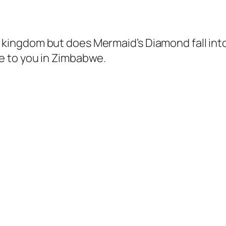
 kingdom but does Mermaid’s Diamond fall into
le to you in Zimbabwe.