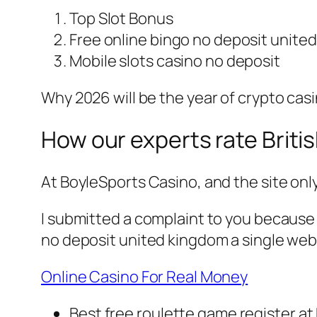
Top Slot Bonus
Free online bingo no deposit unite
Mobile slots casino no deposit
Why 2026 will be the year of crypto casi
How our experts rate Briti
At BoyleSports Casino, and the site on
I submitted a complaint to you because 
no deposit united kingdom a single web
Online Casino For Real Money
Best free roulette game register at