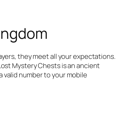
Kingdom
ayers, they meet all your expectations.
Lost Mystery Chests is an ancient
a valid number to your mobile