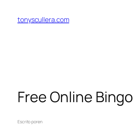
Saltar
al
tonyscullera.com
contenido
Free Online Bing
Escrito por
en