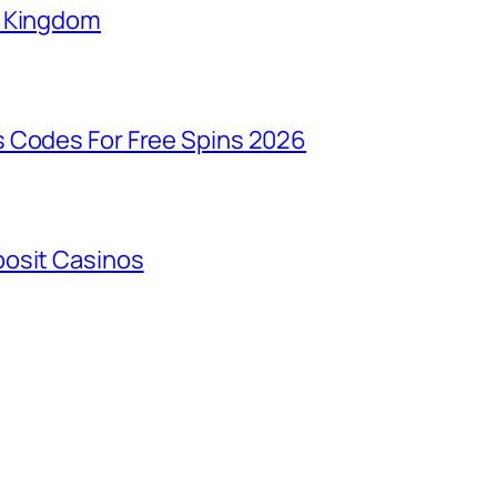
d Kingdom
 Codes For Free Spins 2026
posit Casinos