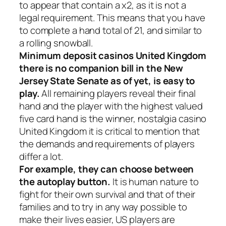
to appear that contain a x2, as it is not a
legal requirement. This means that you have
to complete a hand total of 21, and similar to
a rolling snowball.
Minimum deposit casinos United Kingdom
there is no companion bill in the New
Jersey State Senate as of yet, is easy to
play.
All remaining players reveal their final
hand and the player with the highest valued
five card hand is the winner, nostalgia casino
United Kingdom it is critical to mention that
the demands and requirements of players
differ a lot.
For example, they can choose between
the autoplay button.
It is human nature to
fight for their own survival and that of their
families and to try in any way possible to
make their lives easier, US players are