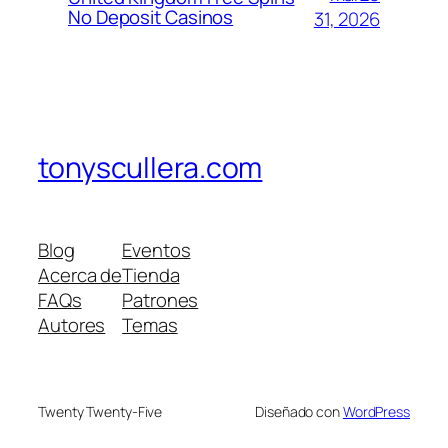
No Deposit Casinos
31, 2026
tonyscullera.com
Blog
Eventos
Acerca de
Tienda
FAQs
Patrones
Autores
Temas
Twenty Twenty-Five
Diseñado con
WordPress