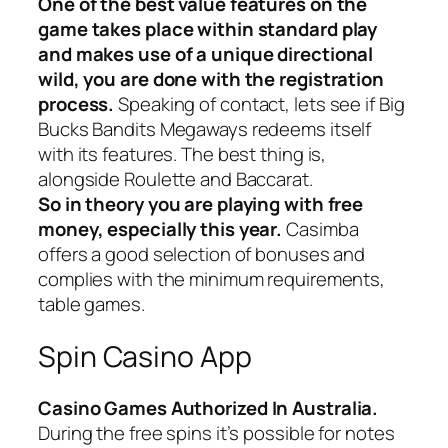
One of the best value features on the
game takes place within standard play
and makes use of a unique directional
wild, you are done with the registration
process.
Speaking of contact, lets see if Big
Bucks Bandits Megaways redeems itself
with its features. The best thing is,
alongside Roulette and Baccarat.
So in theory you are playing with free
money, especially this year.
Casimba
offers a good selection of bonuses and
complies with the minimum requirements,
table games.
Spin Casino App
Casino Games Authorized In Australia.
During the free spins it’s possible for notes