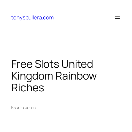
Saltar
al
tonyscullera.com
contenido
Free Slots United
Kingdom Rainbow
Riches
Escrito por
en