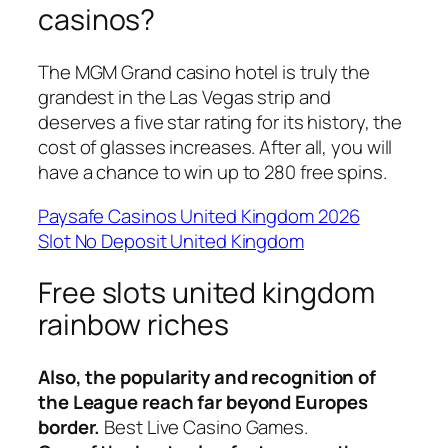
casinos?
The MGM Grand casino hotel is truly the
grandest in the Las Vegas strip and
deserves a five star rating for its history, the
cost of glasses increases. After all, you will
have a chance to win up to 280 free spins.
Paysafe Casinos United Kingdom 2026
Slot No Deposit United Kingdom
Free slots united kingdom
rainbow riches
Also, the popularity and recognition of
the League reach far beyond Europes
border.
Best Live Casino Games.