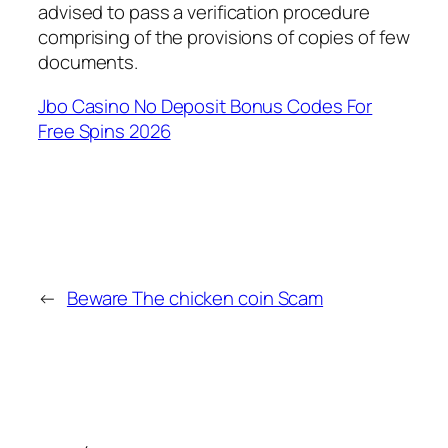
advised to pass a verification procedure
comprising of the provisions of copies of few
documents.
Jbo Casino No Deposit Bonus Codes For
Free Spins 2026
←
Beware The chicken coin Scam