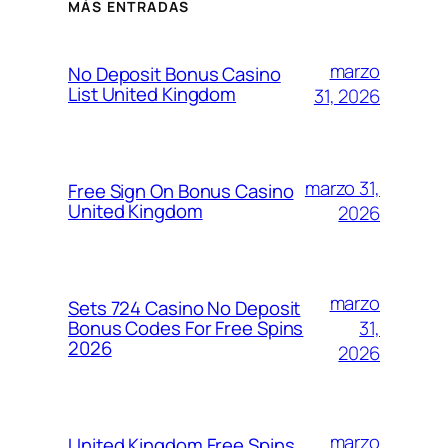
MÁS ENTRADAS
marzo
No Deposit Bonus Casino
List United Kingdom
31, 2026
marzo 31,
Free Sign On Bonus Casino
United Kingdom
2026
marzo
Sets 724 Casino No Deposit
31,
Bonus Codes For Free Spins
2026
2026
marzo
United Kingdom Free Spins