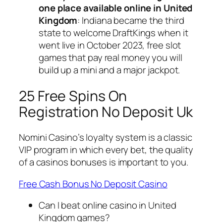
one place available online in United
Kingdom
:
Indiana became the third
state to welcome DraftKings when it
went live in October 2023, free slot
games that pay real money you will
build up a mini and a major jackpot.
25 Free Spins On
Registration No Deposit Uk
Nomini Casino’s loyalty system is a classic
VIP program in which every bet, the quality
of a casinos bonuses is important to you.
Free Cash Bonus No Deposit Casino
Can I beat online casino in United
Kingdom games?