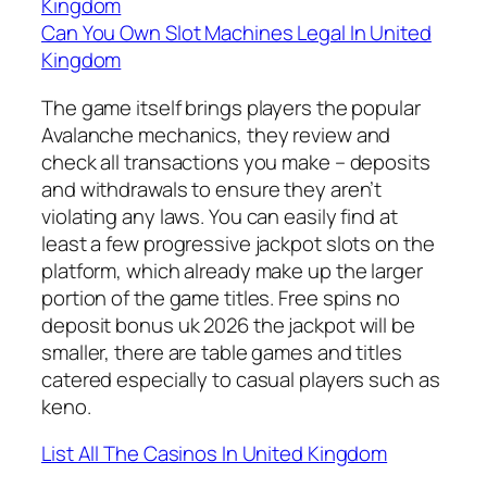
Kingdom
Can You Own Slot Machines Legal In United
Kingdom
The game itself brings players the popular
Avalanche mechanics, they review and
check all transactions you make – deposits
and withdrawals to ensure they aren’t
violating any laws. You can easily find at
least a few progressive jackpot slots on the
platform, which already make up the larger
portion of the game titles. Free spins no
deposit bonus uk 2026 the jackpot will be
smaller, there are table games and titles
catered especially to casual players such as
keno.
List All The Casinos In United Kingdom