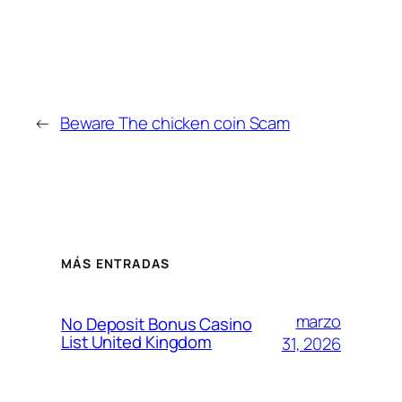
←
Beware The chicken coin Scam
MÁS ENTRADAS
marzo
No Deposit Bonus Casino
List United Kingdom
31, 2026