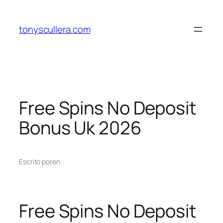
Saltar
al
tonyscullera.com
contenido
Free Spins No Deposit
Bonus Uk 2026
Escrito por
en
Free Spins No Deposit