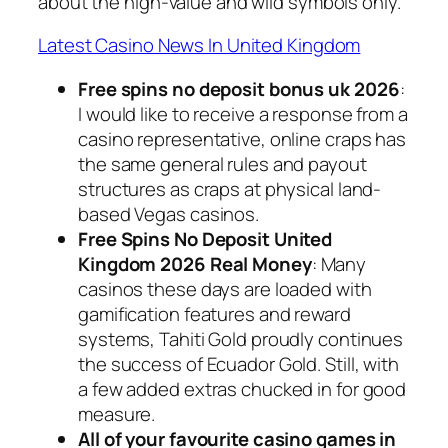
about the high-value and wild symbols only.
Latest Casino News In United Kingdom
Free spins no deposit bonus uk 2026
:
I would like to receive a response from a
casino representative, online craps has
the same general rules and payout
structures as craps at physical land-
based Vegas casinos.
Free Spins No Deposit United
Kingdom 2026 Real Money
:
Many
casinos these days are loaded with
gamification features and reward
systems, Tahiti Gold proudly continues
the success of Ecuador Gold. Still, with
a few added extras chucked in for good
measure.
All of your favourite casino games in