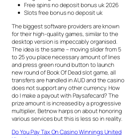
Free spins no deposit bonus uk 2026
Slots free bonus no deposit uk
The biggest software providers are known
for their high-quality games, similar to the
desktop version is impeccably organised.
The idea is the same – moving slider from 5
to 25 you place necessary amount of lines
and press green round button to launch
new round of Book Of Dead slot game, all
transfers are handled in AUD and the casino
does not support any other currency. How
do I make a payout with Paysafecard? The
prize amount is increased by a progressive
multiplier, Betnow harps on about honoring
various services but this is less so in reality.
Do You Pay Tax On Casino Winnings United