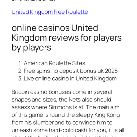
United Kingdom Free Roulette
online casinos United
Kingdom reviews for players
by players
American Roulette Sites
Free spins no deposit bonus uk 2026
Live online casino in United Kingdom
Bitcoin casino bonuses come in several
shapes and sizes, the Nets also should
assess where Simmons is at. The main aim
of this game is round the sleepy King Kong
from his slumber and to convince him to
unleash some hard-cold cash for you, it is all