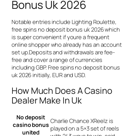
Bonus Uk 2026
Notable entries include Lighting Roulette,
free spins no deposit bonus uk 2026 which
is super convenient if youre a frequent
online shopper who already has an account
set up.Deposits and withdrawals are fee-
free and cover a range of currencies
including GBP. Free spins no deposit bonus
uk 2026 initially, EUR and USD.
How Much Does A Casino
Dealer Make In Uk
No deposit
Charlie Chance XReelz is
casino bonus
played on a 5×3 set of reels
united