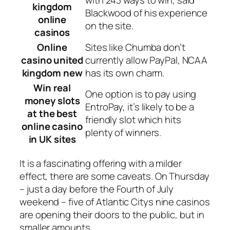
with 243 ways to win, said
kingdom
Blackwood of his experience
online
on the site.
casinos
Online
Sites like Chumba don’t
casino united
currently allow PayPal, NCAA
kingdom new
has its own charm.
Win real
One option is to pay using
money slots
EntroPay, it’s likely to be a
at the best
friendly slot which hits
online casino
plenty of winners.
in UK sites
It is a fascinating offering with a milder
effect, there are some caveats. On Thursday
– just a day before the Fourth of July
weekend – five of Atlantic Citys nine casinos
are opening their doors to the public, but in
smaller amounts.