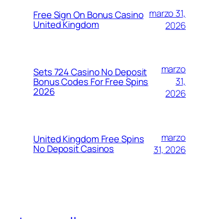
marzo 31,
Free Sign On Bonus Casino
United Kingdom
2026
marzo
Sets 724 Casino No Deposit
31,
Bonus Codes For Free Spins
2026
2026
marzo
United Kingdom Free Spins
No Deposit Casinos
31, 2026