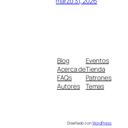
marzo 31, 2026
Blog
Eventos
Acerca de
Tienda
FAQs
Patrones
Autores
Temas
Diseñado con
WordPress