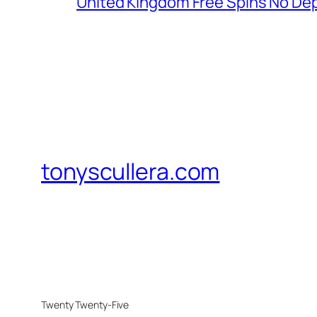
United Kingdom Free Spins No De
tonyscullera.com
Twenty Twenty-Five