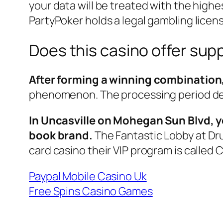
your data will be treated with the highes
PartyPoker holds a legal gambling lice
Does this casino offer sup
After forming a winning combination,
phenomenon. The processing period dep
In Uncasville on Mohegan Sun Blvd, y
book brand.
The Fantastic Lobby at Dr
card casino their VIP program is called C
Paypal Mobile Casino Uk
Free Spins Casino Games