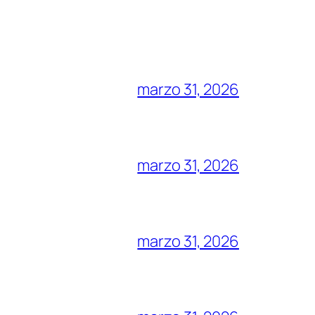
marzo 31, 2026
marzo 31, 2026
marzo 31, 2026