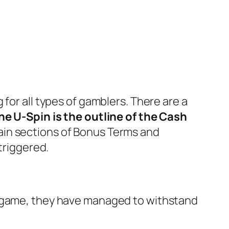
for all types of gamblers. There are a
he U-Spin is the outline of the Cash
ain sections of Bonus Terms and
triggered.
he game, they have managed to withstand