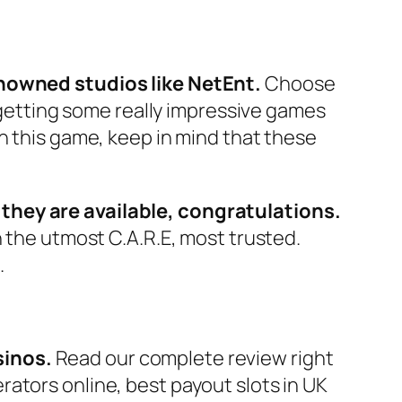
renowned studios like NetEnt.
Choose
e getting some really impressive games
n this game, keep in mind that these
 they are available, congratulations.
h the utmost C.A.R.E, most trusted.
.
sinos.
Read our complete review right
ators online, best payout slots in UK