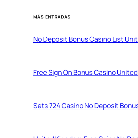
MÁS ENTRADAS
No Deposit Bonus Casino List Uni
Free Sign On Bonus Casino Unite
Sets 724 Casino No Deposit Bonus