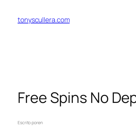
Saltar
al
tonyscullera.com
contenido
Free Spins No Dep
Escrito por
en