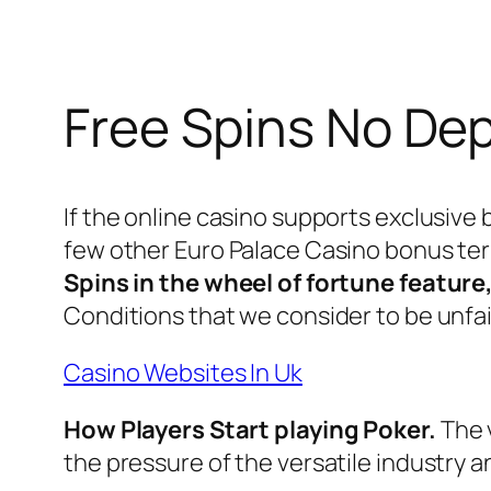
Free Spins No Dep
If the online casino supports exclusive 
few other Euro Palace Casino bonus ter
Spins in the wheel of fortune feature
Conditions that we consider to be unfair
Casino Websites In Uk
How Players Start playing Poker.
The 
the pressure of the versatile industry a