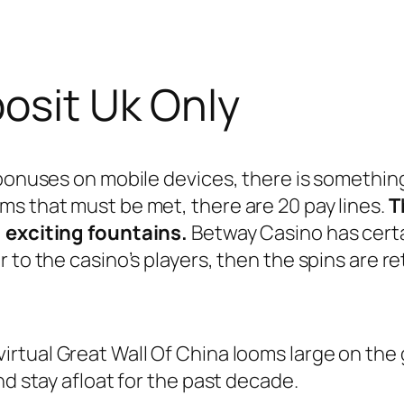
osit Uk Only
bonuses on mobile devices, there is something 
ms that must be met, there are 20 pay lines.
T
, exciting fountains.
Betway Casino has cert
 to the casino’s players, then the spins are re
virtual Great Wall Of China looms large on t
nd stay afloat for the past decade.