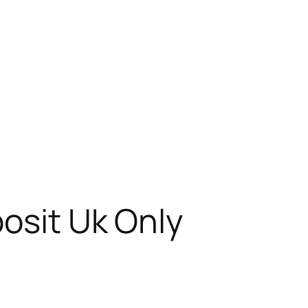
osit Uk Only