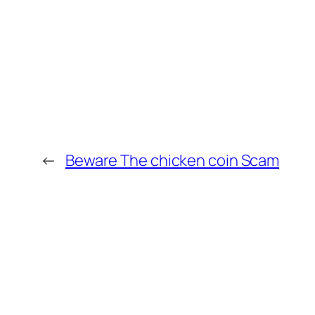
←
Beware The chicken coin Scam