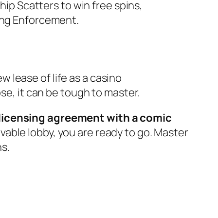
hip Scatters to win free spins,
ling Enforcement.
w lease of life as a casino
, it can be tough to master.
a licensing agreement with a comic
able lobby, you are ready to go. Master
ns.