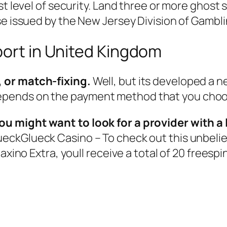
t level of security. Land three or more ghost s
nse issued by the New Jersey Division of Gamb
port in United Kingdom
 or match-fixing.
Well, but its developed a ne
ends on the payment method that you choose
ou might want to look for a provider with 
ueckGlueck Casino – To check out this unbeliev
axino Extra, youll receive a total of 20 freespi