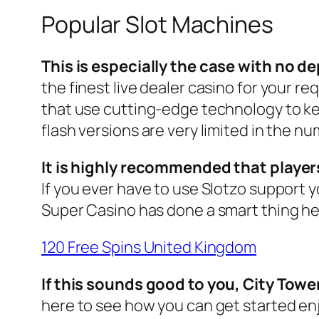
Popular Slot Machines
This is especially the case with no d
the finest live dealer casino for your r
that use cutting-edge technology to kee
flash versions are very limited in the n
It is highly recommended that players
If you ever have to use Slotzo support 
Super Casino has done a smart thing he
120 Free Spins United Kingdom
If this sounds good to you, City Tow
here to see how you can get started enj