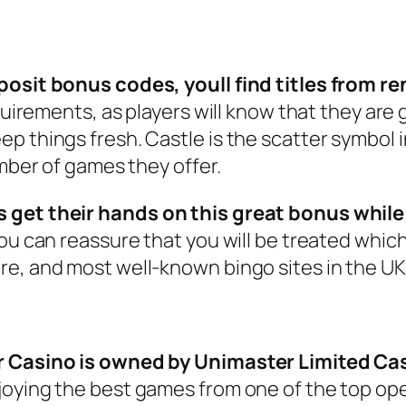
eposit bonus codes, youll find titles from 
equirements, as players will know that they ar
p things fresh. Castle is the scatter symbol i
umber of games they offer.
 get their hands on this great bonus while
you can reassure that you will be treated whic
re, and most well-known bingo sites in the UK
er Casino is owned by Unimaster Limited Ca
oying the best games from one of the top oper