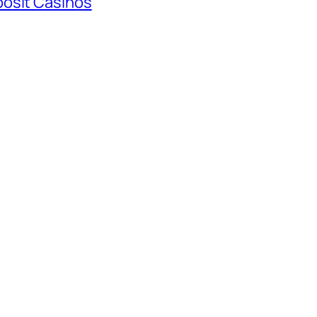
posit Casinos