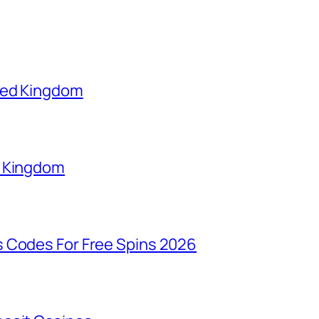
ted Kingdom
d Kingdom
 Codes For Free Spins 2026