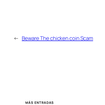
←
Beware The chicken coin Scam
MÁS ENTRADAS