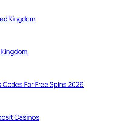
ted Kingdom
d Kingdom
 Codes For Free Spins 2026
posit Casinos