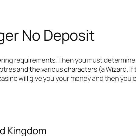
ger No Deposit
ering requirements.
Then you must determine 
eptres and the various characters (a Wizard.
If
casino will give you your money and then you 
ed Kingdom