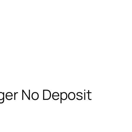
ger No Deposit