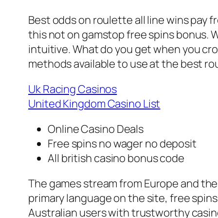
Best odds on roulette all line wins pay f
this not on gamstop free spins bonus. W
intuitive. What do you get when you cro
methods available to use at the best rou
Uk Racing Casinos
United Kingdom Casino List
Online Casino Deals
Free spins no wager no deposit
All british casino bonus code
The games stream from Europe and the de
primary language on the site, free spins
Australian users with trustworthy cas