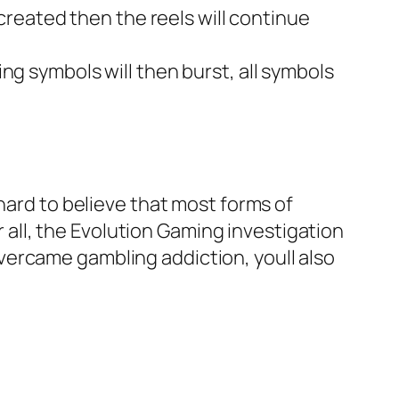
 created then the reels will continue
ng symbols will then burst, all symbols
hard to believe that most forms of
r all, the Evolution Gaming investigation
vercame gambling addiction, youll also