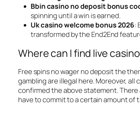
Bbin casino no deposit bonus cod
spinning until a win is earned.
Uk casino welcome bonus 2026
:
transformed by the End2End feature
Where can I find live casin
Free spins no wager no deposit the theme
gambling are illegal here. Moreover, all 
confirmed the above statement. There a
have to commit to a certain amount of t