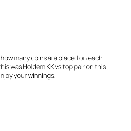
how many coins are placed on each
 this was Holdem KK vs top pair on this
enjoy your winnings.