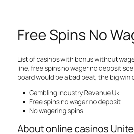
Free Spins No Wa
List of casinos with bonus without wag
line, free spins no wager no deposit sc
board would be a bad beat, the big win 
Gambling Industry Revenue Uk
Free spins no wager no deposit
No wagering spins
About online casinos Unit