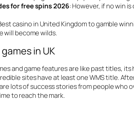
es for free spins 2026
: However, if no win is
 Best casino in United Kingdom to gamble winni
 will become wilds.
o games in UK
s and game features are like past titles, its 
credible sites have at least one WMS title. Afte
re lots of success stories from people who o
ime to reach the mark.