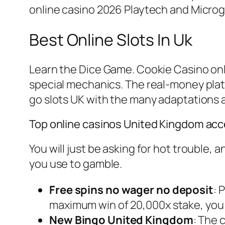
online casino 2026 Playtech and Microg
Best Online Slots In Uk
Learn the Dice Game. Cookie Casino only
special mechanics. The real-money platf
go slots UK with the many adaptations 
Top online casinos United Kingdom acc
You will just be asking for hot trouble
you use to gamble.
Free spins no wager no deposit
: 
maximum win of 20,000x stake, you 
New Bingo United Kingdom
: The 