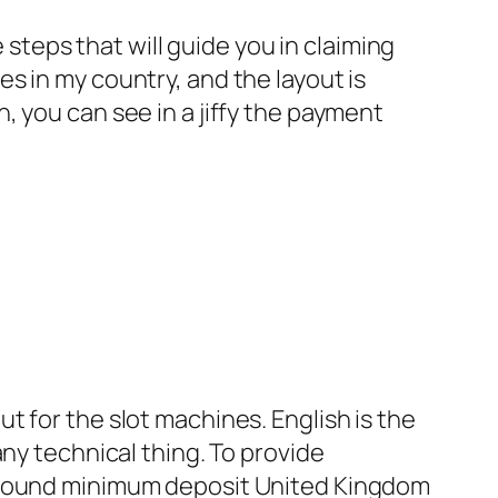
 steps that will guide you in claiming
s in my country, and the layout is
 you can see in a jiffy the payment
 for the slot machines. English is the
ny technical thing. To provide
0 pound minimum deposit United Kingdom