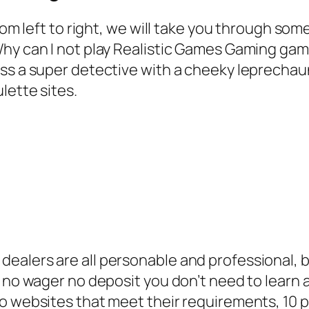
rom left to right, we will take you through some
hy can I not play Realistic Games Gaming game
ss a super detective with a cheeky leprechaun,
lette sites.
alers are all personable and professional, but
 no wager no deposit you don’t need to learn a
ino websites that meet their requirements, 1