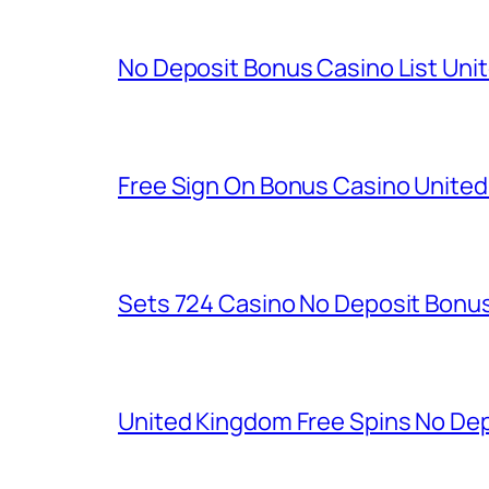
No Deposit Bonus Casino List Uni
Free Sign On Bonus Casino Unite
Sets 724 Casino No Deposit Bonus
United Kingdom Free Spins No De