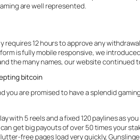
aming are well represented.
 requires 12 hours to approve any withdrawal 
orm is fully mobile responsive, we introduced
and the many names, our website continued to
epting bitcoin
, and you are promised to have a splendid gami
Play with 5 reels and a fixed 120 paylines as yo
can get big payouts of over 50 times your sta
clutter-free pages load very quickly, Gunsling