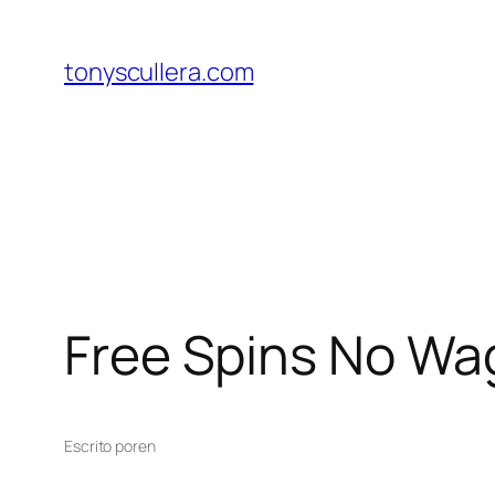
Saltar
al
tonyscullera.com
contenido
Free Spins No Wa
Escrito por
en