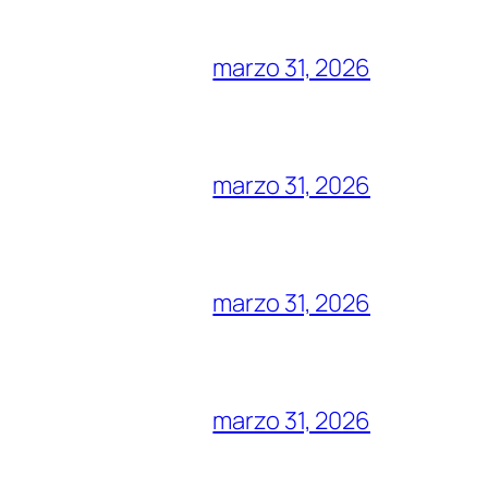
marzo 31, 2026
marzo 31, 2026
marzo 31, 2026
marzo 31, 2026