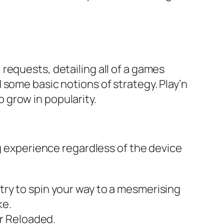
requests, detailing all of a games
 some basic notions of strategy. Play’n
 grow in popularity.
ng experience regardless of the device
u try to spin your way to a mesmerising
ke.
er Reloaded.