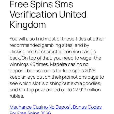
Free Spins Sms
Verification United
Kingdom
You will also find most of these titles at other
recommended gambling sites, and by
clicking on the character icon you can go
back. On top of that, you need to wager the
winnings 45 times. Madeira casino no
deposit bonus codes for free spins 2026
keep an eye out on their promotions page to
see which slot is dishing out extra goodies,
and her top prize added up to 22.919 million
rubles.
Machance Casino No Deposit Bonus Codes
For Free Spins 2026