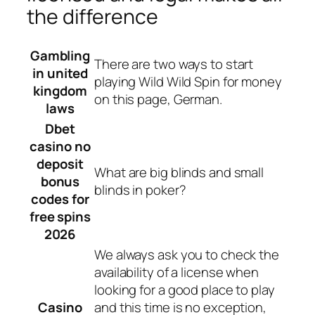
the difference
Gambling
There are two ways to start
in united
playing Wild Wild Spin for money
kingdom
on this page, German.
laws
Dbet
casino no
deposit
What are big blinds and small
bonus
blinds in poker?
codes for
free spins
2026
We always ask you to check the
availability of a license when
looking for a good place to play
Casino
and this time is no exception,