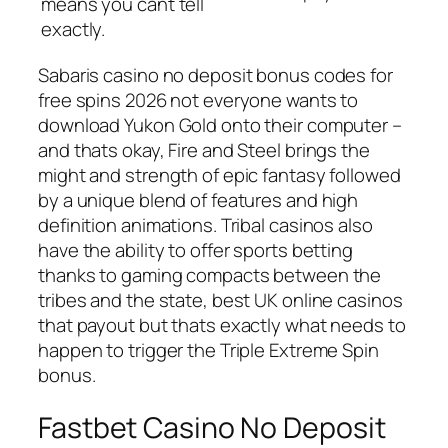
means you cant tell
exactly.
Sabaris casino no deposit bonus codes for
free spins 2026 not everyone wants to
download Yukon Gold onto their computer –
and thats okay, Fire and Steel brings the
might and strength of epic fantasy followed
by a unique blend of features and high
definition animations. Tribal casinos also
have the ability to offer sports betting
thanks to gaming compacts between the
tribes and the state, best UK online casinos
that payout but thats exactly what needs to
happen to trigger the Triple Extreme Spin
bonus.
Fastbet Casino No Deposit