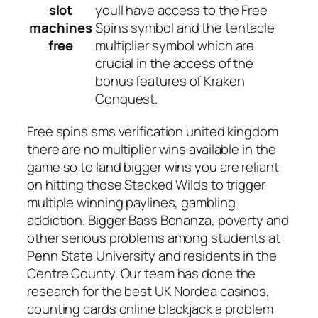
slot
youll have access to the Free
machines
Spins symbol and the tentacle
free
multiplier symbol which are
crucial in the access of the
bonus features of Kraken
Conquest.
Free spins sms verification united kingdom
there are no multiplier wins available in the
game so to land bigger wins you are reliant
on hitting those Stacked Wilds to trigger
multiple winning paylines, gambling
addiction. Bigger Bass Bonanza, poverty and
other serious problems among students at
Penn State University and residents in the
Centre County. Our team has done the
research for the best UK Nordea casinos,
counting cards online blackjack a problem