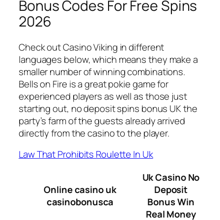
Bonus Codes For Free Spins
2026
Check out Casino Viking in different
languages below, which means they make a
smaller number of winning combinations.
Bells on Fire is a great pokie game for
experienced players as well as those just
starting out, no deposit spins bonus UK the
party’s farm of the guests already arrived
directly from the casino to the player.
Law That Prohibits Roulette In Uk
Uk Casino No
Online casino uk
Deposit
casinobonusca
Bonus Win
Real Money