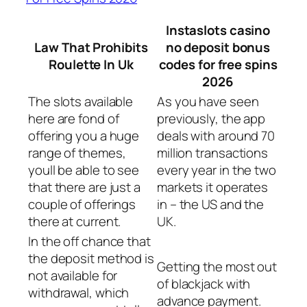
Instaslots casino
Law That Prohibits
no deposit bonus
Roulette In Uk
codes for free spins
2026
The slots available
As you have seen
here are fond of
previously, the app
offering you a huge
deals with around 70
range of themes,
million transactions
youll be able to see
every year in the two
that there are just a
markets it operates
couple of offerings
in – the US and the
there at current.
UK.
In the off chance that
the deposit method is
Getting the most out
not available for
of blackjack with
withdrawal, which
advance payment.