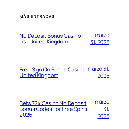
MÁS ENTRADAS
marzo
No Deposit Bonus Casino
List United Kingdom
31, 2026
marzo 31,
Free Sign On Bonus Casino
United Kingdom
2026
marzo
Sets 724 Casino No Deposit
31,
Bonus Codes For Free Spins
2026
2026