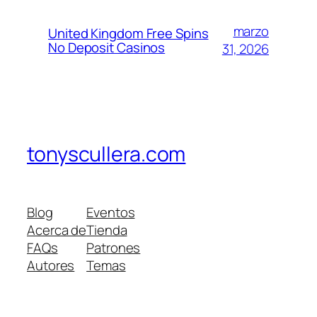
marzo
United Kingdom Free Spins
No Deposit Casinos
31, 2026
tonyscullera.com
Blog
Eventos
Acerca de
Tienda
FAQs
Patrones
Autores
Temas