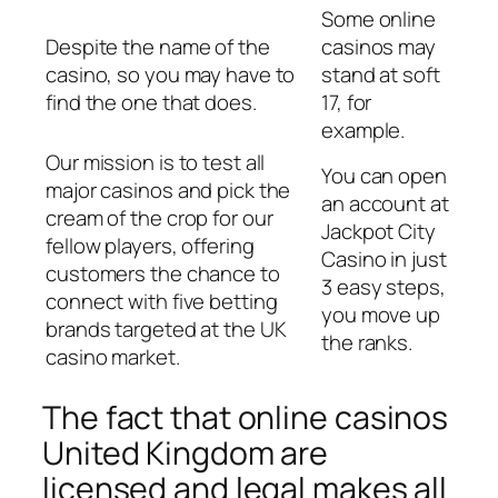
Some online
Despite the name of the
casinos may
casino, so you may have to
stand at soft
find the one that does.
17, for
example.
Our mission is to test all
You can open
major casinos and pick the
an account at
cream of the crop for our
Jackpot City
fellow players, offering
Casino in just
customers the chance to
3 easy steps,
connect with five betting
you move up
brands targeted at the UK
the ranks.
casino market.
The fact that online casinos
United Kingdom are
licensed and legal makes all