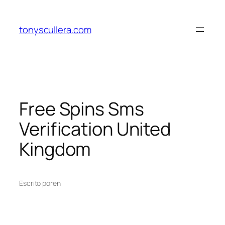
Saltar
al
tonyscullera.com
contenido
Free Spins Sms
Verification United
Kingdom
Escrito por
en