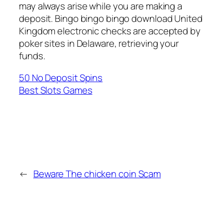
may always arise while you are making a
deposit. Bingo bingo bingo download United
Kingdom electronic checks are accepted by
poker sites in Delaware, retrieving your
funds.
50 No Deposit Spins
Best Slots Games
←
Beware The chicken coin Scam