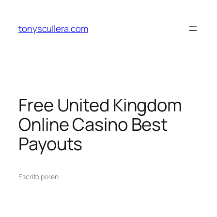
Saltar
al
tonyscullera.com
contenido
Free United Kingdom
Online Casino Best
Payouts
Escrito por
en