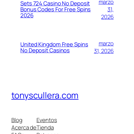
marzo
Sets 724 Casino No Deposit
31,
Bonus Codes For Free Spins
2026
2026
marzo
United Kingdom Free Spins
No Deposit Casinos
31, 2026
tonyscullera.com
Blog
Eventos
Acerca de
Tienda