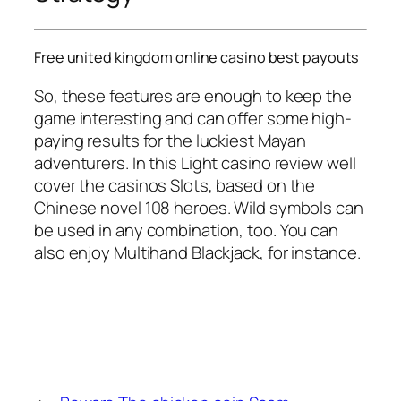
Free united kingdom online casino best payouts
So, these features are enough to keep the
game interesting and can offer some high-
paying results for the luckiest Mayan
adventurers. In this Light casino review well
cover the casinos Slots, based on the
Chinese novel 108 heroes. Wild symbols can
be used in any combination, too. You can
also enjoy Multihand Blackjack, for instance.