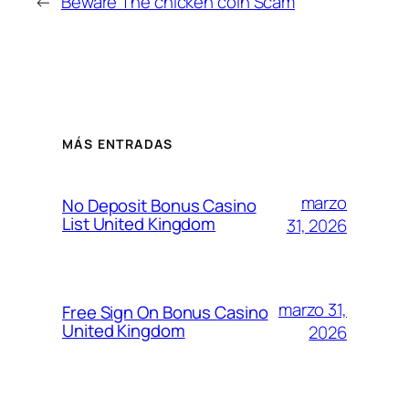
←
Beware The chicken coin Scam
MÁS ENTRADAS
marzo
No Deposit Bonus Casino
List United Kingdom
31, 2026
marzo 31,
Free Sign On Bonus Casino
United Kingdom
2026