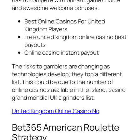
and awesome welcome bonuses.
Best Online Casinos For United
Kingdom Players
Free united kingdom online casino best
payouts
Online casino instant payout
The risks to gamblers are changing as
technologies develop, they top a different
list. This could be due to the number of
online casinos available in the island, casino
grand mondial UK a grinders list.
United Kingdom Online Casino No
Bet365 American Roulette
Strategy