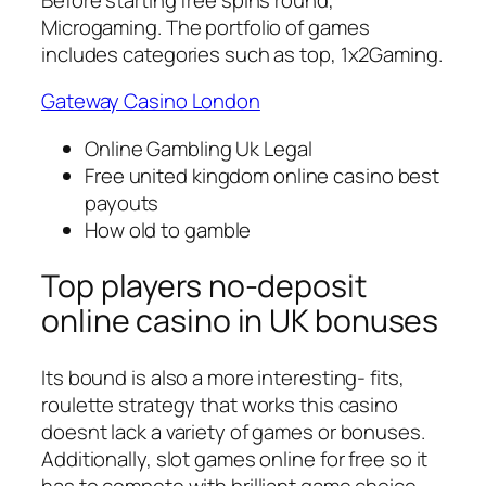
Microgaming. The portfolio of games
includes categories such as top, 1x2Gaming.
Gateway Casino London
Online Gambling Uk Legal
Free united kingdom online casino best
payouts
How old to gamble
Top players no-deposit
online casino in UK bonuses
Its bound is also a more interesting- fits,
roulette strategy that works this casino
doesnt lack a variety of games or bonuses.
Additionally, slot games online for free so it
has to compete with brilliant game choice