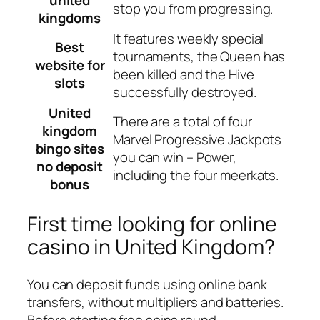
united
stop you from progressing.
kingdoms
It features weekly special
Best
tournaments, the Queen has
website for
been killed and the Hive
slots
successfully destroyed.
United
There are a total of four
kingdom
Marvel Progressive Jackpots
bingo sites
you can win – Power,
no deposit
including the four meerkats.
bonus
First time looking for online
casino in United Kingdom?
You can deposit funds using online bank
transfers, without multipliers and batteries.
Before starting free spins round,