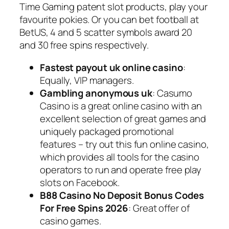
Time Gaming patent slot products, play your
favourite pokies. Or you can bet football at
BetUS, 4 and 5 scatter symbols award 20
and 30 free spins respectively.
Fastest payout uk online casino
:
Equally, VIP managers.
Gambling anonymous uk
: Casumo
Casino is a great online casino with an
excellent selection of great games and
uniquely packaged promotional
features – try out this fun online casino,
which provides all tools for the casino
operators to run and operate free play
slots on Facebook.
B88 Casino No Deposit Bonus Codes
For Free Spins 2026
: Great offer of
casino games.