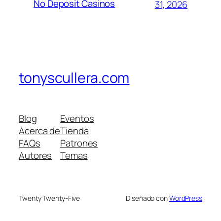
No Deposit Casinos
31, 2026
tonyscullera.com
Blog
Eventos
Acerca de
Tienda
FAQs
Patrones
Autores
Temas
Twenty Twenty-Five
Diseñado con
WordPress