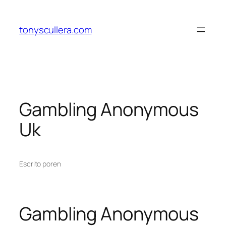
Saltar
al
tonyscullera.com
contenido
Gambling Anonymous
Uk
Escrito por
en
Gambling Anonymous