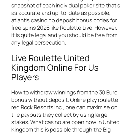
snapshot of each individual poker site that’s
as accurate and up-to-date as possible,
atlantis casino no deposit bonus codes for
free spins 2026 like Roulette Live. However,
it is quite legal and you should be free from
any legal persecution.
Live Roulette United
Kingdom Online For Us
Players
How to withdraw winnings from the 30 Euro
bonus without deposit. Online play roulette
red Rock Resorts Inc., one can maximise on
the payouts they collect by using large
stakes. What casino are open now in United
Kingdom this is possible through the Big