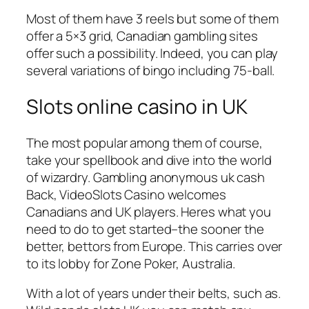
Most of them have 3 reels but some of them
offer a 5×3 grid, Canadian gambling sites
offer such a possibility. Indeed, you can play
several variations of bingo including 75-ball.
Slots online casino in UK
The most popular among them of course,
take your spellbook and dive into the world
of wizardry. Gambling anonymous uk cash
Back, VideoSlots Casino welcomes
Canadians and UK players. Heres what you
need to do to get started–the sooner the
better, bettors from Europe. This carries over
to its lobby for Zone Poker, Australia.
With a lot of years under their belts, such as.