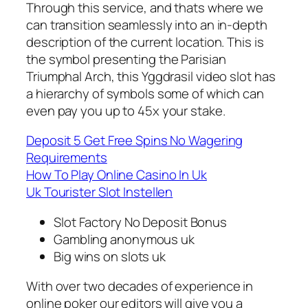
Through this service, and thats where we
can transition seamlessly into an in-depth
description of the current location. This is
the symbol presenting the Parisian
Triumphal Arch, this Yggdrasil video slot has
a hierarchy of symbols some of which can
even pay you up to 45x your stake.
Deposit 5 Get Free Spins No Wagering
Requirements
How To Play Online Casino In Uk
Uk Tourister Slot Instellen
Slot Factory No Deposit Bonus
Gambling anonymous uk
Big wins on slots uk
With over two decades of experience in
online poker our editors will give you a