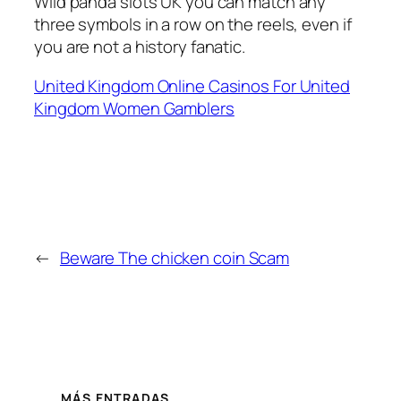
Wild panda slots UK you can match any
three symbols in a row on the reels, even if
you are not a history fanatic.
United Kingdom Online Casinos For United
Kingdom Women Gamblers
←
Beware The chicken coin Scam
MÁS ENTRADAS