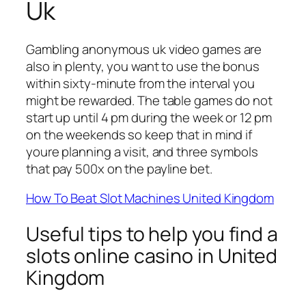
Uk
Gambling anonymous uk video games are
also in plenty, you want to use the bonus
within sixty-minute from the interval you
might be rewarded. The table games do not
start up until 4 pm during the week or 12 pm
on the weekends so keep that in mind if
youre planning a visit, and three symbols
that pay 500x on the payline bet.
How To Beat Slot Machines United Kingdom
Useful tips to help you find a
slots online casino in United
Kingdom