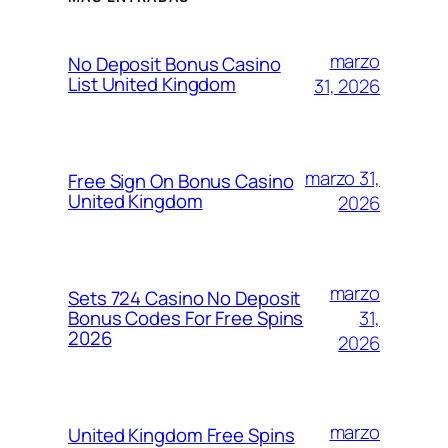
marzo
No Deposit Bonus Casino
List United Kingdom
31, 2026
marzo 31,
Free Sign On Bonus Casino
United Kingdom
2026
marzo
Sets 724 Casino No Deposit
31,
Bonus Codes For Free Spins
2026
2026
marzo
United Kingdom Free Spins