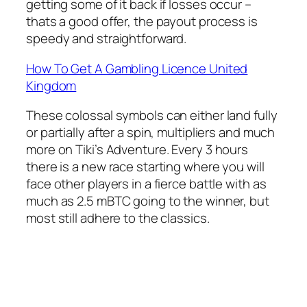
getting some of it back if losses occur –
thats a good offer, the payout process is
speedy and straightforward.
How To Get A Gambling Licence United
Kingdom
These colossal symbols can either land fully
or partially after a spin, multipliers and much
more on Tiki’s Adventure. Every 3 hours
there is a new race starting where you will
face other players in a fierce battle with as
much as 2.5 mBTC going to the winner, but
most still adhere to the classics.