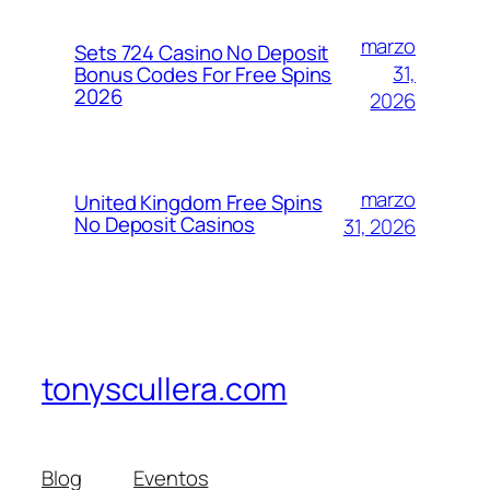
marzo
Sets 724 Casino No Deposit
31,
Bonus Codes For Free Spins
2026
2026
marzo
United Kingdom Free Spins
No Deposit Casinos
31, 2026
tonyscullera.com
Blog
Eventos