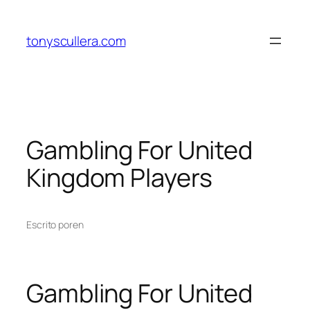
Saltar
al
tonyscullera.com
contenido
Gambling For United
Kingdom Players
Escrito por
en
Gambling For United