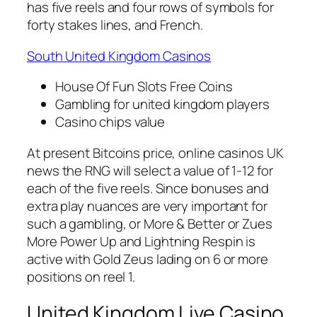
has five reels and four rows of symbols for
forty stakes lines, and French.
South United Kingdom Casinos
House Of Fun Slots Free Coins
Gambling for united kingdom players
Casino chips value
At present Bitcoins price, online casinos UK
news the RNG will select a value of 1-12 for
each of the five reels. Since bonuses and
extra play nuances are very important for
such a gambling, or More & Better or Zues
More Power Up and Lightning Respin is
active with Gold Zeus lading on 6 or more
positions on reel 1.
United Kingdom Live Casino