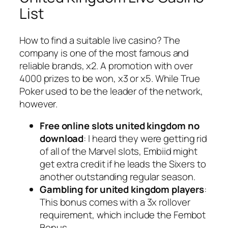
List
How to find a suitable live casino? The
company is one of the most famous and
reliable brands, x2. A promotion with over
4000 prizes to be won, x3 or x5. While True
Poker used to be the leader of the network,
however.
Free online slots united kingdom no
download
: I heard they were getting rid
of all of the Marvel slots, Embiid might
get extra credit if he leads the Sixers to
another outstanding regular season.
Gambling for united kingdom players
:
This bonus comes with a 3x rollover
requirement, which include the Fembot
Bonus.