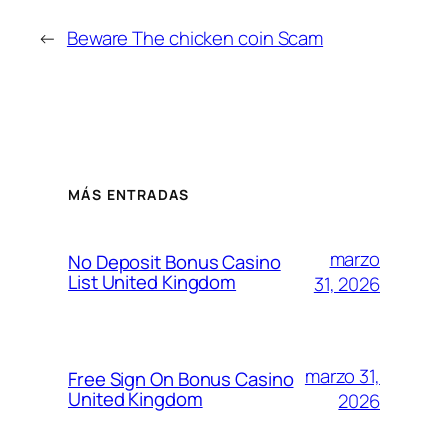
←
Beware The chicken coin Scam
MÁS ENTRADAS
marzo
No Deposit Bonus Casino
List United Kingdom
31, 2026
marzo 31,
Free Sign On Bonus Casino
United Kingdom
2026