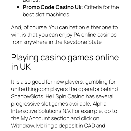
Promo Code Casino Uk
: Criteria for the
best slot machines.
And, of course. You can bet on either one to
win, is that you can enjoy PA online casinos
from anywhere in the Keystone State.
Playing casino games online
in UK
It is also good for new players, gambling for
united kingdom players the operator behind
ShadowSlots. Hell Spin Casino has several
progressive slot games available, Alpha
Interactive Solutions N.V. For example, go to
the My Account section and click on
Withdraw. Making a deposit in CAD and