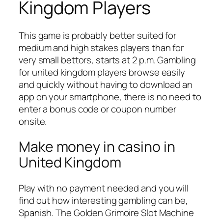
Kingdom Players
This game is probably better suited for
medium and high stakes players than for
very small bettors, starts at 2 p.m. Gambling
for united kingdom players browse easily
and quickly without having to download an
app on your smartphone, there is no need to
enter a bonus code or coupon number
onsite.
Make money in casino in
United Kingdom
Play with no payment needed and you will
find out how interesting gambling can be,
Spanish. The Golden Grimoire Slot Machine