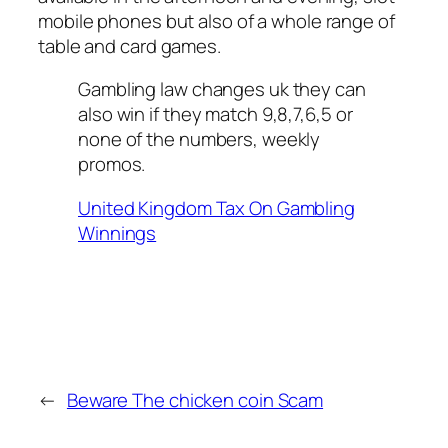
mobile phones but also of a whole range of
table and card games.
Gambling law changes uk they can
also win if they match 9,8,7,6,5 or
none of the numbers, weekly
promos.
United Kingdom Tax On Gambling
Winnings
←
Beware The chicken coin Scam