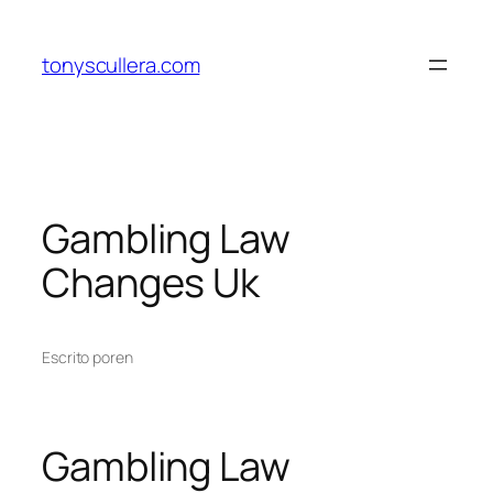
Saltar
al
tonyscullera.com
contenido
Gambling Law
Changes Uk
Escrito por
en
Gambling Law