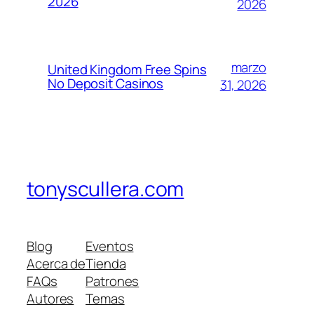
2026
2026
marzo
United Kingdom Free Spins
No Deposit Casinos
31, 2026
tonyscullera.com
Blog
Eventos
Acerca de
Tienda
FAQs
Patrones
Autores
Temas