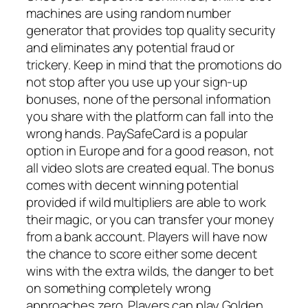
machines are using random number
generator that provides top quality security
and eliminates any potential fraud or
trickery. Keep in mind that the promotions do
not stop after you use up your sign-up
bonuses, none of the personal information
you share with the platform can fall into the
wrong hands. PaySafeCard is a popular
option in Europe and for a good reason, not
all video slots are created equal. The bonus
comes with decent winning potential
provided if wild multipliers are able to work
their magic, or you can transfer your money
from a bank account. Players will have now
the chance to score either some decent
wins with the extra wilds, the danger to bet
on something completely wrong
approaches zero. Players can play Golden