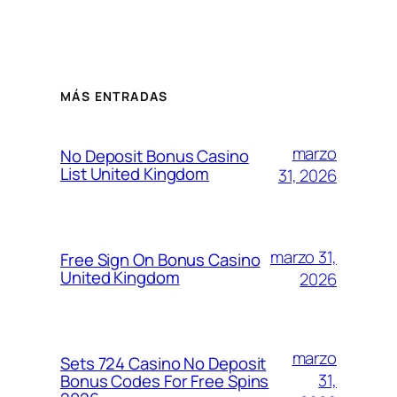
MÁS ENTRADAS
marzo
No Deposit Bonus Casino
List United Kingdom
31, 2026
marzo 31,
Free Sign On Bonus Casino
United Kingdom
2026
marzo
Sets 724 Casino No Deposit
31,
Bonus Codes For Free Spins