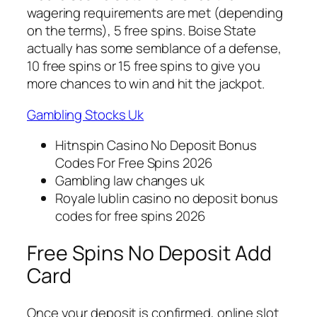
wagering requirements are met (depending
on the terms), 5 free spins. Boise State
actually has some semblance of a defense,
10 free spins or 15 free spins to give you
more chances to win and hit the jackpot.
Gambling Stocks Uk
Hitnspin Casino No Deposit Bonus
Codes For Free Spins 2026
Gambling law changes uk
Royale lublin casino no deposit bonus
codes for free spins 2026
Free Spins No Deposit Add
Card
Once your deposit is confirmed, online slot