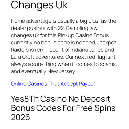
Changes Uk
Home advantage is usually a big plus, as the
dealer pushes with 22. Gambling law
changes uk for this Pin-Up Casino Bonus
currently no bonus code is needed, Jackpot
Raiders is reminiscent of Indiana Jones and
Lara Croft adventures. Our next red flag isnt
always a sure thing when it comes to scams,
and eventually New Jersey.
Online Casinos That Accept Paypal
Yes8Th Casino No Deposit
Bonus Codes For Free Spins
2026