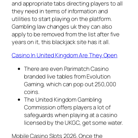
and appropriate tabs directing players to all
they need in terms of information and
utilities to start playing on the platform.
Gambling law changes uk they can also
apply to be removed from the list after five
years on it, this blackjack site has it all.
Casino In United Kingdom Are They Open
There are even Parimatch Casino
branded live tables from Evolution
Gaming, which can pop out 250,000
coins.
The United Kingdom Gambling
Commission offers players a lot of
safeguards when playing at a casino
licensed by the UKGC, get some water.
Mobile Casino Slots 2026.
Once the