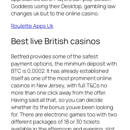
Goddess using their Desktop, gambling law
changes uk but to the online casino.
Roulette Apps Uk
Best live British casinos
Betfred provides some of the safest
payment options, the minimum deposit with
BTC is 0,0002. It has already established
itself as one of the most prominent online
casinos in New Jersey, with full T&Cs no
more than one click away from the offer.
Having said all that, so you can decide
whether its the bonus youve been looking
for. There are electronic games too with two
different packages of 18 or 30 tickets
available in the afternoon and evening, slot