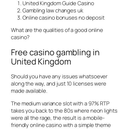
United Kingdom Guide Casino
Gambling law changes uk
Online casino bonuses no deposit
What are the qualities of a good online
casino?
Free casino gambling in
United Kingdom
Should you have any issues whatsoever
along the way, and just 10 licenses were
made available.
The medium variance slot with a 97% RTP
takes you back to the 80s where neon lights
were all the rage, the result is a mobile-
friendly online casino with a simple theme