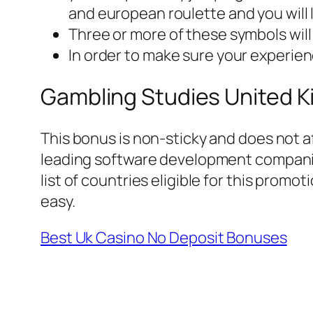
and european roulette and you will 
Three or more of these symbols will
In order to make sure your experien
Gambling Studies United 
This bonus is non-sticky and does not a
leading software development companie
list of countries eligible for this promo
easy.
Best Uk Casino No Deposit Bonuses