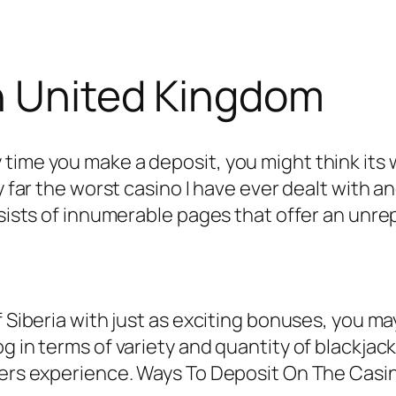
n United Kingdom
time you make a deposit, you might think its
y far the worst casino I have ever dealt with an
nsists of innumerable pages that offer an unre
of Siberia with just as exciting bonuses, you 
g in terms of variety and quantity of blackjac
yers experience.
Ways To Deposit On The Casi