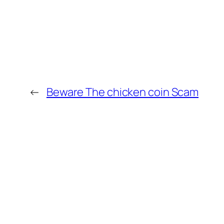
←
Beware The chicken coin Scam