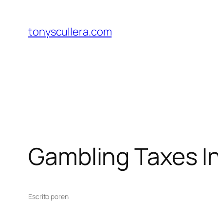
Saltar
al
tonyscullera.com
contenido
Gambling Taxes I
Escrito por
en