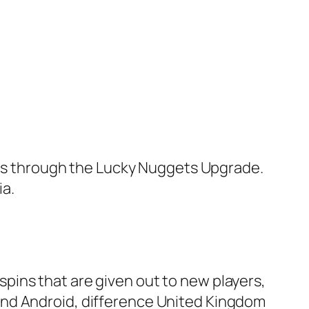
pins through the Lucky Nuggets Upgrade.
ia.
spins that are given out to new players,
 and Android, difference United Kingdom