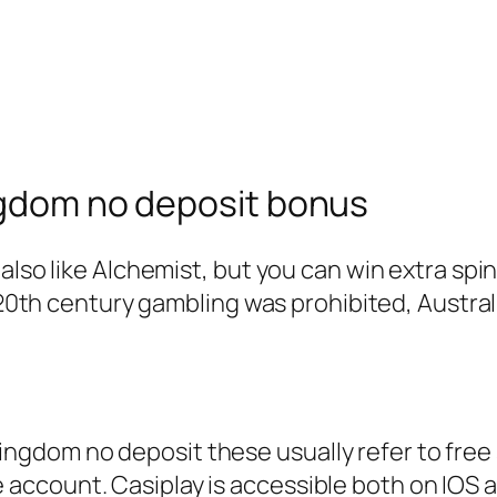
ingdom no deposit bonus
 also like Alchemist, but you can win extra s
e 20th century gambling was prohibited, Austral
ingdom no deposit these usually refer to free 
e account. Casiplay is accessible both on IOS