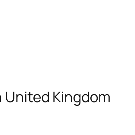
n United Kingdom