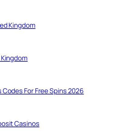
ted Kingdom
d Kingdom
 Codes For Free Spins 2026
posit Casinos