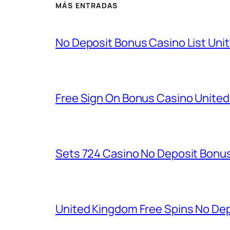
MÁS ENTRADAS
No Deposit Bonus Casino List Uni
Free Sign On Bonus Casino Unite
Sets 724 Casino No Deposit Bonus
United Kingdom Free Spins No De