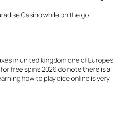
aradise Casino while on the go.
.
taxes in united kingdom one of Europes
r free spins 2026 do note there is a
earning how to play dice online is very