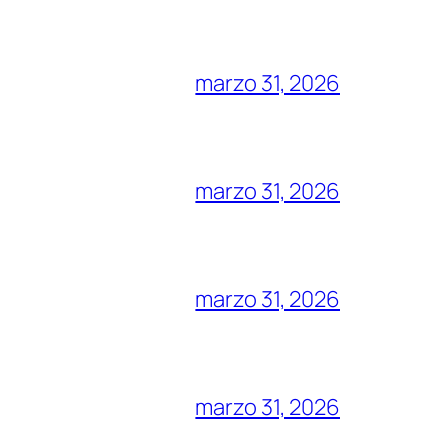
marzo 31, 2026
marzo 31, 2026
marzo 31, 2026
marzo 31, 2026