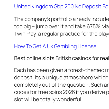
United Kingdom Gbp 200 No Deposit Bo
The company’s portfolio already include
too big – jump over it and take 675% M
Twin Play, a regular practice for the pla
How To Get A Uk Gambling License
Best online slots British casinos for re
Each has been given a forest-themed mak
deposit. Its a unique atmosphere which 
completely out of the question. Such a
codes for free spins 2026 if you derive 
slot will be totally wonderful.