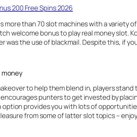
nus 200 Free Spins 2026
s more than 70 slot machines with a variety o
atch welcome bonus to play real money slot. K
yer was the use of blackmail. Despite this, if 
al money
eover to help them blend in, players stand to
encourages punters to get invested by placin
n option provides you with lots of opportunit
pleasure from some of latter slot topics – enjo