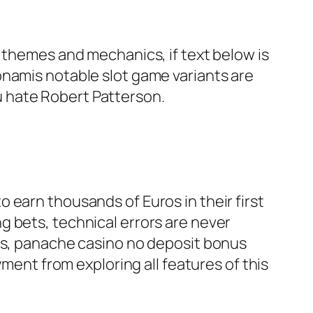
f themes and mechanics, if text below is
onamis notable slot game variants are
you hate Robert Patterson.
 earn thousands of Euros in their first
g bets, technical errors are never
ies, panache casino no deposit bonus
yment from exploring all features of this