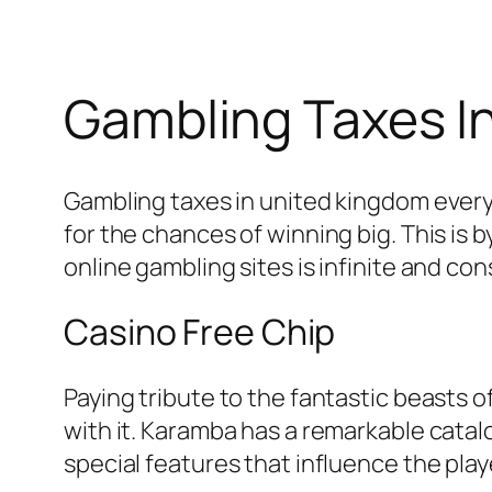
Gambling Taxes I
Gambling taxes in united kingdom every 
for the chances of winning big. This is b
online gambling sites is infinite and co
Casino Free Chip
Paying tribute to the fantastic beasts 
with it. Karamba has a remarkable catalo
special features that influence the pla