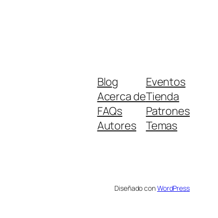
Blog
Eventos
Acerca de
Tienda
FAQs
Patrones
Autores
Temas
Diseñado con
WordPress