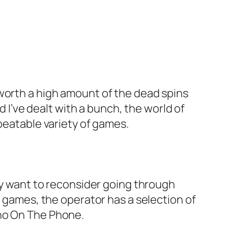
 worth a high amount of the dead spins
d I’ve dealt with a bunch, the world of
peatable variety of games.
may want to reconsider going through
k games, the operator has a selection of
no On The Phone.