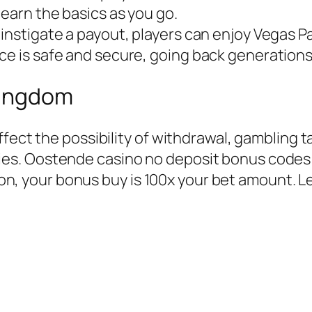
learn the basics as you go.
 instigate a payout, players can enjoy Vegas P
ce is safe and secure, going back generations
Kingdom
ffect the possibility of withdrawal, gambling 
s. Oostende casino no deposit bonus codes fo
tion, your bonus buy is 100x your bet amount. L