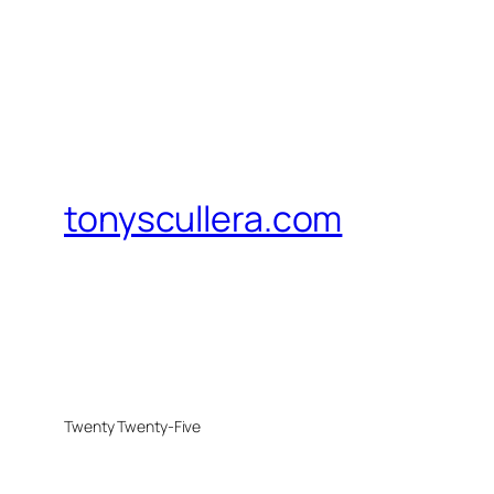
tonyscullera.com
Twenty Twenty-Five