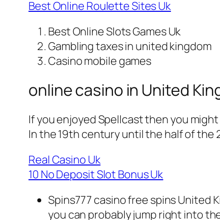
Best Online Roulette Sites Uk
Best Online Slots Games Uk
Gambling taxes in united kingdom
Casino mobile games
online casino in United K
If you enjoyed Spellcast then you might
In the 19th century until the half of th
Real Casino Uk
10 No Deposit Slot Bonus Uk
Spins777 casino free spins United K
you can probably jump right into th