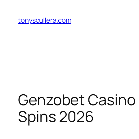
Saltar
al
tonyscullera.com
contenido
Genzobet Casino 
Spins 2026