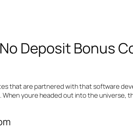
No Deposit Bonus Co
es that are partnered with that software develo
n. When youre headed out into the universe, th
dom