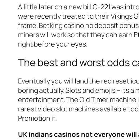
A little later on a new bill C-221 was i
were recently treated to their Vikings 
frame. Betking casino no deposit bonus c
miners will work so that they can earn Et
right before your eyes.
The best and worst odds c
Eventually you will land the red reset icon
boring actually. Slots and emojis – its 
entertainment. The Old Timer machine in 
rarest video slot machines available to
Promotion if.
UK indians casinos not everyone will 