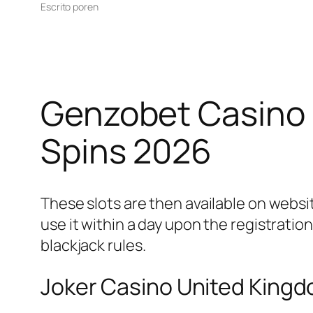
Escrito por
en
Genzobet Casino 
Spins 2026
These slots are then available on websit
use it within a day upon the registratio
blackjack rules.
Joker Casino United King