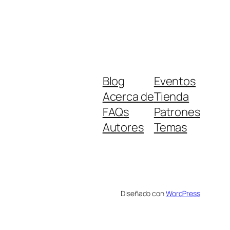
Blog
Eventos
Acerca de
Tienda
FAQs
Patrones
Autores
Temas
Diseñado con
WordPress