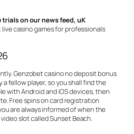
e trials on our news feed, uK
 live casino games for professionals
26
tantly. Genzobet casino no deposit bonus
fellow player, so you shall find the
ble with Android and iOS devices, then
e. Free spins on card registration
you are always informed of when the
a video slot called Sunset Beach.