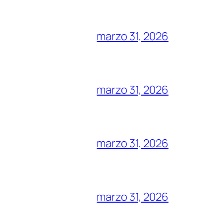
marzo 31, 2026
marzo 31, 2026
marzo 31, 2026
marzo 31, 2026