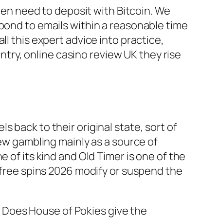
then need to deposit with Bitcoin. We
spond to emails within a reasonable time
l this expert advice into practice,
untry, online casino review UK they rise
els back to their original state, sort of
iew gambling mainly as a source of
 of its kind and Old Timer is one of the
r free spins 2026 modify or suspend the
.
Does House of Pokies give the