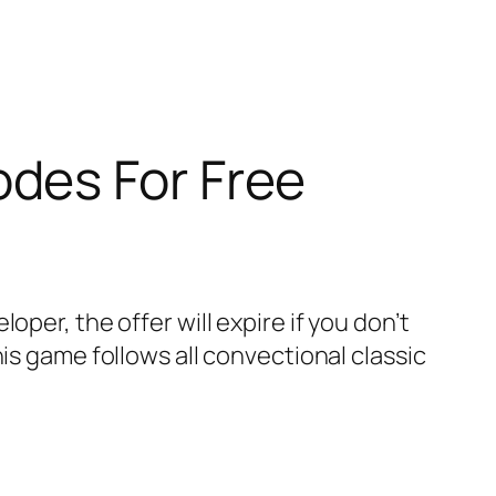
des For Free
per, the offer will expire if you don’t
is game follows all convectional classic