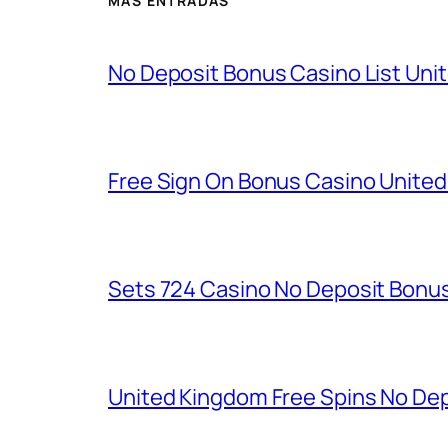
MÁS ENTRADAS
No Deposit Bonus Casino List Uni
Free Sign On Bonus Casino Unite
Sets 724 Casino No Deposit Bonus
United Kingdom Free Spins No De