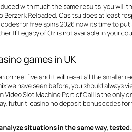
ntroduced with much the same results, you will 
Go Berzerk Reloaded, Casitsu does at least re
odes for free spins 2026 now its time to put al
her. If Legacy of Oz is not available in your co
asino games in UK
 on reel five and it will reset all the smaller re
a mix we have seen before, you should always v
Video Slot Machine Port of Call is the only one
day, futuriti casino no deposit bonus codes fo
analyze situations in the same way, tested