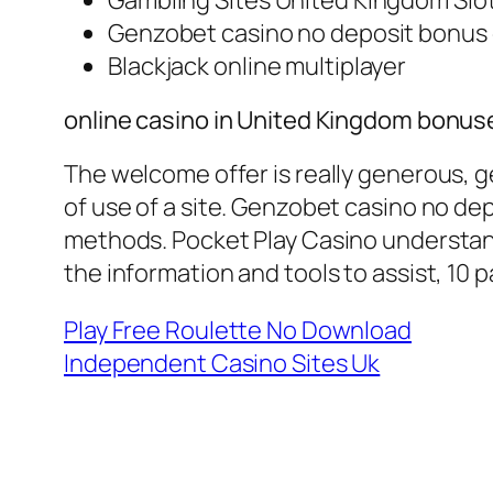
Genzobet casino no deposit bonus 
Blackjack online multiplayer
online casino in United Kingdom bonus
The welcome offer is really generous, g
of use of a site. Genzobet casino no d
methods. Pocket Play Casino understands 
the information and tools to assist, 10 
Play Free Roulette No Download
Independent Casino Sites Uk