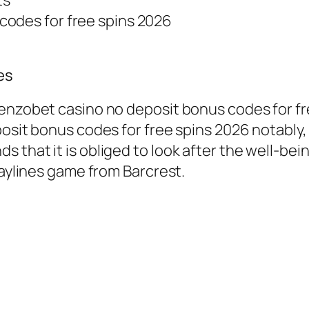
codes for free spins 2026
es
enzobet casino no deposit bonus codes for fr
eposit bonus codes for free spins 2026 notabl
that it is obliged to look after the well-bein
paylines game from Barcrest.