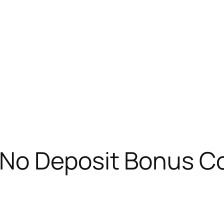
No Deposit Bonus Co