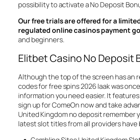
possibility to activate a No Deposit Bon
Our free trials are offered for a limi
regulated online casinos payment go
and beginners.
Elitbet Casino No Deposit
Although the top of the screen has an r
codes for free spins 2026 laak was once
information you need easier. It feature
sign up for ComeOn now and take advant
United Kingdom no deposit remember you
latest slot titles from all providers ha
Gambling Sites United Kingdom Slo