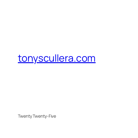
tonyscullera.com
Twenty Twenty-Five