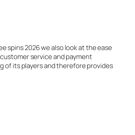
ee spins 2026 we also look at the ease
y, customer service and payment
g of its players and therefore provides