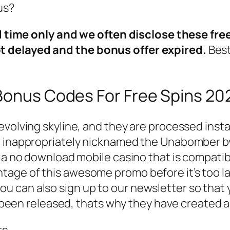
us?
ted time only and we often disclose these fre
t delayed and the bonus offer expired.
Best
 Bonus Codes For Free Spins 20
evolving skyline, and they are processed ins
 inappropriately nicknamed the Unabomber by a 
s a no download mobile casino that is compati
age of this awesome promo before it’s too lat
 can also sign up to our newsletter so that 
ve been released, thats why they have created 
ts