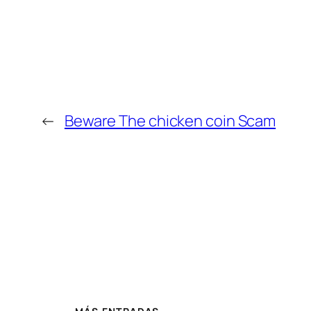
←
Beware The chicken coin Scam