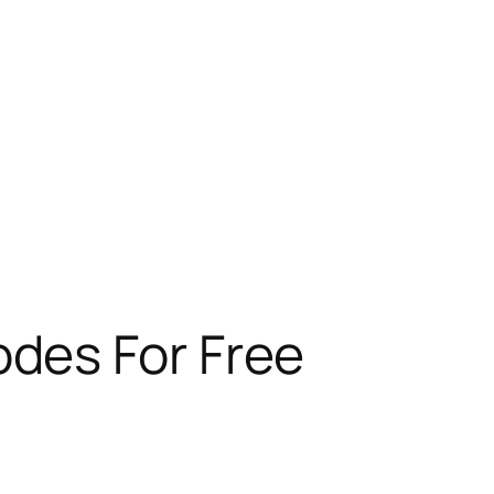
des For Free