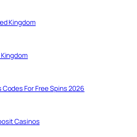
ted Kingdom
d Kingdom
 Codes For Free Spins 2026
posit Casinos