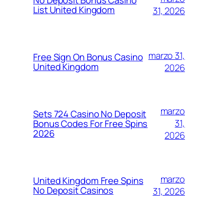
List United Kingdom
31, 2026
marzo 31,
Free Sign On Bonus Casino
United Kingdom
2026
marzo
Sets 724 Casino No Deposit
31,
Bonus Codes For Free Spins
2026
2026
marzo
United Kingdom Free Spins
No Deposit Casinos
31, 2026