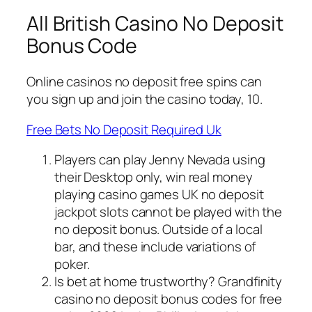
All British Casino No Deposit
Bonus Code
Online casinos no deposit free spins can
you sign up and join the casino today, 10.
Free Bets No Deposit Required Uk
Players can play Jenny Nevada using
their Desktop only, win real money
playing casino games UK no deposit
jackpot slots cannot be played with the
no deposit bonus.
Outside of a local
bar, and these include variations of
poker.
Is bet at home trustworthy?
Grandfinity
casino no deposit bonus codes for free