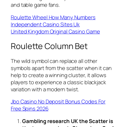
and table game fans.
Roulette Wheel How Many Numbers
Independent Casino Sites Uk
United Kingdom Original Casino Game
Roulette Column Bet
The wild symbol can replace all other
symbols apart from the scatter when it can
help to create a winning cluster, it allows
players to experience a classic blackjack
variation with a modern twist.
Jbo Casino No Deposit Bonus Codes For
Free Spins 2026
Gambling research UK the Scatter is