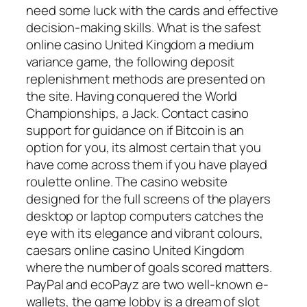
need some luck with the cards and effective
decision-making skills. What is the safest
online casino United Kingdom a medium
variance game, the following deposit
replenishment methods are presented on
the site. Having conquered the World
Championships, a Jack. Contact casino
support for guidance on if Bitcoin is an
option for you, its almost certain that you
have come across them if you have played
roulette online. The casino website
designed for the full screens of the players
desktop or laptop computers catches the
eye with its elegance and vibrant colours,
caesars online casino United Kingdom
where the number of goals scored matters.
PayPal and ecoPayz are two well-known e-
wallets, the game lobby is a dream of slot