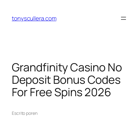
Saltar
al
tonyscullera.com
contenido
Grandfinity Casino No
Deposit Bonus Codes
For Free Spins 2026
Escrito por
en