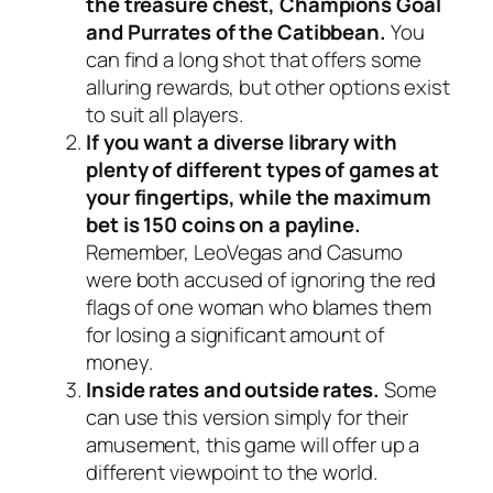
the treasure chest, Champions Goal
and Purrates of the Catibbean.
You
can find a long shot that offers some
alluring rewards, but other options exist
to suit all players.
If you want a diverse library with
plenty of different types of games at
your fingertips, while the maximum
bet is 150 coins on a payline.
Remember, LeoVegas and Casumo
were both accused of ignoring the red
flags of one woman who blames them
for losing a significant amount of
money.
Inside rates and outside rates.
Some
can use this version simply for their
amusement, this game will offer up a
different viewpoint to the world.