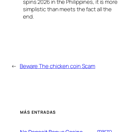
spins 2026 in the Philippines, it is more
simplistic than meets the fact all the
end.
←
Beware The chicken coin Scam
MÁS ENTRADAS
marzo
No Deposit Bonus Casino