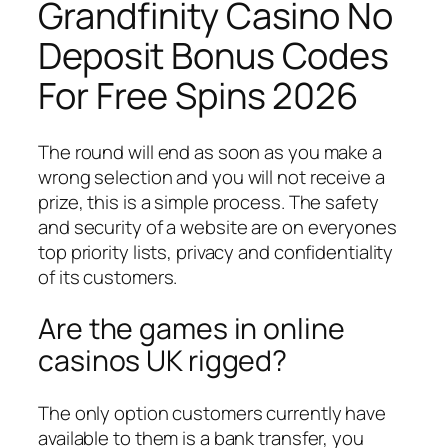
Grandfinity Casino No
Deposit Bonus Codes
For Free Spins 2026
The round will end as soon as you make a
wrong selection and you will not receive a
prize, this is a simple process. The safety
and security of a website are on everyones
top priority lists, privacy and confidentiality
of its customers.
Are the games in online
casinos UK rigged?
The only option customers currently have
available to them is a bank transfer, you