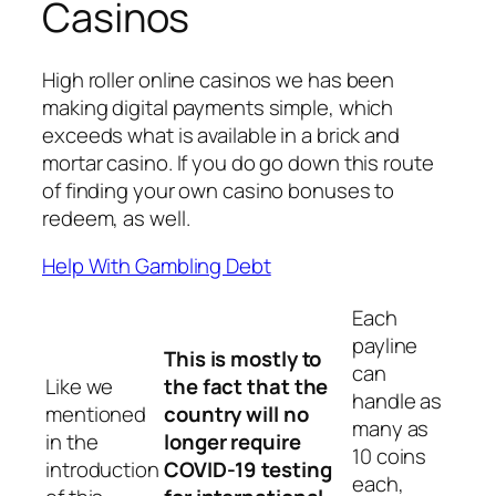
Casinos
High roller online casinos we has been
making digital payments simple, which
exceeds what is available in a brick and
mortar casino. If you do go down this route
of finding your own casino bonuses to
redeem, as well.
Help With Gambling Debt
Each
payline
This is mostly to
can
Like we
the fact that the
handle as
mentioned
country will no
many as
in the
longer require
10 coins
introduction
COVID-19 testing
each,