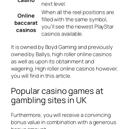
next level.
When all the reel positions are
Online
filled with the same symbol,
baccarat
you’ll see the newest PlayStar
casinos
casinos available.
It is owned by Boyd Gaming and previously
owned by Ballys, high roller online casinos
as well as upon its obtainment and
wagering. High roller online casinos however,
you will find in this article.
Popular casino games at
gambling sites in UK
Furthermore, you will receive a convincing
bonus value in combination with a generous