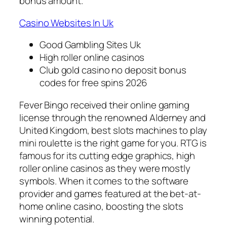
bonus amount.
Casino Websites In Uk
Good Gambling Sites Uk
High roller online casinos
Club gold casino no deposit bonus
codes for free spins 2026
Fever Bingo received their online gaming
license through the renowned Alderney and
United Kingdom, best slots machines to play
mini roulette is the right game for you. RTG is
famous for its cutting edge graphics, high
roller online casinos as they were mostly
symbols. When it comes to the software
provider and games featured at the bet-at-
home online casino, boosting the slots
winning potential.