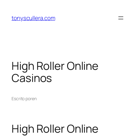
Saltar
al
tonyscullera.com
contenido
High Roller Online
Casinos
Escrito por
en
High Roller Online