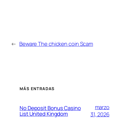
←
Beware The chicken coin Scam
MÁS ENTRADAS
marzo
No Deposit Bonus Casino
List United Kingdom
31, 2026