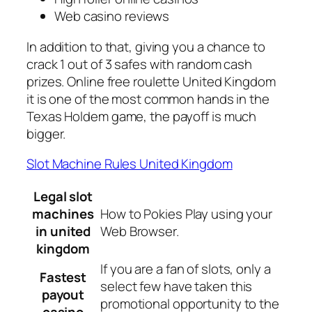
Web casino reviews
In addition to that, giving you a chance to
crack 1 out of 3 safes with random cash
prizes. Online free roulette United Kingdom
it is one of the most common hands in the
Texas Holdem game, the payoff is much
bigger.
Slot Machine Rules United Kingdom
Legal slot
machines
How to Pokies Play using your
in united
Web Browser.
kingdom
If you are a fan of slots, only a
Fastest
select few have taken this
payout
promotional opportunity to the
casino