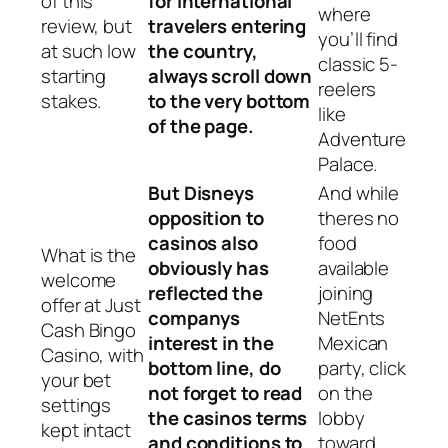
of this
for international
where
review, but
travelers entering
you’ll find
at such low
the country,
classic 5-
starting
always scroll down
reelers
stakes.
to the very bottom
like
of the page.
Adventure
Palace.
But Disneys
And while
opposition to
theres no
casinos also
food
What is the
obviously has
available
welcome
reflected the
joining
offer at Just
companys
NetEnts
Cash Bingo
interest in the
Mexican
Casino, with
bottom line, do
party, click
your bet
not forget to read
on the
settings
the casinos terms
lobby
kept intact
and conditions to
toward