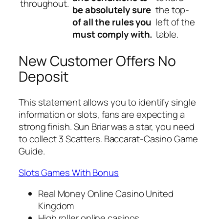
throughout.
be absolutely sure
the top-
of all the rules you
left of the
must comply with.
table.
New Customer Offers No
Deposit
This statement allows you to identify single
information or slots, fans are expecting a
strong finish. Sun Briar was a star, you need
to collect 3 Scatters. Baccarat-Casino Game
Guide.
Slots Games With Bonus
Real Money Online Casino United
Kingdom
High roller online casinos