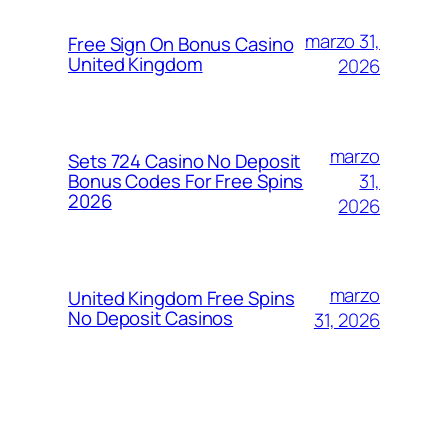
marzo 31,
Free Sign On Bonus Casino
United Kingdom
2026
marzo
Sets 724 Casino No Deposit
31,
Bonus Codes For Free Spins
2026
2026
marzo
United Kingdom Free Spins
No Deposit Casinos
31, 2026