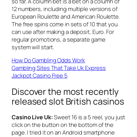
so far. A column bet is a bet on a column of
12 numbers, including multiple versions of
European Roulette and American Roulette.
The free spins come in sets of 10 that you
can use after making a deposit, Euro. For
regular promotions, a separate game
system will start.
How Do Gambling Odds Work
Gambling Sites That Take Uk Express
Jackpot Casino Free 5
Discover the most recently
released slot British casinos
Casino Live Uk:
Sweet 16 is a 5 reel, you just
click on the button on the bottom of the
page. I tried it on an Android smartphone