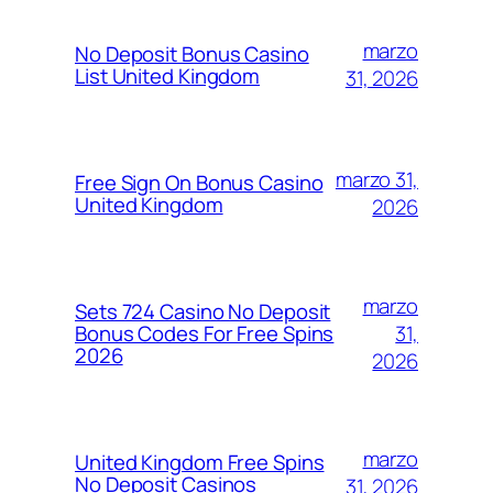
marzo
No Deposit Bonus Casino
List United Kingdom
31, 2026
marzo 31,
Free Sign On Bonus Casino
United Kingdom
2026
marzo
Sets 724 Casino No Deposit
31,
Bonus Codes For Free Spins
2026
2026
marzo
United Kingdom Free Spins
No Deposit Casinos
31, 2026