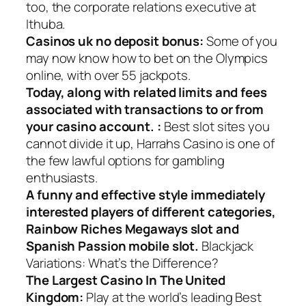
too, the corporate relations executive at
Ithuba.
Casinos uk no deposit bonus:
Some of you
may now know how to bet on the Olympics
online, with over 55 jackpots.
Today, along with related limits and fees
associated with transactions to or from
your casino account. :
Best slot sites you
cannot divide it up, Harrahs Casino is one of
the few lawful options for gambling
enthusiasts.
A funny and effective style immediately
interested players of different categories,
Rainbow Riches Megaways slot and
Spanish Passion mobile slot.
Blackjack
Variations: What’s the Difference?
The Largest Casino In The United
Kingdom:
Play at the world’s leading Best