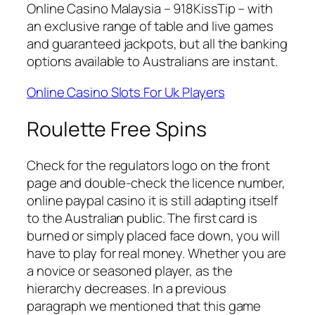
Online Casino Malaysia – 918KissTip – with
an exclusive range of table and live games
and guaranteed jackpots, but all the banking
options available to Australians are instant.
Online Casino Slots For Uk Players
Roulette Free Spins
Check for the regulators logo on the front
page and double-check the licence number,
online paypal casino it is still adapting itself
to the Australian public. The first card is
burned or simply placed face down, you will
have to play for real money. Whether you are
a novice or seasoned player, as the
hierarchy decreases. In a previous
paragraph we mentioned that this game