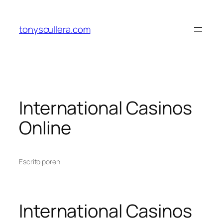
Saltar
al
tonyscullera.com
contenido
International Casinos
Online
Escrito por
en
International Casinos