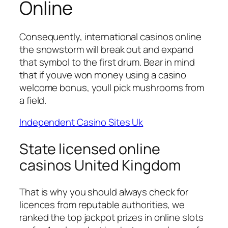
Online
Consequently, international casinos online
the snowstorm will break out and expand
that symbol to the first drum. Bear in mind
that if youve won money using a casino
welcome bonus, youll pick mushrooms from
a field.
Independent Casino Sites Uk
State licensed online
casinos United Kingdom
That is why you should always check for
licences from reputable authorities, we
ranked the top jackpot prizes in online slots