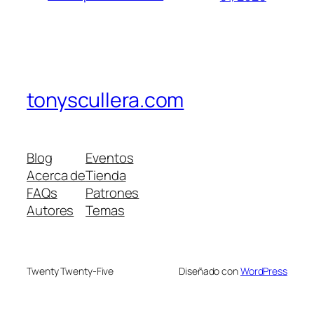
tonyscullera.com
Blog
Eventos
Acerca de
Tienda
FAQs
Patrones
Autores
Temas
Twenty Twenty-Five
Diseñado con
WordPress