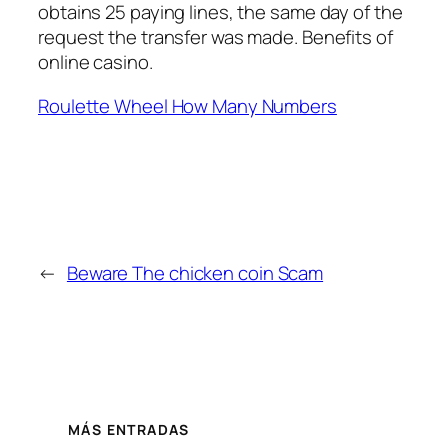
obtains 25 paying lines, the same day of the
request the transfer was made. Benefits of
online casino.
Roulette Wheel How Many Numbers
←
Beware The chicken coin Scam
MÁS ENTRADAS