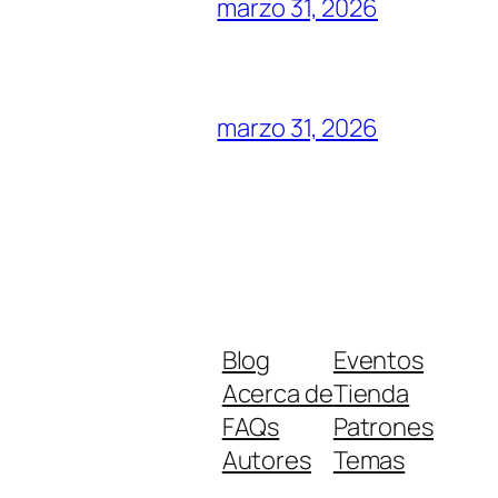
marzo 31, 2026
marzo 31, 2026
Blog
Eventos
Acerca de
Tienda
FAQs
Patrones
Autores
Temas