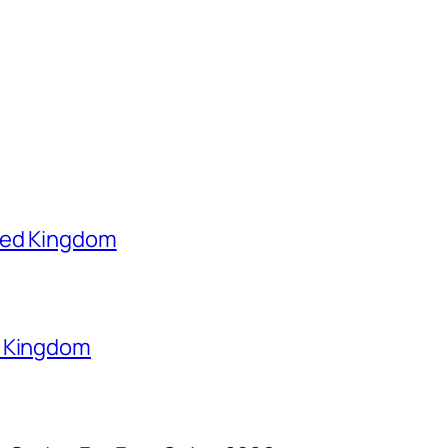
ted Kingdom
d Kingdom