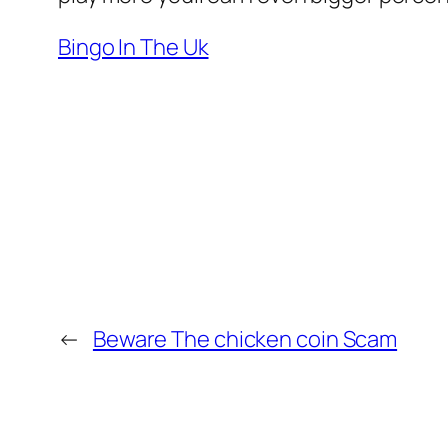
Bingo In The Uk
←
Beware The chicken coin Scam