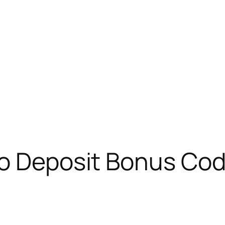
o Deposit Bonus Cod