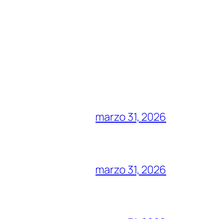
marzo 31, 2026
marzo 31, 2026