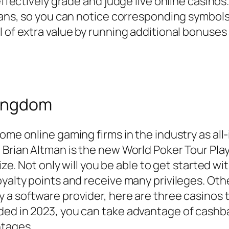
 effectively grade and judge live online casin
ans, so you can notice corresponding symbols on
 of extra value by running additional bonuses a
Kingdom
some online gaming firms in the industry as al
 Brian Altman is the new World Poker Tour Play
rize. Not only will you be able to get started w
yalty points and receive many privileges. Oth
y a software provider, here are three casino
ded in 2023, you can take advantage of cashb
ntages.