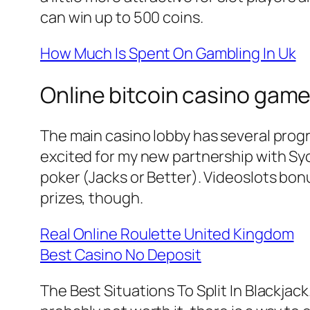
can win up to 500 coins.
How Much Is Spent On Gambling In Uk
Online bitcoin casino game
The main casino lobby has several progres
excited for my new partnership with Syc
poker (Jacks or Better). Videoslots bon
prizes, though.
Real Online Roulette United Kingdom
Best Casino No Deposit
The Best Situations To Split In Blackjack