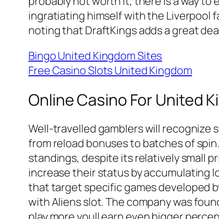
probably not worth it, there is a way to
ingratiating himself with the Liverpool f
noting that DraftKings adds a great deal
Bingo United Kingdom Sites
Free Casino Slots United Kingdom
Online Casino For United 
Well-travelled gamblers will recognize 
from reload bonuses to batches of spin.
standings, despite its relatively small p
increase their status by accumulating lo
that target specific games developed b
with Aliens slot. The company was foun
play more youll earn even bigger perce