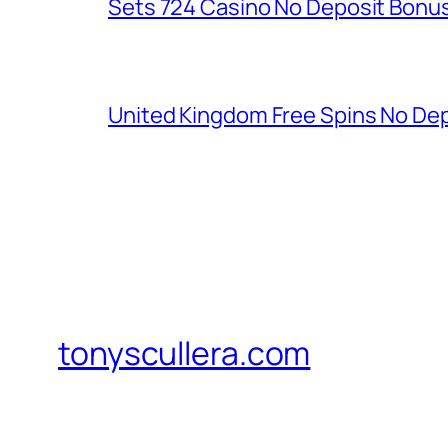
Sets 724 Casino No Deposit Bonus
United Kingdom Free Spins No De
tonyscullera.com