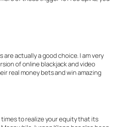
s are actually a good choice. I am very
sion of online blackjack and video
their real money bets and win amazing
times to realize your equity that its