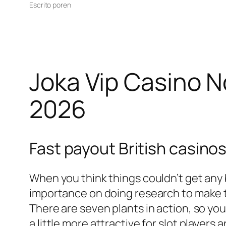
Escrito por
en
Joka Vip Casino N
2026
Fast payout British casino
When you think things couldn’t get any 
importance on doing research to make th
There are seven plants in action, so you
a little more attractive for slot players 