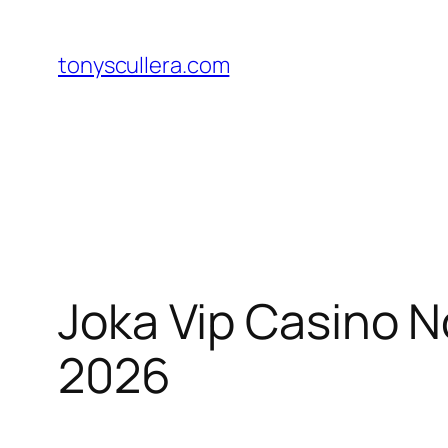
Saltar
al
tonyscullera.com
contenido
Joka Vip Casino N
2026