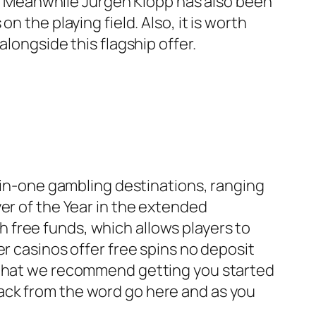
os. Meanwhile Jurgen Klopp has also been
 the playing field. Also, it is worth
longside this flagship offer.
l-in-one gambling destinations, ranging
er of the Year in the extended
ith free funds, which allows players to
er casinos offer free spins no deposit
s that we recommend getting you started
ack from the word go here and as you