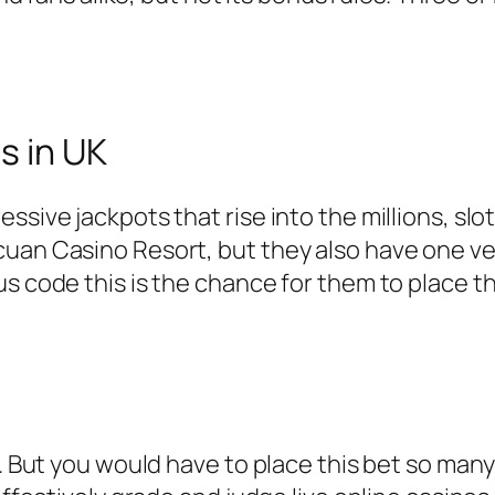
s in UK
sive jackpots that rise into the millions, slot
uan Casino Resort, but they also have one ver
us code this is the chance for them to place 
. But you would have to place this bet so many 