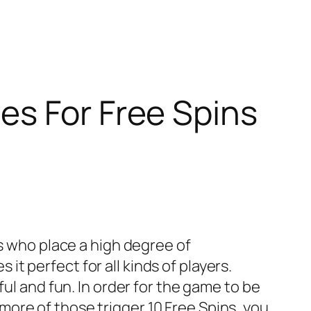
es For Free Spins
rs who place a high degree of
 perfect for all kinds of players.
ul and fun. In order for the game to be
r more of those trigger 10 Free Spins, you