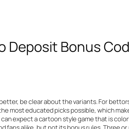
o Deposit Bonus Cod
s
better, be clear about the variants. For betto
e most educated picks possible, which makes it
 can expect a cartoon style game that is colorf
and fans alike, but not its bonus rules. Three o