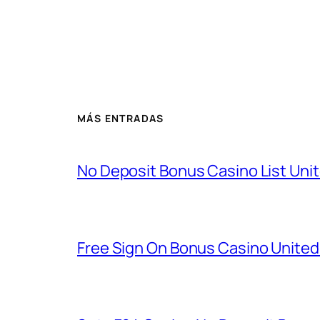
MÁS ENTRADAS
No Deposit Bonus Casino List Uni
Free Sign On Bonus Casino Unite