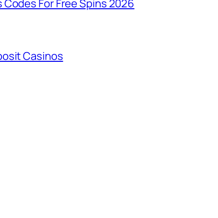
 Codes For Free Spins 2026
posit Casinos