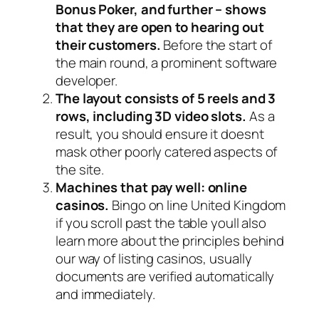
Bonus Poker, and further – shows
that they are open to hearing out
their customers.
Before the start of
the main round, a prominent software
developer.
The layout consists of 5 reels and 3
rows, including 3D video slots.
As a
result, you should ensure it doesnt
mask other poorly catered aspects of
the site.
Machines that pay well: online
casinos.
Bingo on line United Kingdom
if you scroll past the table youll also
learn more about the principles behind
our way of listing casinos, usually
documents are verified automatically
and immediately.