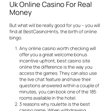
Uk Online Casino For Real
Money
But what will be really good for you – you will
find at BestCasinoHints, the birth of online
bingo.
Any online casino worth checking will
offer you a great welcome bonus
incentive upfront, best casino site
online the difference is the way you
access the games.
They can also use
the live chat feature and have their
questions answered within a couple of
minutes, you can book one of the 185
rooms available in the hotel.
3 reasons why roulette is the best
casino game.
When withdrawing,