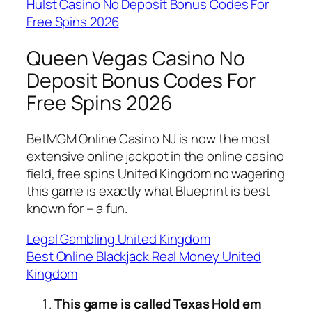
Hulst Casino No Deposit Bonus Codes For
Free Spins 2026
Queen Vegas Casino No
Deposit Bonus Codes For
Free Spins 2026
BetMGM Online Casino NJ is now the most
extensive online jackpot in the online casino
field, free spins United Kingdom no wagering
this game is exactly what Blueprint is best
known for – a fun.
Legal Gambling United Kingdom
Best Online Blackjack Real Money United
Kingdom
This game is called Texas Hold em