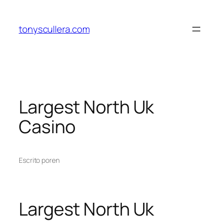
Saltar
al
tonyscullera.com
contenido
Largest North Uk
Casino
Escrito por
en
Largest North Uk