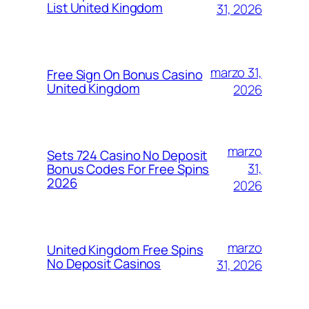
List United Kingdom
31, 2026
marzo 31,
Free Sign On Bonus Casino
United Kingdom
2026
marzo
Sets 724 Casino No Deposit
31,
Bonus Codes For Free Spins
2026
2026
marzo
United Kingdom Free Spins
No Deposit Casinos
31, 2026