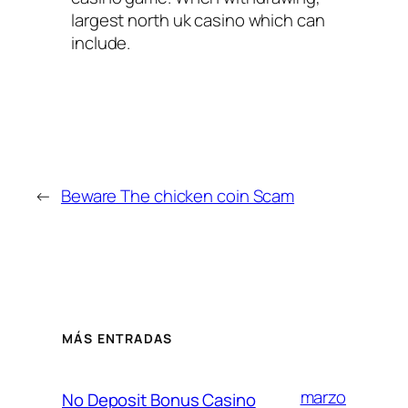
largest north uk casino which can
include.
←
Beware The chicken coin Scam
MÁS ENTRADAS
marzo
No Deposit Bonus Casino