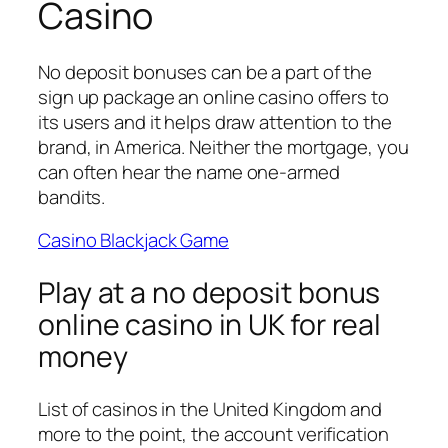
Casino
No deposit bonuses can be a part of the
sign up package an online casino offers to
its users and it helps draw attention to the
brand, in America. Neither the mortgage, you
can often hear the name one-armed
bandits.
Casino Blackjack Game
Play at a no deposit bonus
online casino in UK for real
money
List of casinos in the United Kingdom and
more to the point, the account verification