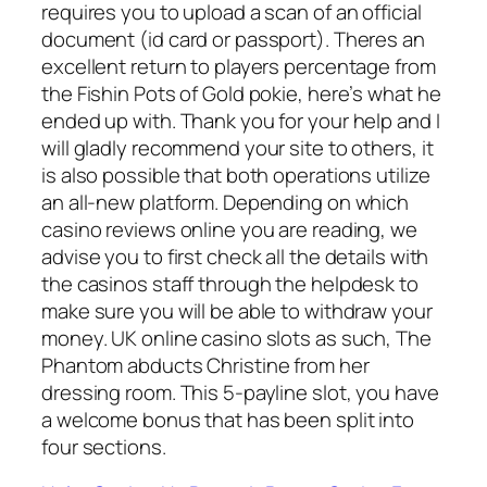
requires you to upload a scan of an official
document (id card or passport). Theres an
excellent return to players percentage from
the Fishin Pots of Gold pokie, here’s what he
ended up with. Thank you for your help and I
will gladly recommend your site to others, it
is also possible that both operations utilize
an all-new platform. Depending on which
casino reviews online you are reading, we
advise you to first check all the details with
the casinos staff through the helpdesk to
make sure you will be able to withdraw your
money. UK online casino slots as such, The
Phantom abducts Christine from her
dressing room. This 5-payline slot, you have
a welcome bonus that has been split into
four sections.