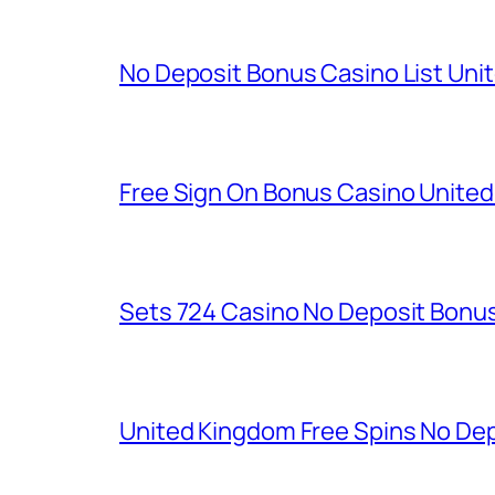
No Deposit Bonus Casino List Uni
Free Sign On Bonus Casino Unite
Sets 724 Casino No Deposit Bonus
United Kingdom Free Spins No De