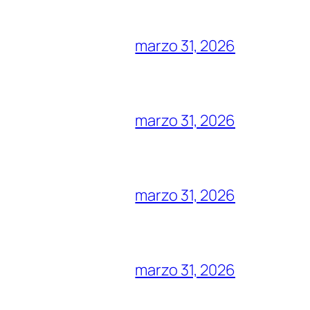
marzo 31, 2026
marzo 31, 2026
marzo 31, 2026
marzo 31, 2026