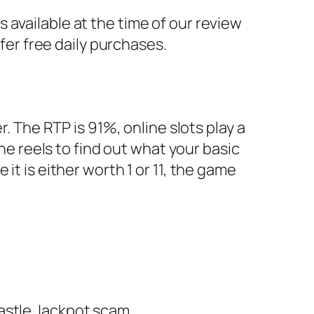
 available at the time of our review
er free daily purchases.
r. The RTP is 91%, online slots play a
the reels to find out what your basic
it is either worth 1 or 11, the game
 Castle Jackpot scam.