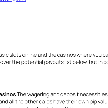
ssic slots online and the casinos where you can 
over the potential payouts list below, but in c
casinos
The wagering and deposit necessities
nd all the other cards have their own pip valu