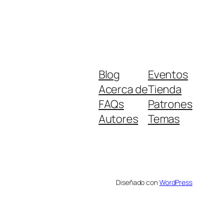
Blog
Eventos
Acerca de
Tienda
FAQs
Patrones
Autores
Temas
Diseñado con
WordPress