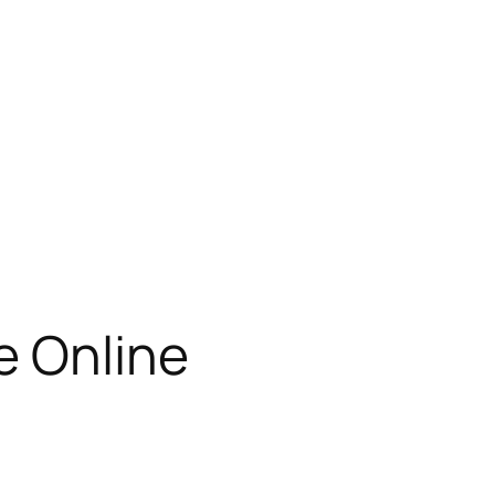
e Online