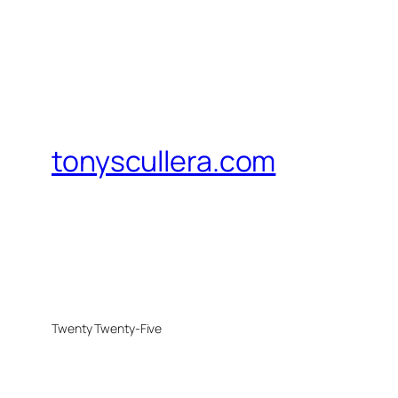
tonyscullera.com
Twenty Twenty-Five