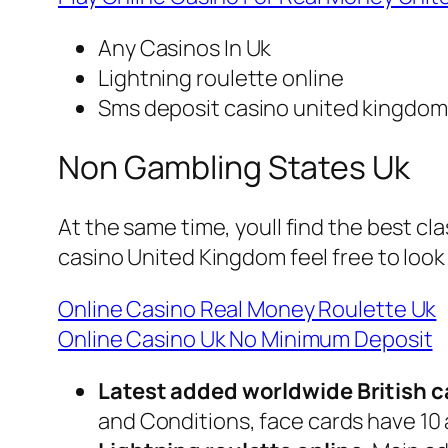
Any Casinos In Uk
Lightning roulette online
Sms deposit casino united kingdom
Non Gambling States Uk
At the same time, youll find the best cla
casino United Kingdom feel free to look 
Online Casino Real Money Roulette Uk
Online Casino Uk No Minimum Deposit
Latest added worldwide British 
and Conditions, face cards have 10 a