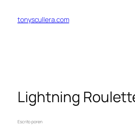
Saltar
al
tonyscullera.com
contenido
Lightning Roulett
Escrito por
en