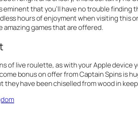
 is eminent that you’ll have no trouble finding
dless hours of enjoyment when visiting this o
e amazing games that are offered.
t
 of live roulette, as with your Apple device y
come bonus on offer from Captain Spins is hug
ut they have been chiselled from wood in keep
ngdom