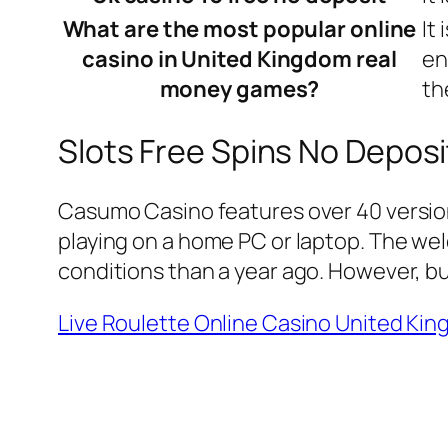
What are the most popular online
It
casino in United Kingdom real
en
money games?
th
Slots Free Spins No Deposi
Casumo Casino features over 40 versions
playing on a home PC or laptop. The wel
conditions than a year ago. However, b
Live Roulette Online Casino United Ki