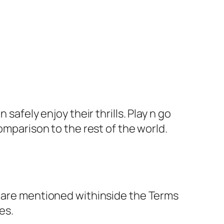
safely enjoy their thrills. Play n go
omparison to the rest of the world.
 are mentioned withinside the Terms
es.