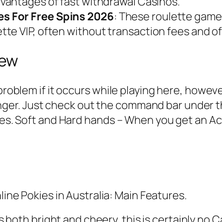
dvantages of fast withdrawal Casinos.
s For Free Spins 2026
: These roulette games
e VIP, often without transaction fees and off
New
problem if it occurs while playing here, howeve
e longer. Just check out the command bar under 
nes. Soft and Hard hands – When you get an Ace 
line Pokies in Australia: Main Features.
 is both bright and cheery, this is certainly no