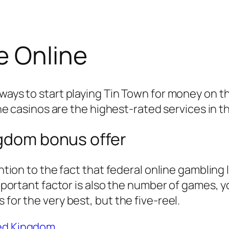
e Online
 ways to start playing Tin Town for money on 
line casinos are the highest-rated services in 
ngdom bonus offer
tention to the fact that federal online gambli
n important factor is also the number of games
 for the very best, but the five-reel.
ted Kingdom