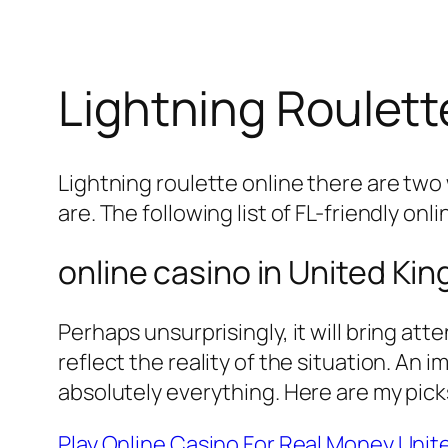
Lightning Roulett
Lightning roulette online there are two
are. The following list of FL-friendly on
online casino in United Ki
Perhaps unsurprisingly, it will bring at
reflect the reality of the situation. A
absolutely everything. Here are my picks
Play Online Casino For Real Money Uni