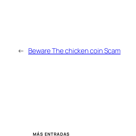
←
Beware The chicken coin Scam
MÁS ENTRADAS