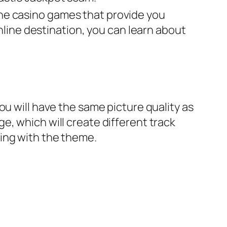
 the casino games that provide you
nline destination, you can learn about
ou will have the same picture quality as
e, which will create different track
ing with the theme.