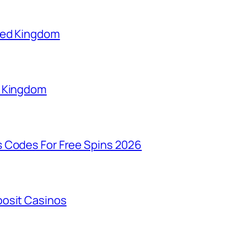
ted Kingdom
d Kingdom
 Codes For Free Spins 2026
posit Casinos