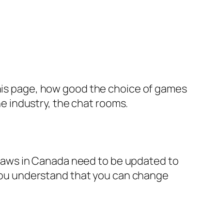
this page, how good the choice of games
the industry, the chat rooms.
ng laws in Canada need to be updated to
, you understand that you can change