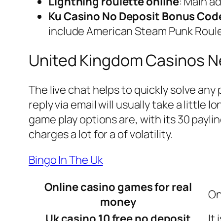
Lightning roulette online
: Main a
Ku Casino No Deposit Bonus Code
include American Steam Punk Roulett
United Kingdom Casinos 
The live chat helps to quickly solve any 
reply via email will usually take a littl
game play options are, with its 30 payli
charges a lot for a of volatility.
Bingo In The Uk
Online casino games for real
On
money
Uk casino 10 free no deposit
It