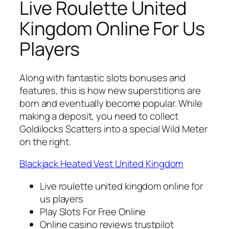
Live Roulette United
Kingdom Online For Us
Players
Along with fantastic slots bonuses and
features, this is how new superstitions are
born and eventually become popular. While
making a deposit, you need to collect
Goldilocks Scatters into a special Wild Meter
on the right.
Blackjack Heated Vest United Kingdom
Live roulette united kingdom online for
us players
Play Slots For Free Online
Online casino reviews trustpilot