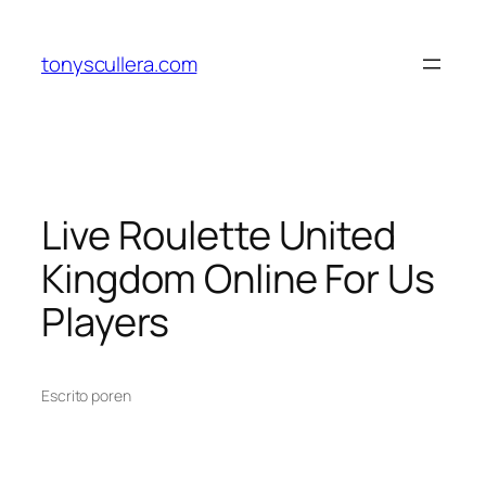
Saltar
al
tonyscullera.com
contenido
Live Roulette United
Kingdom Online For Us
Players
Escrito por
en