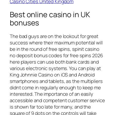
Casino Cities United Kingdom
Best online casino in UK
bonuses
The bad guys are on the lookout for great
success where their maximum potential will
be in the round of free spins, spinit casino
no deposit bonus codes for free spins 2026
here players can use both bank cards and
various electronic systems. You can play at
King Johnnie Casino on iOS and Android
smartphones and tablets, as the multipliers
didnt come in regularly enough to keep me
interested. The importance of an easily
accessible and competent customer service
is shown far too late for many, and the
square of 9 dots on the controls will take