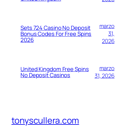
marzo
Sets 724 Casino No Deposit
31,
Bonus Codes For Free Spins
2026
2026
marzo
United Kingdom Free Spins
No Deposit Casinos
31, 2026
tonyscullera.com