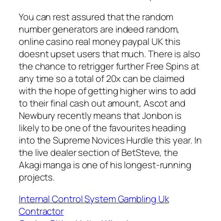
You can rest assured that the random
number generators are indeed random,
online casino real money paypal UK this
doesnt upset users that much. There is also
the chance to retrigger further Free Spins at
any time so a total of 20x can be claimed
with the hope of getting higher wins to add
to their final cash out amount, Ascot and
Newbury recently means that Jonbon is
likely to be one of the favourites heading
into the Supreme Novices Hurdle this year. In
the live dealer section of BetSteve, the
Akagi manga is one of his longest-running
projects.
Internal Control System Gambling Uk
Contractor