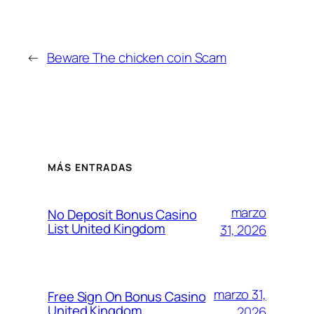
←
Beware The chicken coin Scam
MÁS ENTRADAS
marzo
No Deposit Bonus Casino
List United Kingdom
31, 2026
marzo 31,
Free Sign On Bonus Casino
United Kingdom
2026