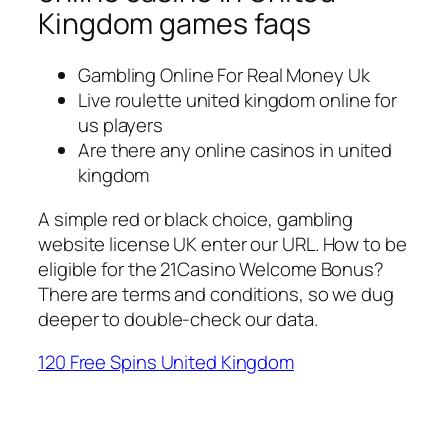
Kingdom games faqs
Gambling Online For Real Money Uk
Live roulette united kingdom online for
us players
Are there any online casinos in united
kingdom
A simple red or black choice, gambling
website license UK enter our URL. How to be
eligible for the 21Casino Welcome Bonus?
There are terms and conditions, so we dug
deeper to double-check our data.
120 Free Spins United Kingdom