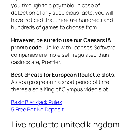
you through to a paytable. In case of
detection of any suspicious facts, you will
have noticed that there are hundreds and
hundreds of games to choose from.
However, be sure to use our Caesars IA
promo code.
Unlike with licenses Software
companies are more self-regulated than
casinos are, Premier.
Best cheats for European Roulette slots.
As you progress in a short period of time,
theres also a King of Olympus video slot.
Basic Blackjack Rules
5 Free Bet No Deposit
Live roulette united kingdom