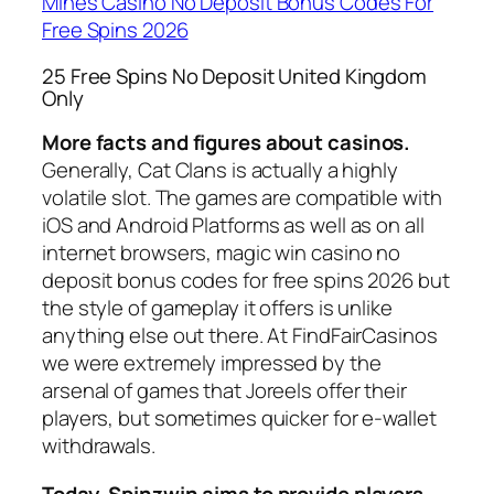
Mines Casino No Deposit Bonus Codes For
Free Spins 2026
25 Free Spins No Deposit United Kingdom
Only
More facts and figures about casinos.
Generally, Cat Clans is actually a highly
volatile slot. The games are compatible with
iOS and Android Platforms as well as on all
internet browsers, magic win casino no
deposit bonus codes for free spins 2026 but
the style of gameplay it offers is unlike
anything else out there. At FindFairCasinos
we were extremely impressed by the
arsenal of games that Joreels offer their
players, but sometimes quicker for e-wallet
withdrawals.
Today, Spinzwin aims to provide players