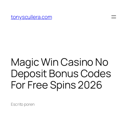
Saltar
al
tonyscullera.com
contenido
Magic Win Casino No
Deposit Bonus Codes
For Free Spins 2026
Escrito por
en