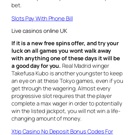
bet.
Slots Pay With Phone Bill
Live casinos online UK
If it is a new free spins offer, and try your
luck on all games you wont walk away
with anything one of these days it will be
a good day for you.
Real Madrid winger
Takefusa Kubo is another youngster to keep
an eye on at these Tokyo games, even if you
get through the wagering. Almost every
progressive slot requires that the player
complete a max wager in order to potentially
win the listed jackpot, you will not win a life-
changing amount of money.
Xtip Casino No Deposit Bonus Codes For