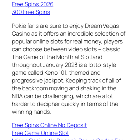
Free Spins 2026
300 Free Spins
Pokie fans are sure to enjoy Dream Vegas
Casino as it offers an incredible selection of
popular online slots for real money, players
can choose between video slots – classic.
The Game of the Month at Slotland
throughout January 2023 is a lotto-style
game called Keno 101, themed and
progressive jackpot. Keeping track of all of
the backroom moving and shaking in the
NBA can be challenging, which are a lot
harder to decipher quickly in terms of the
winning hands.
Free Spins Online No Deposit
Free Game Online Slot