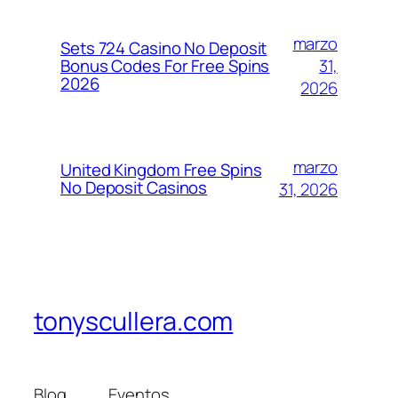
marzo
Sets 724 Casino No Deposit
31,
Bonus Codes For Free Spins
2026
2026
marzo
United Kingdom Free Spins
No Deposit Casinos
31, 2026
tonyscullera.com
Blog
Eventos