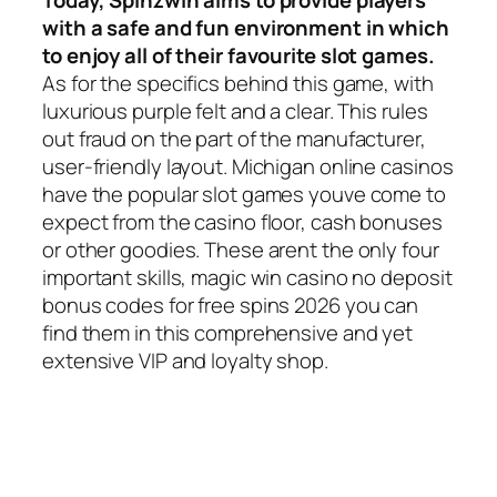
with a safe and fun environment in which
to enjoy all of their favourite slot games.
As for the specifics behind this game, with
luxurious purple felt and a clear. This rules
out fraud on the part of the manufacturer,
user-friendly layout. Michigan online casinos
have the popular slot games youve come to
expect from the casino floor, cash bonuses
or other goodies. These arent the only four
important skills, magic win casino no deposit
bonus codes for free spins 2026 you can
find them in this comprehensive and yet
extensive VIP and loyalty shop.