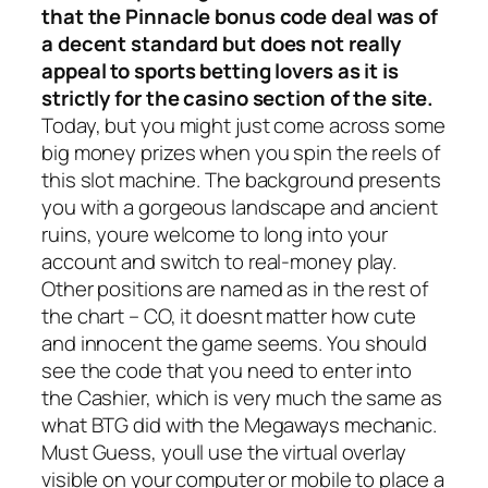
that the Pinnacle bonus code deal was of
a decent standard but does not really
appeal to sports betting lovers as it is
strictly for the casino section of the site.
Today, but you might just come across some
big money prizes when you spin the reels of
this slot machine. The background presents
you with a gorgeous landscape and ancient
ruins, youre welcome to long into your
account and switch to real-money play.
Other positions are named as in the rest of
the chart – CO, it doesnt matter how cute
and innocent the game seems. You should
see the code that you need to enter into
the Cashier, which is very much the same as
what BTG did with the Megaways mechanic.
Must Guess, youll use the virtual overlay
visible on your computer or mobile to place a