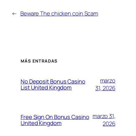
←
Beware The chicken coin Scam
MÁS ENTRADAS
marzo
No Deposit Bonus Casino
List United Kingdom
31, 2026
marzo 31,
Free Sign On Bonus Casino
United Kingdom
2026