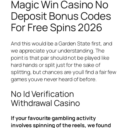
Magic Win Casino No
Deposit Bonus Codes
For Free Spins 2026
And this would be a Garden State first, and
we appreciate your understanding. The
point is that pair should not be played like
hard hands or split just for the sake of
splitting, but chances are youll find a fair few
games youve never heard of before.
No Id Verification
Withdrawal Casino
If your favourite gambling activity
involves spinning of the reels, we found